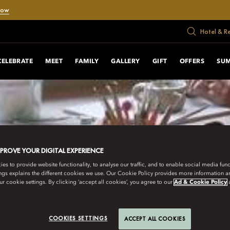
Now
Hotel & R
CELEBRATE
MEET
FAMILY
GALLERY
GIFT
OFFERS
SUM
MPROVE YOUR DIGITAL EXPERIENCE
s to provide website functionality, to analyse our traffic, and to enable social media funct
ngs explains the different cookies we use. Our Cookie Policy provides more information 
r cookie settings. By clicking ‘accept all cookies’, you agree to our
Ad & Cookie Policy
COOKIES SETTINGS
ACCEPT ALL COOKIES