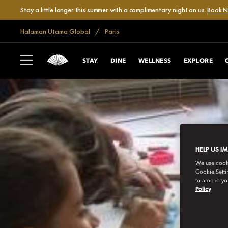
Stay a little longer this summer with a complimentary night on us.
Book 
Halaman Utama Global
Paris
STAY
DINE
WELLNESS
EXPLORE
HELP US I
We use cookie
Cookie Setti
to amend you
Policy