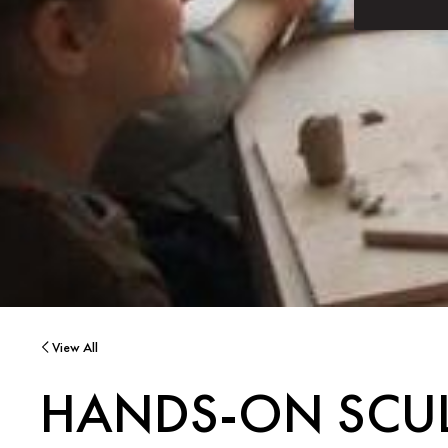
View All
HANDS-ON SCUL