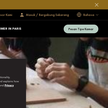
esor Kami
Masuk / Bergabung Sekarang
Bahasa
Pesan Tipe Kamar
MER IN PARIS
ionality.
and explains how
and
Privacy