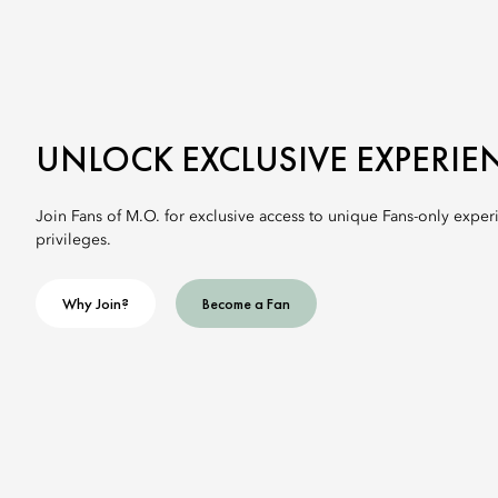
UNLOCK EXCLUSIVE EXPERIE
Join Fans of M.O. for exclusive access to unique Fans-only exper
privileges.
Why Join?
Become a Fan