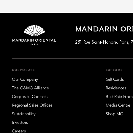
MANDARIN ORI
251 Rue Saint-Honoré, Paris, 
CORPORATE
EXPLORE
Our Company
Gift Cards
The O&MO Alliance
Residences
Corporate Contacts
Best Rate Prom
Regional Sales Offices
Media Centre
Sustainability
Shop MO
Investors
Careers