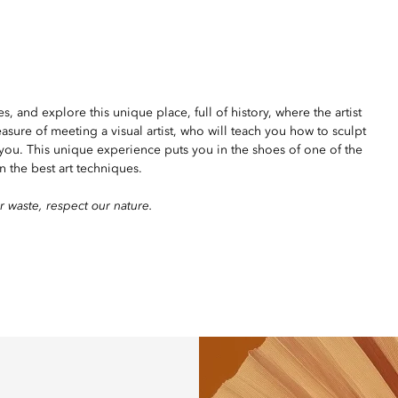
 and explore this unique place, full of history, where the artist
leasure of meeting a visual artist, who will teach you how to sculpt
you. This unique experience puts you in the shoes of one of the
n the best art techniques.
r waste, respect our nature.