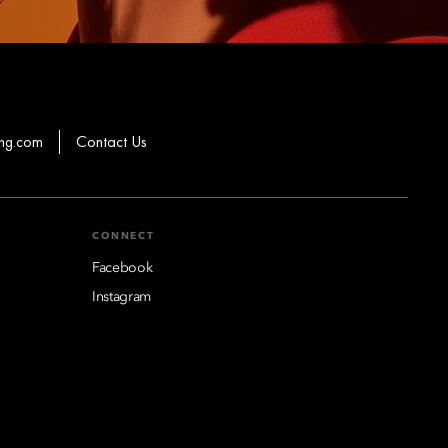
hg.com
Contact Us
CONNECT
Facebook
Instagram