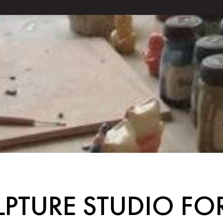
PTURE STUDIO F