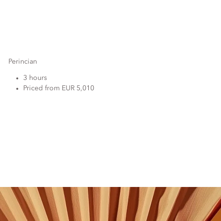
Perincian
3 hours
Priced from EUR 5,010