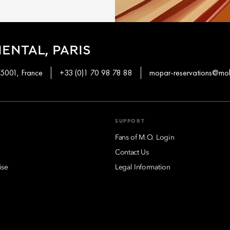
ENTAL, PARIS
75001, France
+33 (0)1 70 98 78 88
mopar-reservations@mo
SUPPORT
Fans of M.O. Login
Contact Us
ise
Legal Information