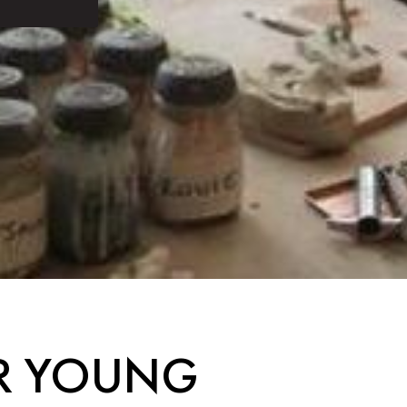
OR YOUNG