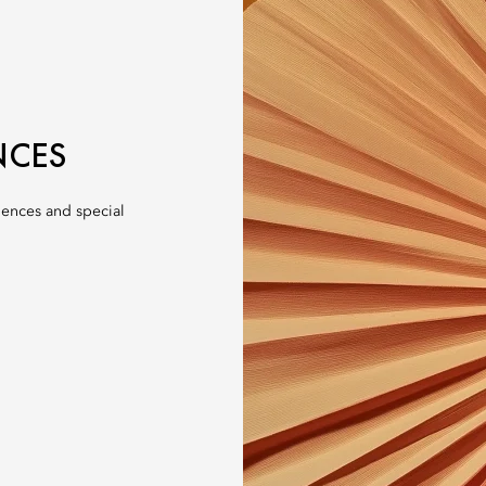
NCES
iences and special