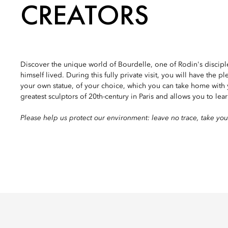
CREATORS
Discover the unique world of Bourdelle, one of Rodin's disciples,
himself lived. During this fully private visit, you will have the p
your own statue, of your choice, which you can take home with 
greatest sculptors of 20th-century in Paris and allows you to lear
Please help us protect our environment: leave no trace, take you