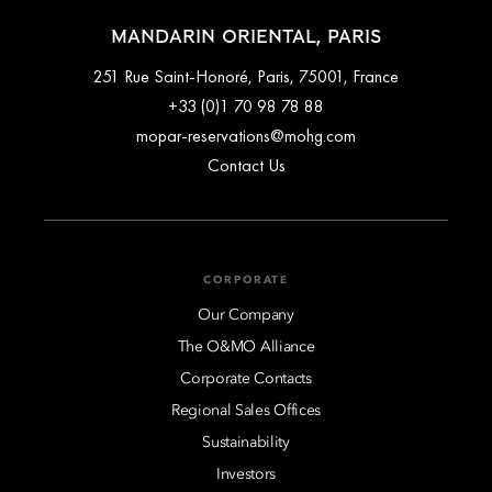
MANDARIN ORIENTAL, PARIS
251 Rue Saint-Honoré, Paris, 75001, France
+33 (0)1 70 98 78 88
mopar-reservations@mohg.com
Contact Us
CORPORATE
Our Company
The O&MO Alliance
Corporate Contacts
Regional Sales Offices
Sustainability
Investors