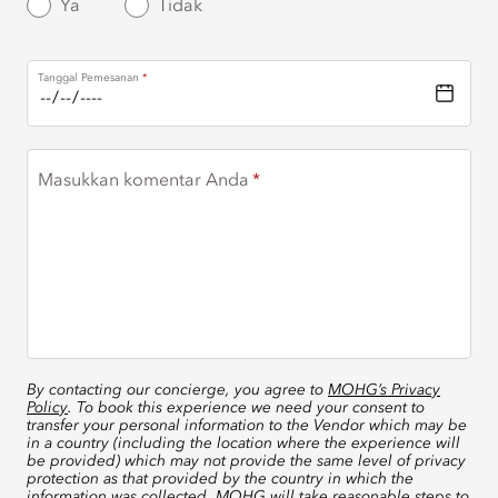
Ya
Tidak
Tanggal Pemesanan
Masukkan komentar Anda
By contacting our concierge, you agree to
MOHG’s Privacy
Policy
. To book this experience we need your consent to
transfer your personal information to the Vendor which may be
in a country (including the location where the experience will
be provided) which may not provide the same level of privacy
protection as that provided by the country in which the
information was collected. MOHG will take reasonable steps to