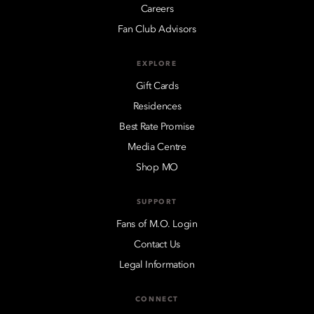
Careers
Fan Club Advisors
EXPLORE
Gift Cards
Residences
Best Rate Promise
Media Centre
Shop MO
SUPPORT
Fans of M.O. Login
Contact Us
Legal Information
CONNECT