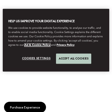
HELP US IMPROVE YOUR DIGITAL EXPERIENCE
We use cookies to provide website functionality, to analyse our traffic, and
to enable social media functionality. Cookie Settings explains the different
cookies we use. Our Cookie Policy provides more information and explains
how to amend your cookie settings. By clicking ‘accept all cookies’, you
agree to our
Ad & Cookie Policy
and
Privacy Policy
COOKIES SETTINGS
ACCEPT ALL COOKIES
Purchase Experience