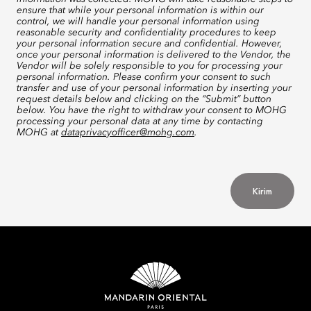
ensure that while your personal information is within our
control, we will handle your personal information using
reasonable security and confidentiality procedures to keep
your personal information secure and confidential. However,
once your personal information is delivered to the Vendor, the
Vendor will be solely responsible to you for processing your
personal information. Please confirm your consent to such
transfer and use of your personal information by inserting your
request details below and clicking on the “Submit” button
below. You have the right to withdraw your consent to MOHG
processing your personal data at any time by contacting
MOHG at
dataprivacyofficer@mohg.com
.
Kirim