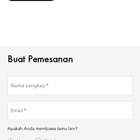
BUAT PEMESANAN
Buat Pemesanan
Nama Lengkap
Email
Apakah Anda membawa tamu lain?