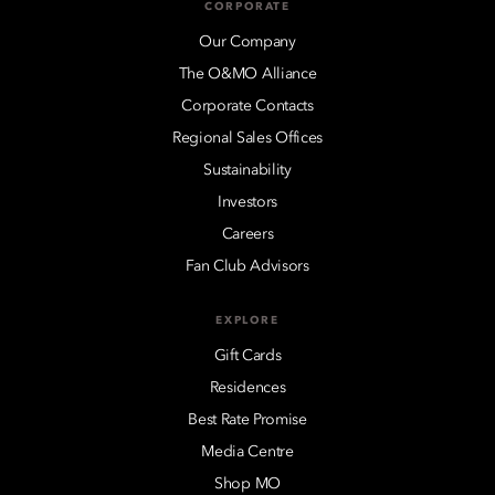
CORPORATE
Our Company
The O&MO Alliance
Corporate Contacts
Regional Sales Offices
Sustainability
Investors
Careers
Fan Club Advisors
EXPLORE
Gift Cards
Residences
Best Rate Promise
Media Centre
Shop MO