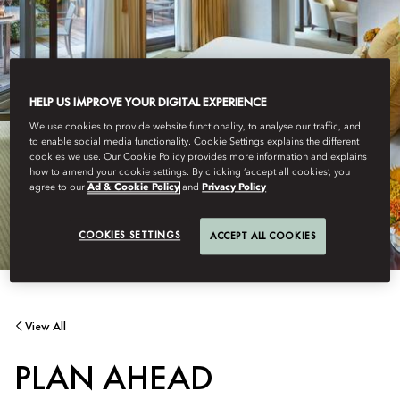
HELP US IMPROVE YOUR DIGITAL EXPERIENCE
We use cookies to provide website functionality, to analyse our traffic, and
to enable social media functionality. Cookie Settings explains the different
cookies we use. Our Cookie Policy provides more information and explains
how to amend your cookie settings. By clicking ‘accept all cookies’, you
agree to our
Ad & Cookie Policy
and
Privacy Policy
COOKIES SETTINGS
ACCEPT ALL COOKIES
View All
PLAN AHEAD