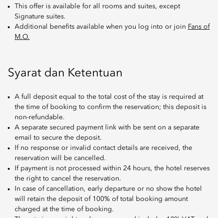
This offer is available for all rooms and suites, except
Signature suites.
Additional benefits available when you log into or join
Fans of
M.O.
Syarat dan Ketentuan
A full deposit equal to the total cost of the stay is required at
the time of booking to confirm the reservation; this deposit is
non-refundable.
A separate secured payment link with be sent on a separate
email to secure the deposit.
If no response or invalid contact details are received, the
reservation will be cancelled.
If payment is not processed within 24 hours, the hotel reserves
the right to cancel the reservation.
In case of cancellation, early departure or no show the hotel
will retain the deposit of 100% of total booking amount
charged at the time of booking.