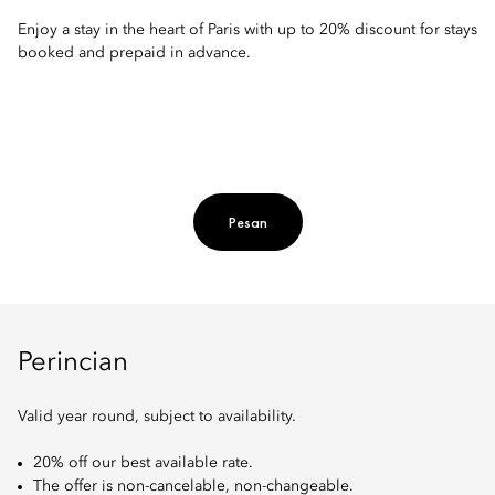
Enjoy a stay in the heart of Paris with up to 20% discount for stays
booked and prepaid in advance.
Pesan
Perincian
Valid year round, subject to availability.
20% off our best available rate.
The offer is non-cancelable, non-changeable.