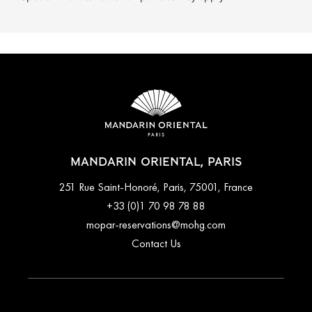
MANDARIN ORIENTAL, PARIS
251 Rue Saint-Honoré, Paris, 75001, France
+33 (0)1 70 98 78 88
mopar-reservations@mohg.com
Contact Us