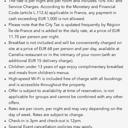
The rate is per night and per room and includes 10% VAT and
Service Charges. According to the Monetary and Financial
Code (article L.112.6) applicable in France, any payment in
cash exceeding EUR 1,000 is not allowed.
Please note that the City Tax is updated frequently by Région
Île-de-France and is added to the daily rate, at a price of EUR
11.70 per person per night.
Breakfast is not included and will be conveniently charged on
site at a price of EUR 68 per person and per day, available at
Camélia restaurant or in the intimacy of your room (with an
additional EUR 15 delivery charge).
Children under 13 years of age enjoy complimentary breakfast
and meals from children’s menus.
High-speed Wi-Fi is included free of charge with all bookings
and is accessible throughout the property.
Offer is subject to availability at time of reservation, is not
applicable for groups and cannot be combined with any other
offers.
Rates are per room, per night and may vary depending on the
day of week. Rates are subject to change.
Check-in is 3pm and check-out is 12pm.
Special Event cancellation policies may apply.