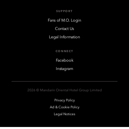
SUPPORT
Fans of M.O. Login
Contact Us
Legal Information
CONNECT
Facebook
Instagram
2026 © Mandarin Oriental Hotel Group Limited
Privacy Policy
Ad & Cookie Policy
Legal Notices