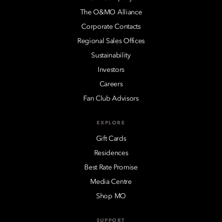
The O&MO Alliance
Corporate Contacts
Regional Sales Offices
Sustainability
Investors
Careers
Fan Club Advisors
EXPLORE
Gift Cards
Residences
Best Rate Promise
Media Centre
Shop MO
SUPPORT