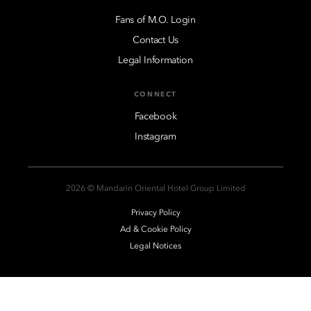
Fans of M.O. Login
Contact Us
Legal Information
CONNECT
Facebook
Instagram
2026 © Mandarin Oriental Hotel Group Limited
Privacy Policy
Ad & Cookie Policy
Legal Notices