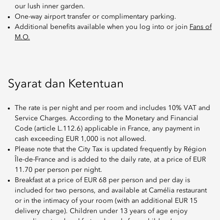
our lush inner garden.
One-way airport transfer or complimentary parking.
Additional benefits available when you log into or join
Fans of
M.O.
Syarat dan Ketentuan
The rate is per night and per room and includes 10% VAT and
Service Charges. According to the Monetary and Financial
Code (article L.112.6) applicable in France, any payment in
cash exceeding EUR 1,000 is not allowed.
Please note that the City Tax is updated frequently by Région
Île-de-France and is added to the daily rate, at a price of EUR
11.70 per person per night.
Breakfast at a price of EUR 68 per person and per day is
included for two persons, and available at Camélia restaurant
or in the intimacy of your room (with an additional EUR 15
delivery charge). Children under 13 years of age enjoy