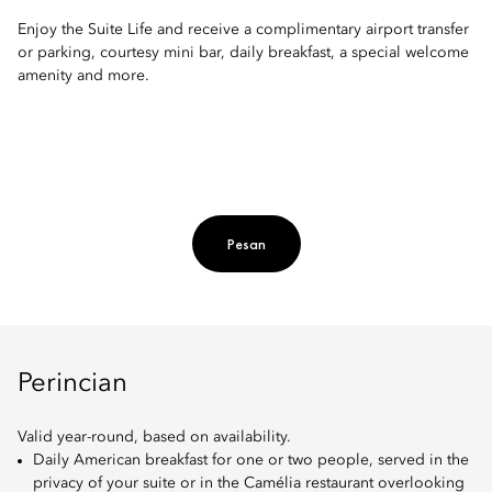
Enjoy the Suite Life and receive a complimentary airport transfer
or parking, courtesy mini bar, daily breakfast, a special welcome
amenity and more.
Pesan
Perincian
Valid year-round, based on availability.
Daily American breakfast for one or two people, served in the
privacy of your suite or in the Camélia restaurant overlooking