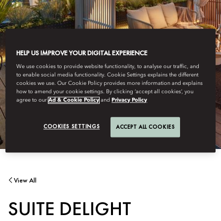
HELP US IMPROVE YOUR DIGITAL EXPERIENCE
We use cookies to provide website functionality, to analyse our traffic, and
to enable social media functionality. Cookie Settings explains the different
cookies we use. Our Cookie Policy provides more information and explains
how to amend your cookie settings. By clicking ‘accept all cookies’, you
agree to our
Ad & Cookie Policy
and
Privacy Policy
COOKIES SETTINGS
ACCEPT ALL COOKIES
View All
SUITE DELIGHT