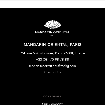
MANDARIN ORIENTAL, PARIS
251 Rue Saint-Honoré, Paris, 75001, France
+33 (0)1 70 98 78 88
mopar-reservations@mohg.com
Contact Us
CORPORATE
Our Company