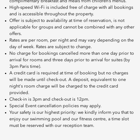
complimentary breakfast and meals from children’s menus.
High-speed Wi-Fi is included free of charge with all bookings
and is accessible throughout the property.
Offer is subject to availability at time of reservation, is not
applicable for groups and cannot be combined with any other
offers.
Rates are per room, per night and may vary depending on the
day of week. Rates are subject to change.
No charge for bookings cancelled more than one day prior to
arrival for rooms and three days prior to arrival for suites (by
3pm Paris time).
A credit card is required at time of booking but no charges
will be made until check-out. A deposit, equivalent to one
night's room charge will be charged to the credit card
provided.
Check-in is 3pm and check-out is 12pm.
Special Event cancellation policies may apply.
Your safety is our highest priority: we kindly inform you that to
enjoy our swimming pool and our fitness centre, a time slot
must be reserved with our reception team.