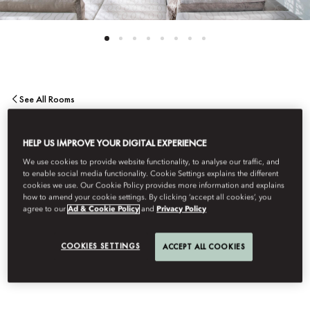
See All Rooms
MANDARIN
HELP US IMPROVE YOUR DIGITAL EXPERIENCE
We use cookies to provide website functionality, to analyse our traffic, and
PENTHOUSE SUITE
to enable social media functionality. Cookie Settings explains the different
cookies we use. Our Cookie Policy provides more information and explains
how to amend your cookie settings. By clicking ‘accept all cookies’, you
agree to our
Ad & Cookie Policy
and
Privacy Policy
Sublime views from the terrace and an expansive living and
dining area allow for truly refined entertaining. The bedroom
COOKIES SETTINGS
ACCEPT ALL COOKIES
features a elegant bathroom, while further highlights include a
study and a private gym.