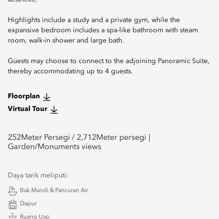
Highlights include a study and a private gym, while the
expansive bedroom includes a spa-like bathroom with steam
room, walk-in shower and large bath.
Guests may choose to connect to the adjoining Panoramic Suite,
thereby accommodating up to 4 guests.
Floorplan
Virtual Tour
252
Meter Persegi /
2,712
Meter persegi
Garden/Monuments views
Daya tarik meliputi:
Bak Mandi & Pancuran Air
Dapur
Ruang Uap