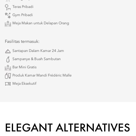
Teras Pribadi
Gym Pribadi
Meja Makan untuk Delapan Orang
Fasilitas termasuk:
Santapan Dalam Kamar 24 Jam
Sampanye & Buah Sambutan
Bar Mini Gratis
Produk Kamar Mandi Frédéric Malle
Meja Eksekutif
ELEGANT ALTERNATIVES