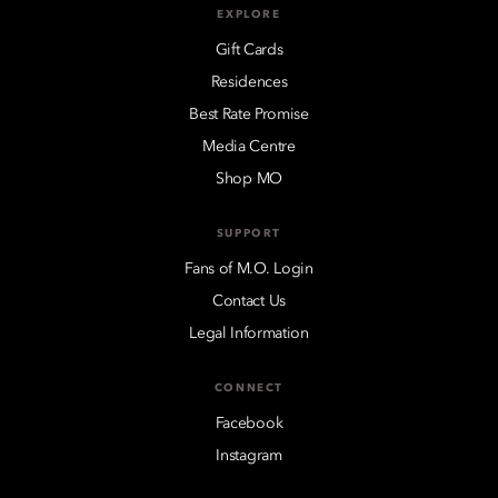
EXPLORE
Gift Cards
Residences
Best Rate Promise
Media Centre
Shop MO
SUPPORT
Fans of M.O. Login
Contact Us
Legal Information
CONNECT
Facebook
Instagram