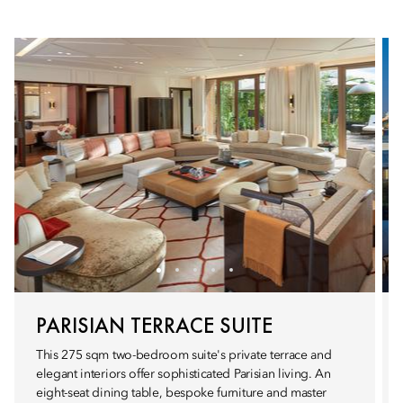
PARISIAN TERRACE SUITE
This 275 sqm two-bedroom suite's private terrace and
elegant interiors offer sophisticated Parisian living. An
eight-seat dining table, bespoke furniture and master