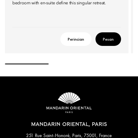
bedroom with en-suite define this singular retreat.
Perincian
Pesan
MANDARIN ORIENTAL, PARIS
251 Rue Saint-Honoré, Paris, 75001, France