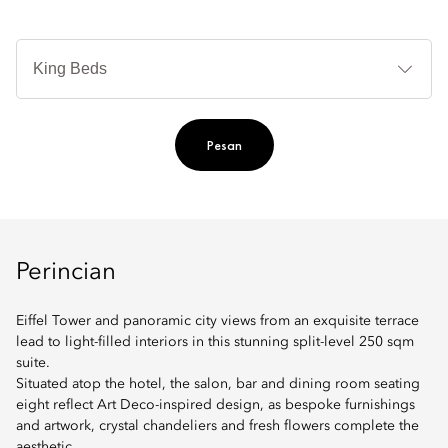
Je
Te
Ti
Pesan
Perincian
Eiffel Tower and panoramic city views from an exquisite terrace
lead to light-filled interiors in this stunning split-level 250 sqm
suite.
Situated atop the hotel, the salon, bar and dining room seating
eight reflect Art Deco-inspired design, as bespoke furnishings
and artwork, crystal chandeliers and fresh flowers complete the
aesthetic.