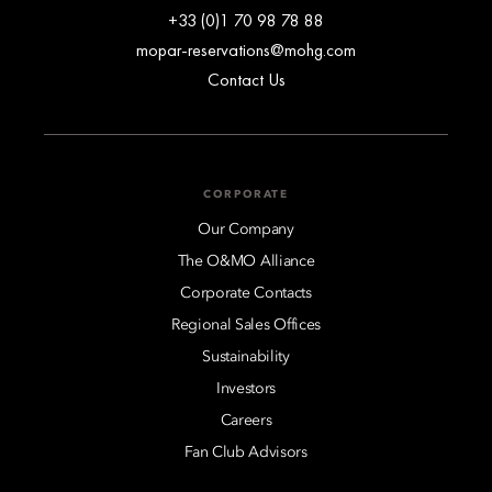
+33 (0)1 70 98 78 88
mopar-reservations@mohg.com
Contact Us
CORPORATE
Our Company
The O&MO Alliance
Corporate Contacts
Regional Sales Offices
Sustainability
Investors
Careers
Fan Club Advisors