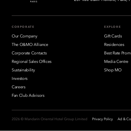
CORPORATE
EXPLORE
Our Company
Gift Cards
The O&MO Alliance
Residences
Corporate Contacts
Best Rate Prom
Regional Sales Offices
Media Centre
Sustainability
Shop MO
Investors
Careers
Fan Club Advisors
2026 © Mandarin Oriental Hotel Group Limited
Privacy Policy
Ad & Coo