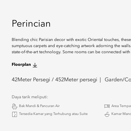
Perincian
Blending chic Parisian decor with exotic Oriental touches, the
sumptuous carpets and eye-catching artwork adorning the walls. T
state-of-the-art technology. Some rooms can be connected wit
Floorplan
42
Meter Persegi /
452
Meter persegi
Garden/Co
Daya tarik meliputi:
Bak Mandi & Pancuran Air
Area Tempa
Tersedia Kamar yang Terhubung atau Suite
Kamar Mand