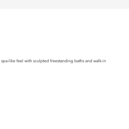
spa-like feel with sculpted freestanding baths and walk-in