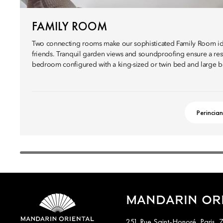
FAMILY ROOM
Two connecting rooms make our sophisticated Family Room ide
friends. Tranquil garden views and soundproofing ensure a restf
bedroom configured with a king-sized or twin bed and large 
Perincian
MANDARIN ORI
251 Rue Saint-Honoré, Paris, 