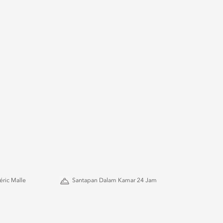
ric Malle
Santapan Dalam Kamar 24 Jam