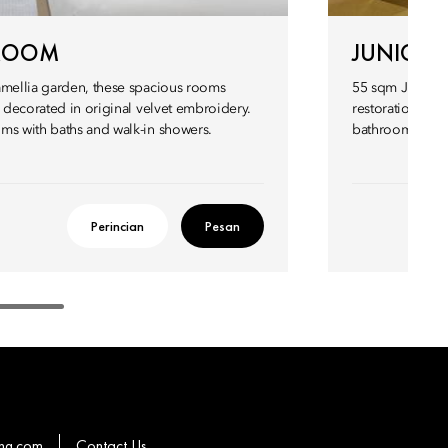
 ROOM
JUNIOR 
amellia garden, these spacious rooms
55 sqm Junior S
’ decorated in original velvet embroidery.
restoration or 
ms with baths and walk-in showers.
bathroom, while
Perincian
Pesan
hg.com
Contact Us