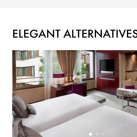
ELEGANT ALTERNATIVE