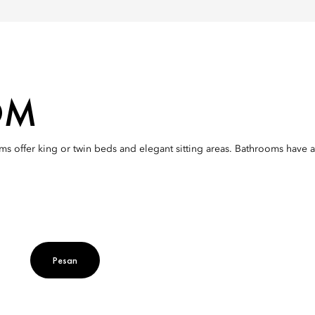
OM
s offer king or twin beds and elegant sitting areas. Bathrooms have a 
Pesan