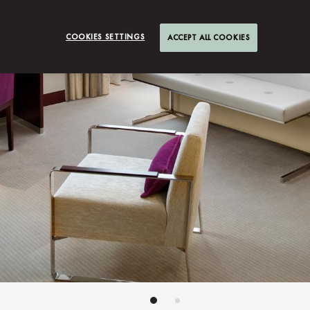
COOKIES SETTINGS
ACCEPT ALL COOKIES