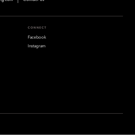
CONNECT
Facebook
Instagram