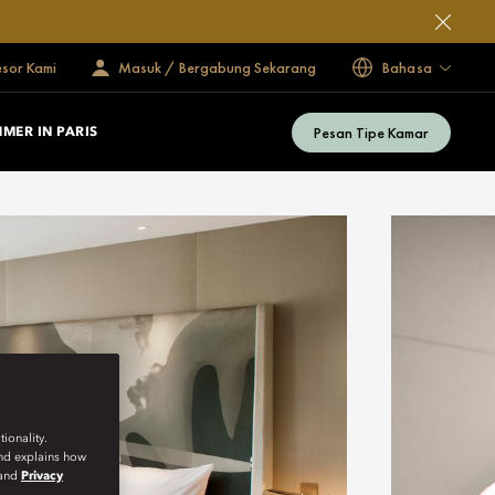
esor Kami
Masuk / Bergabung Sekarang
Bahasa
Pesan Tipe Kamar
MER IN PARIS
ionality.
and explains how
and
Privacy