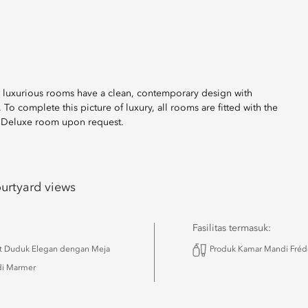
se luxurious rooms have a clean, contemporary design with
o complete this picture of luxury, all rooms are fitted with the
h Deluxe room upon request.
urtyard views
Fasilitas termasuk:
t Duduk Elegan dengan Meja
Produk Kamar Mandi Frédé
i Marmer