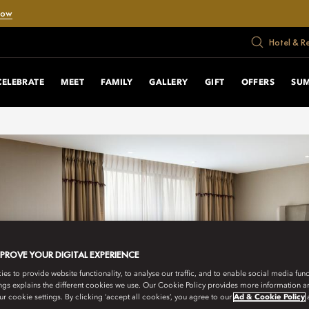
Now
Hotel & R
CELEBRATE
MEET
FAMILY
GALLERY
GIFT
OFFERS
SUM
MPROVE YOUR DIGITAL EXPERIENCE
s to provide website functionality, to analyse our traffic, and to enable social media funct
ngs explains the different cookies we use. Our Cookie Policy provides more information 
r cookie settings. By clicking ‘accept all cookies’, you agree to our
Ad & Cookie Policy