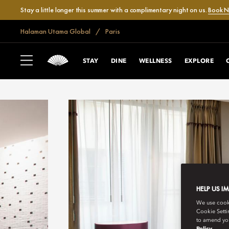
Stay a little longer this summer with a complimentary night on us.
Book 
Halaman Utama Global
Paris
STAY
DINE
WELLNESS
EXPLORE
HELP US I
We use cookie
Cookie Setti
to amend you
Policy