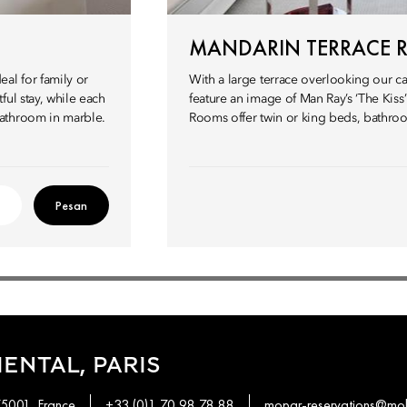
MANDARIN TERRACE
al for family or
With a large terrace overlooking our c
ul stay, while each
feature an image of Man Ray’s ‘The Kiss
bathroom in marble.
Rooms offer twin or king beds, bathroo
Pesan
ENTAL, PARIS
75001, France
+33 (0)1 70 98 78 88
mopar-reservations@mo