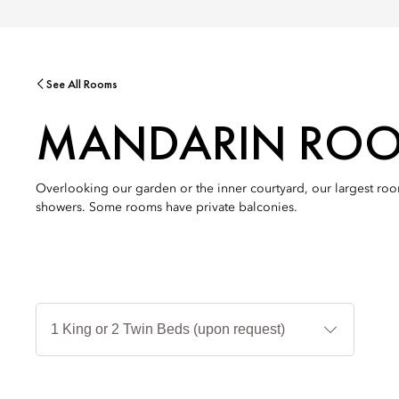
See All Rooms
MANDARIN RO
Overlooking our garden or the inner courtyard, our largest room
showers. Some rooms have private balconies.
Jenis
Tempat
Tidur