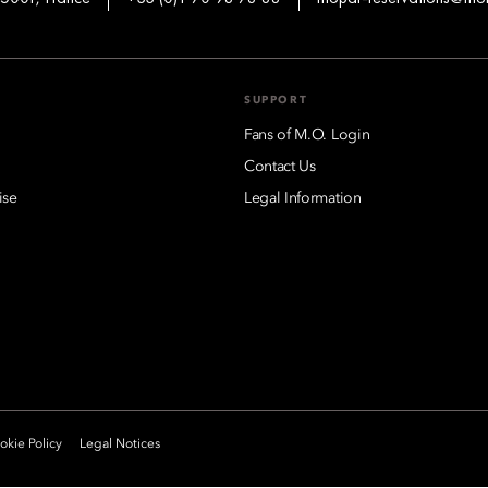
SUPPORT
Fans of M.O. Login
Contact Us
ise
Legal Information
kie Policy
Legal Notices