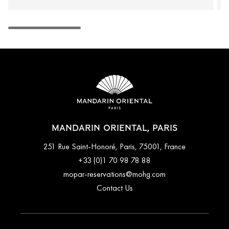
MANDARIN ORIENTAL, PARIS
251 Rue Saint-Honoré, Paris, 75001, France
+33 (0)1 70 98 78 88
mopar-reservations@mohg.com
Contact Us