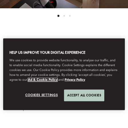
See All Rooms
HELP US IMPROVE YOUR DIGITAL EXPERIENCE
TWO BEDROOM
We use cookies to provide website functionality, to analyse our traffic, and
to enable social media functionality. Cookie Settings explains the different
COUTURE SUITE
cookies we use. Our Cookie Policy provides more information and explains
how to amend your cookie settings. By clicking ‘accept all cookies’, you
agree to our
Ad & Cookie Policy
and
Privacy Policy
This 140 sqm suite promises Parisian elegance in every detail.
COOKIES SETTINGS
ACCEPT ALL COOKIES
The living area includes dining for four, a kitchenette and
powder room, while two large bedrooms feature a king or twin
bed and spa-like en-suite marble bathroom.