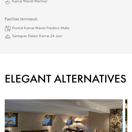
Kamar Mandi Marmer
Fasilitas termasuk:
Produk Kamar Mandi Frédéric Malle
Santapan Dalam Kamar 24 Jam
ELEGANT ALTERNATIVES