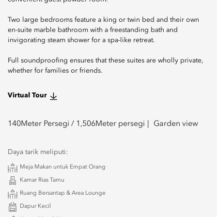
Two large bedrooms feature a king or twin bed and their own
en-suite marble bathroom with a freestanding bath and
invigorating steam shower for a spa-like retreat.
Full soundproofing ensures that these suites are wholly private,
whether for families or friends.
Virtual Tour
140
Meter Persegi /
1,506
Meter persegi
Garden view
Daya tarik meliputi:
Meja Makan untuk Empat Orang
Kamar Rias Tamu
Ruang Bersantap & Area Lounge
Dapur Kecil