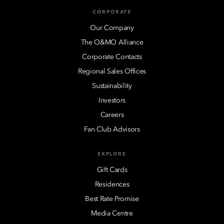
CORPORATE
Our Company
The O&MO Alliance
Corporate Contacts
Regional Sales Offices
Sustainability
Investors
Careers
Fan Club Advisors
EXPLORE
Gift Cards
Residences
Best Rate Promise
Media Centre