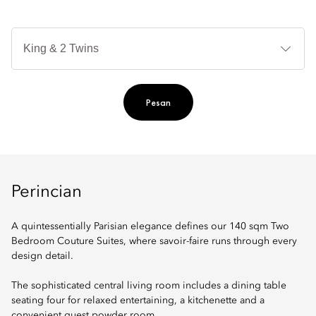
Je
Te
Ti
Pesan
Perincian
A quintessentially Parisian elegance defines our 140 sqm Two
Bedroom Couture Suites, where savoir-faire runs through every
design detail.
The sophisticated central living room includes a dining table
seating four for relaxed entertaining, a kitchenette and a
convenient guest powder room.