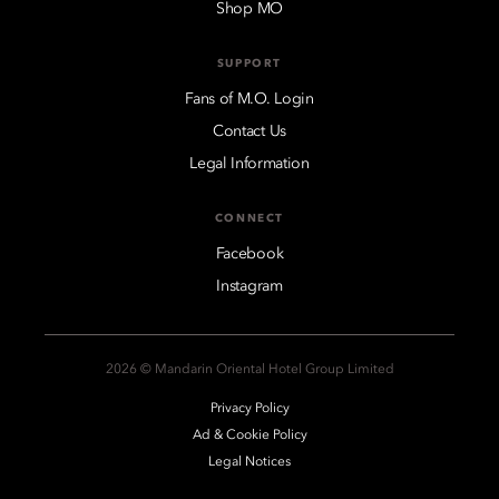
Shop MO
SUPPORT
Fans of M.O. Login
Contact Us
Legal Information
CONNECT
Facebook
Instagram
2026 © Mandarin Oriental Hotel Group Limited
Privacy Policy
Ad & Cookie Policy
Legal Notices