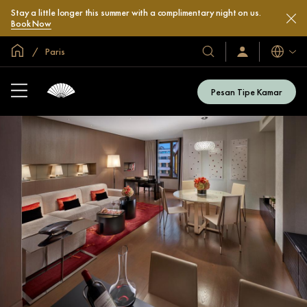
Stay a little longer this summer with a complimentary night on us.
Book Now
Halaman Utama Global
Paris
Bahasa
Hotel
Masuk
/
&
Bergabung
Resor
Sekarang
Pesan Tipe Kamar
Kami