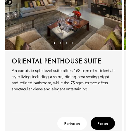
ORIENTAL PENTHOUSE SUITE
An exquisite split-level suite offers 162 sqm of residential-
style living including a salon, dining area seating eight
and refined bathroom, while the 75 sqm terrace offers
spectacular views and elegant entertaining.
Perincian
Pesan