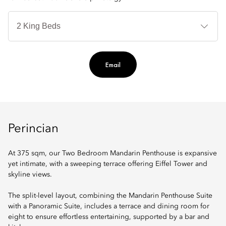
Je
Te
Ti
Email
Perincian
At 375 sqm, our Two Bedroom Mandarin Penthouse is expansive
yet intimate, with a sweeping terrace offering Eiffel Tower and
skyline views.
The split-level layout, combining the Mandarin Penthouse Suite
with a Panoramic Suite, includes a terrace and dining room for
eight to ensure effortless entertaining, supported by a bar and