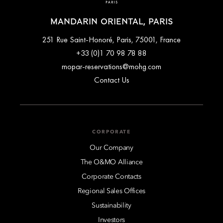
MANDARIN ORIENTAL, PARIS
251 Rue Saint-Honoré, Paris, 75001, France
+33 (0)1 70 98 78 88
mopar-reservations@mohg.com
Contact Us
CORPORATE
Our Company
The O&MO Alliance
Corporate Contacts
Regional Sales Offices
Sustainability
Investors