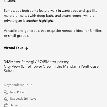
kitchen.
Sumptuous bedrooms feature walk-in wardrobes and spa-like
marble en-suites with deep baths and steam rooms, while a
private gym is another highlight.
Versatile and generous, this exquisite retreat is ideal for families
or small groups.
Virtual Tour
348
Meter Persegi /
3745
Meter persegi
City View (Eiffel Tower View in the Mandarin Penthouse
Suite)
Daya tarik meliputi:
Teras Pribadi
Tata Letak Split-Level
Dapur