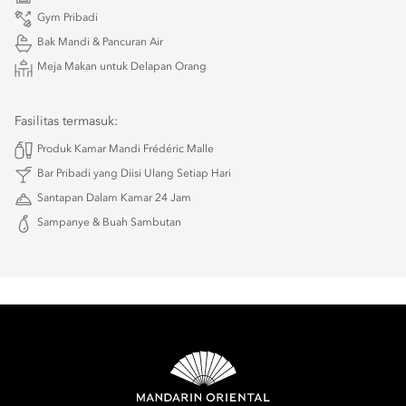
Gym Pribadi
Bak Mandi & Pancuran Air
Meja Makan untuk Delapan Orang
Fasilitas termasuk:
Produk Kamar Mandi Frédéric Malle
Bar Pribadi yang Diisi Ulang Setiap Hari
Santapan Dalam Kamar 24 Jam
Sampanye & Buah Sambutan