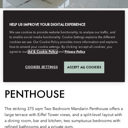
HELP US IMPROVE YOUR DIGITAL EXPERIENCE
We use cookies to provide website functionality, to analyse our traffic, and
to enable social media functionality. Cookie Settings explains the different
See All Rooms
cookies we use. Our Cookie Policy provides more information and explains
how to amend your cookie settings. By clicking ‘accept all cookies’, you
TWO BEDROOM
agree to our
Ad & Cookie Policy
and
Privacy Policy
COOKIES SETTINGS
ACCEPT ALL COOKIES
MANDARIN
PENTHOUSE
The striking 375 sqm Two Bedroom Mandarin Penthouse offers a
large terrace with Eiffel Tower views, and a split-level layout with
a dining room, bar and kitchen, two sumptuous bedrooms with
refined bathrooms and a private gym.