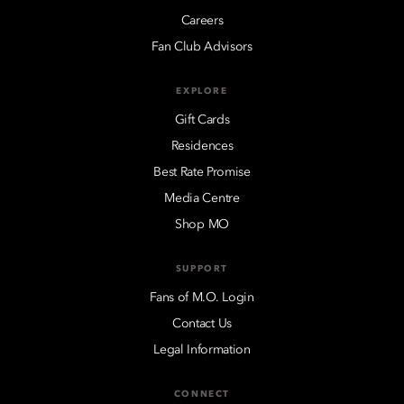
Careers
Fan Club Advisors
EXPLORE
Gift Cards
Residences
Best Rate Promise
Media Centre
Shop MO
SUPPORT
Fans of M.O. Login
Contact Us
Legal Information
CONNECT