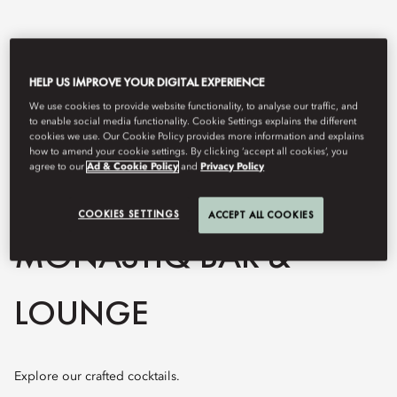
HELP US IMPROVE YOUR DIGITAL EXPERIENCE
We use cookies to provide website functionality, to analyse our traffic, and
to enable social media functionality. Cookie Settings explains the different
cookies we use. Our Cookie Policy provides more information and explains
how to amend your cookie settings. By clicking ‘accept all cookies’, you
agree to our
Ad & Cookie Policy
and
Privacy Policy
View All
COOKIES SETTINGS
ACCEPT ALL COOKIES
MONASTIQ BAR &
LOUNGE
Explore our crafted cocktails.