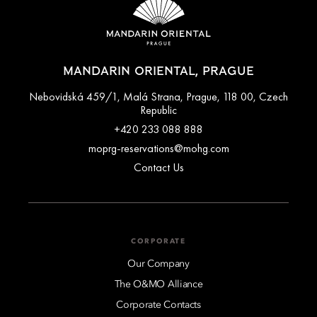
MANDARIN ORIENTAL, PRAGUE
Nebovidská 459/1, Malá Strana, Prague, 118 00, Czech
Republic
+420 233 088 888
moprg-reservations@mohg.com
Contact Us
CORPORATE
Our Company
The O&MO Alliance
Corporate Contacts