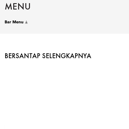
MENU
Bar Menu
BERSANTAP SELENGKAPNYA