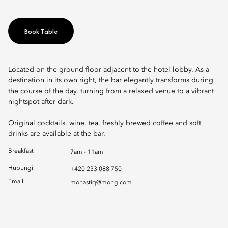
Book Table
Located on the ground floor adjacent to the hotel lobby. As a
destination in its own right, the bar elegantly transforms during
the course of the day, turning from a relaxed venue to a vibrant
nightspot after dark.
Original cocktails, wine, tea, freshly brewed coffee and soft
drinks are available at the bar.
Breakfast
7am - 11am
Hubungi
+420 233 088 750
Email
monastiq@mohg.com