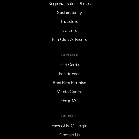
Regional Sales Offices
Sustainability
Investors
Careers
Fan Club Advisors
EXPLORE
Gift Cards
Residences
Best Rate Promise
Media Centre
Shop MO
SUPPORT
Fans of M.O. Login
Contact Us