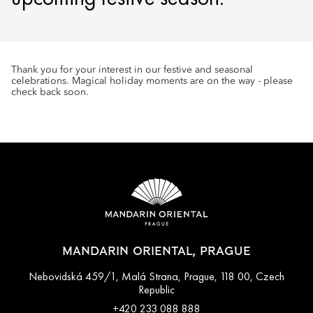
Thank you for your interest in our festive and seasonal
celebrations. Magical holiday moments are on the way - please
check back soon.
MANDARIN ORIENTAL, PRAGUE
Nebovidská 459/1, Malá Strana, Prague, 118 00, Czech
Republic
+420 233 088 888