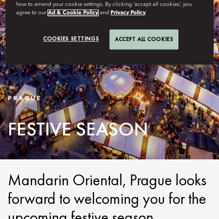
how to amend your cookie settings. By clicking ‘accept all cookies’, you
agree to our
Ad & Cookie Policy
and
Privacy Policy
COOKIES SETTINGS
ACCEPT ALL COOKIES
PRAGUE
FESTIVE SEASON
Mandarin Oriental, Prague looks
forward to welcoming you for the
upcoming festive season.