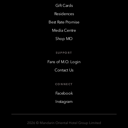
Gift Cards
Residences
Best Rate Promise
Media Centre
Shop MO
SUPPORT
Fans of M.O. Login
Contact Us
CONNECT
Facebook
Instagram
2026 © Mandarin Oriental Hotel Group Limited