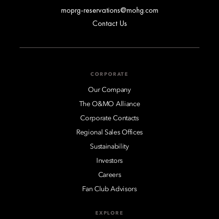
moprg-reservations@mohg.com
Contact Us
CORPORATE
Our Company
The O&MO Alliance
Corporate Contacts
Regional Sales Offices
Sustainability
Investors
Careers
Fan Club Advisors
EXPLORE