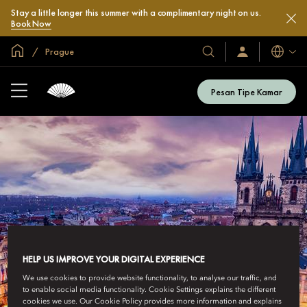
Stay a little longer this summer with a complimentary night on us.
Book Now
Halaman Utama Global
Prague
Bahasa
Hotel
Masuk
/
&
Bergabung
Resor
Sekarang
Pesan Tipe Kamar
Kami
HELP US IMPROVE YOUR DIGITAL EXPERIENCE
We use cookies to provide website functionality, to analyse our traffic, and
to enable social media functionality. Cookie Settings explains the different
cookies we use. Our Cookie Policy provides more information and explains