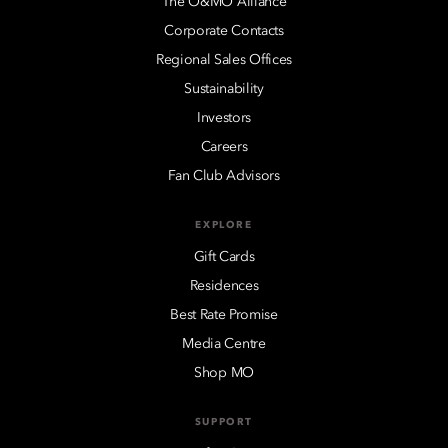
The O&MO Alliance
Corporate Contacts
Regional Sales Offices
Sustainability
Investors
Careers
Fan Club Advisors
EXPLORE
Gift Cards
Residences
Best Rate Promise
Media Centre
Shop MO
SUPPORT