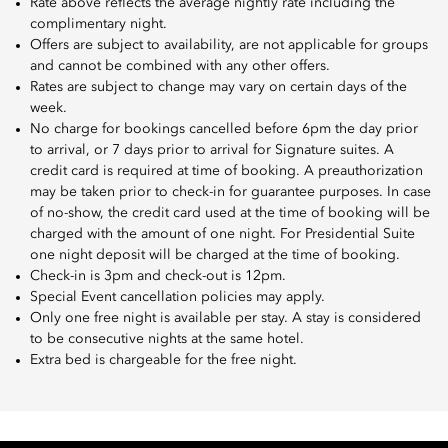
Rate above reflects the average nightly rate including the
complimentary night.
Offers are subject to availability, are not applicable for groups
and cannot be combined with any other offers.
Rates are subject to change may vary on certain days of the
week.
No charge for bookings cancelled before 6pm the day prior
to arrival, or 7 days prior to arrival for Signature suites. A
credit card is required at time of booking. A preauthorization
may be taken prior to check-in for guarantee purposes. In case
of no-show, the credit card used at the time of booking will be
charged with the amount of one night. For Presidential Suite
one night deposit will be charged at the time of booking.
Check-in is 3pm and check-out is 12pm.
Special Event cancellation policies may apply.
Only one free night is available per stay. A stay is considered
to be consecutive nights at the same hotel.
Extra bed is chargeable for the free night.