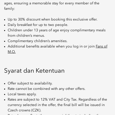
ages, ensuring a memorable stay for every member of the
family:
Up to 30% discount when booking this exclusive offer.
Daily breakfast for up to two people.
Children under 13 years of age enjoy complimentary meals
from children’s menus.
Complimentary children’s amenities.
Additional benefits available when you log in or join
Fans of
M.O.
Syarat dan Ketentuan
Offer subject to availability.
Rate cannot be combined with any other offers.
Local taxes apply.
Rates are subject to 12% VAT and City Tax. Regardless of the
currency selected in the offer, the final bill will be issued in
Czech crowns (CZK).