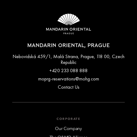
MANDARIN ORIENTAL, PRAGUE
Nebovidská 459/1, Malá Strana, Prague, 118 00, Czech
Republic
+420 233 088 888
moprg-reservations@mohg.com
Contact Us
CORPORATE
Our Company