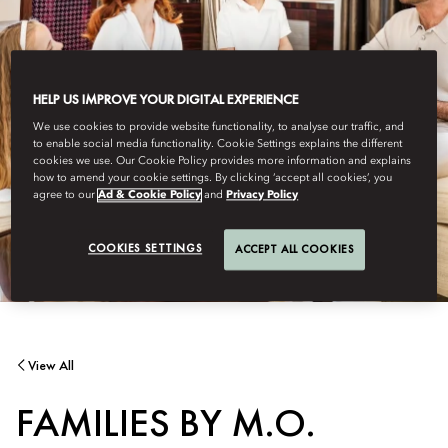
HELP US IMPROVE YOUR DIGITAL EXPERIENCE
We use cookies to provide website functionality, to analyse our traffic, and
to enable social media functionality. Cookie Settings explains the different
cookies we use. Our Cookie Policy provides more information and explains
how to amend your cookie settings. By clicking ‘accept all cookies’, you
agree to our
Ad & Cookie Policy
and
Privacy Policy
COOKIES SETTINGS
ACCEPT ALL COOKIES
View All
FAMILIES BY M.O.