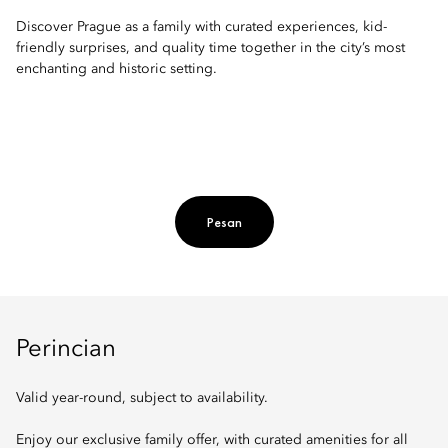
Discover Prague as a family with curated experiences, kid-
friendly surprises, and quality time together in the city’s most
enchanting and historic setting.
Pesan
Perincian
Valid year-round, subject to availability.
Enjoy our exclusive family offer, with curated amenities for all