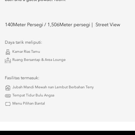
140
Meter Persegi /
1,506
Meter persegi
Street View
Daya tarik meliputi:
Kamar Rias Tamu
Ruang Bersantap & Area Lounge
Fasilitas termasuk:
Jubah Mandi Mewah nan Lembut Berbahan Terry
Tempat Tidur Bulu Angsa
Menu Pilihan Bantal