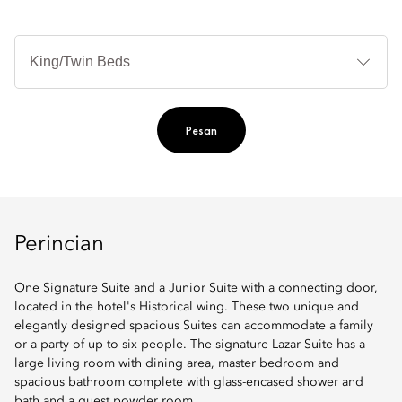
Je
Te
Ti
Pesan
Perincian
One Signature Suite and a Junior Suite with a connecting door,
located in the hotel's Historical wing. These two unique and
elegantly designed spacious Suites can accommodate a family
or a party of up to six people. The signature Lazar Suite has a
large living room with dining area, master bedroom and
spacious bathroom complete with glass-encased shower and
bath and a guest powder room.