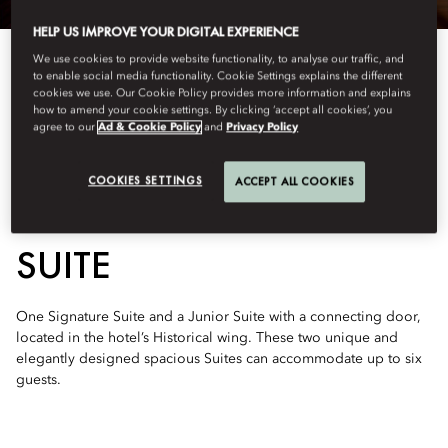
HELP US IMPROVE YOUR DIGITAL EXPERIENCE
We use cookies to provide website functionality, to analyse our traffic, and
to enable social media functionality. Cookie Settings explains the different
cookies we use. Our Cookie Policy provides more information and explains
how to amend your cookie settings. By clicking ‘accept all cookies’, you
agree to our
Ad & Cookie Policy
and
Privacy Policy
See All Rooms
COOKIES SETTINGS
ACCEPT ALL COOKIES
TWO-BEDROOM LAZAR
SUITE
One Signature Suite and a Junior Suite with a connecting door,
located in the hotel’s Historical wing. These two unique and
elegantly designed spacious Suites can accommodate up to six
guests.