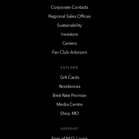
Corporate Contacts
Regional Sales Offices
Sustainability
Investors
Careers
Fan Club Advisors
EXPLORE
Gift Cards
Residences
Best Rate Promise
Media Centre
Shop MO
SUPPORT
Fans of M.O. Login