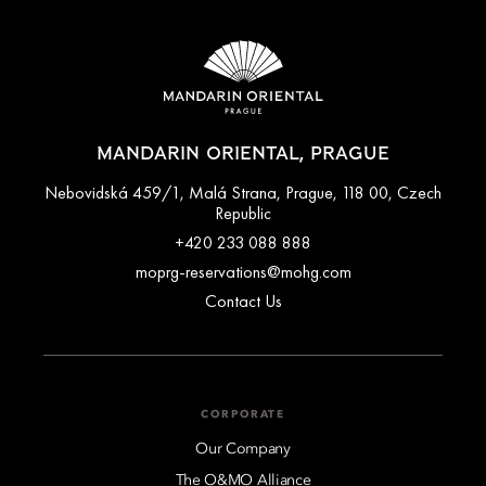
MANDARIN ORIENTAL, PRAGUE
Nebovidská 459/1, Malá Strana, Prague, 118 00, Czech
Republic
+420 233 088 888
moprg-reservations@mohg.com
Contact Us
CORPORATE
Our Company
The O&MO Alliance