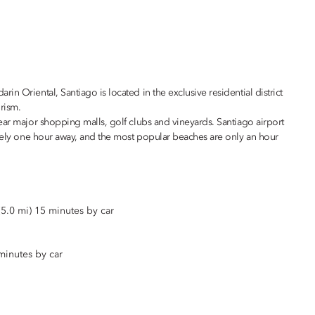
n Oriental, Santiago is located in the exclusive residential district
rism.
ear major shopping malls, golf clubs and vineyards. Santiago airport
ately one hour away, and the most popular beaches are only an hour
5.0 mi) 15 minutes by car
minutes by car