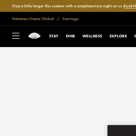
Stay a little longer this summer with a complimentary night on us.
Book 
Halaman Utama Global
Santiago
STAY
DINE
WELLNESS
EXPLORE