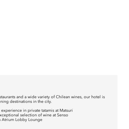
aurants and a wide variety of Chilean wines, our hotel is
ning destinations in the city.
experience in private tatamis at Matsuri
exceptional selection of wine at Senso
 in Atrium Lobby Lounge