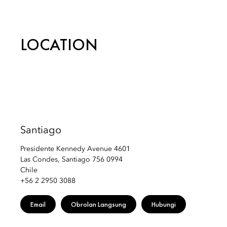
Email:
mostg-reservations@mohg.com
LOCATION
Santiago
Presidente Kennedy Avenue 4601
Las Condes, Santiago 756 0994
Chile
+56 2 2950 3088
Email
Obrolan Langsung
Hubungi