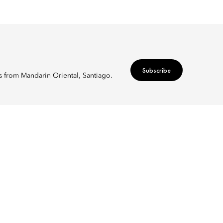
Subscribe
rs from Mandarin Oriental, Santiago.