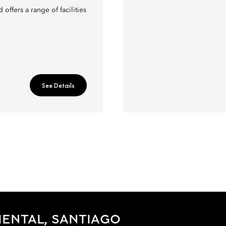
offers a range of facilities
See Details
ENTAL, SANTIAGO