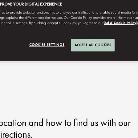
MPROVE YOUR DIGITAL EXPERIENCE
s to provide website functionality, to analyse our traffic, and to enable social media funct
ngs explains the different cookies we use. Our Cookie Policy provides more information 
r cookie settings. By clicking ‘accept all cookies’, you agree to our
Ad & Cookie Policy
COOKIES SETTINGS
ACCEPT ALL COOKIES
ocation and how to find us with our
rections.