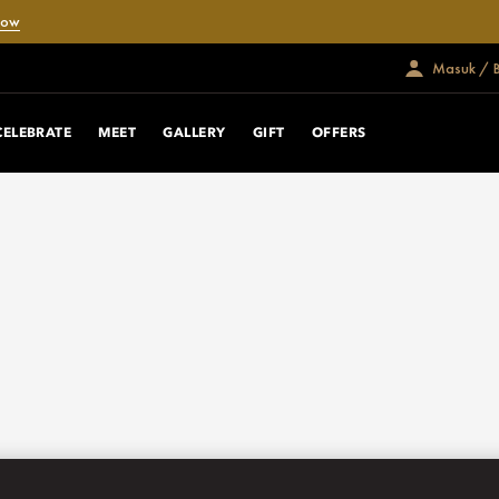
Now
Masuk / 
CELEBRATE
MEET
GALLERY
GIFT
OFFERS