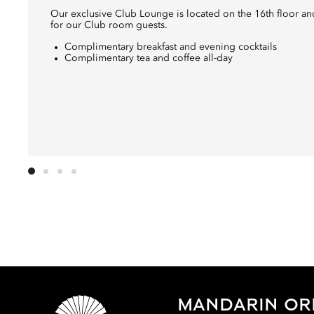
Our exclusive Club Lounge is located on the 16th floor and 
for our Club room guests.
Complimentary breakfast and evening cocktails
Complimentary tea and coffee all-day
MANDARIN ORI