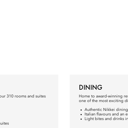
DINING
our 310 rooms and suites
Home to award-winning rest
one of the most exciting di
Authentic Nikkei dining 
Italian flavours and an 
Light bites and drinks
uites