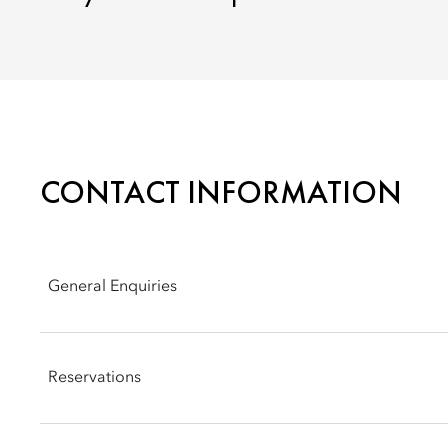
CONTACT INFORMATION
General Enquiries
Address: Presidente Kennedy Avenue #4601, Santiago, Chile,
Reservations
Phone: +56 2 2950 3088
Email:
mostg-info@mohg.com
Phone: +56 2 2950 3088