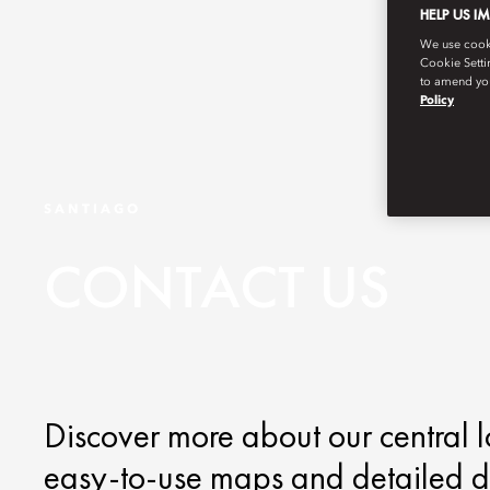
HELP US I
We use cookie
Cookie Setti
to amend you
Policy
SANTIAGO
CONTACT US
Discover more about our central l
easy-to-use maps and detailed di