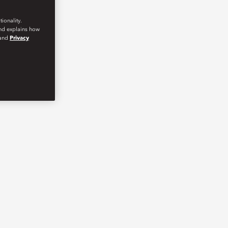
ionality.
and explains how
and
Privacy