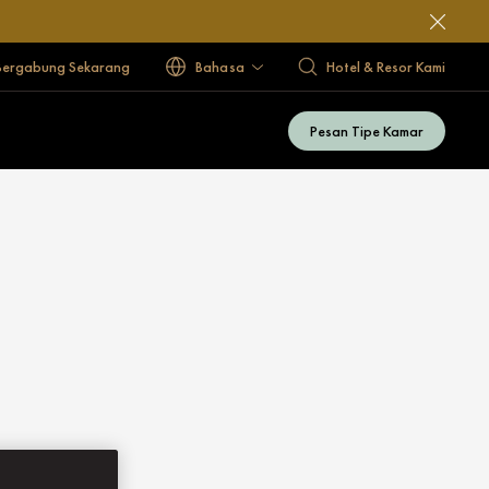
Bergabung Sekarang
Bahasa
Hotel & Resor Kami
Pesan Tipe Kamar