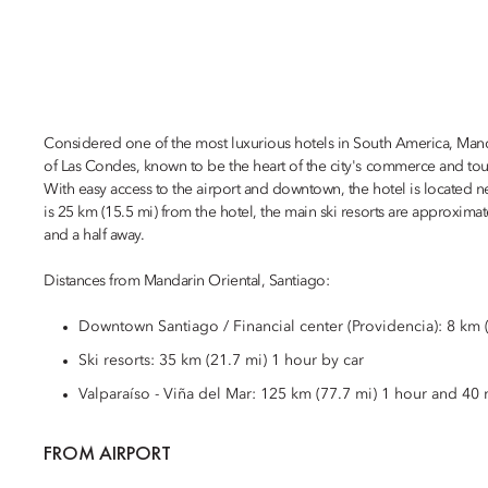
Considered one of the most luxurious hotels in South America, Mandari
of Las Condes, known to be the heart of the city's commerce and tou
With easy access to the airport and downtown, the hotel is located n
is 25 km (15.5 mi) from the hotel, the main ski resorts are approxim
and a half away.
Distances from Mandarin Oriental, Santiago:
Downtown Santiago / Financial center (Providencia): 8 km (
Ski resorts: 35 km (21.7 mi) 1 hour by car
Valparaíso - Viña del Mar: 125 km (77.7 mi) 1 hour and 40 
FROM AIRPORT