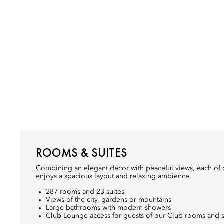
ROOMS & SUITES
Combining an elegant décor with peaceful views, each of 
enjoys a spacious layout and relaxing ambience.
287 rooms and 23 suites
Views of the city, gardens or mountains
Large bathrooms with modern showers
Club Lounge access for guests of our Club rooms and s