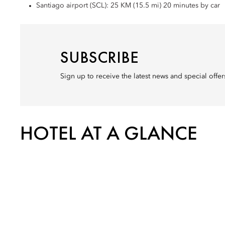
Santiago airport (SCL): 25 KM (15.5 mi) 20 minutes by car
SUBSCRIBE
Sign up to receive the latest news and special offe
HOTEL AT A GLANCE