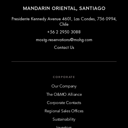
MANDARIN ORIENTAL, SANTIAGO
Presidente Kennedy Avenue 4601, Las Condes, 756 0994,
Chile
+56 2 2950 3088
mostg-reservations@mohg.com
Contact Us
CORPORATE
Our Company
The O&MO Alliance
Corporate Contacts
Regional Sales Offices
Sustainability
Investors