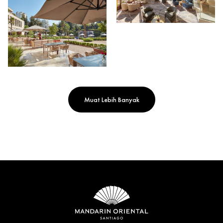
Muat Lebih Banyak