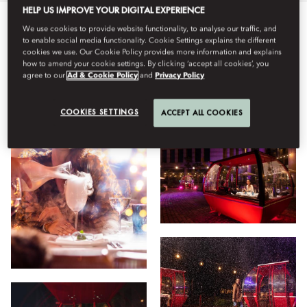
HELP US IMPROVE YOUR DIGITAL EXPERIENCE
We use cookies to provide website functionality, to analyse our traffic, and
Semua
Bersantap
Hotel
Facilities
Tipe Kamar
to enable social media functionality. Cookie Settings explains the different
cookies we use. Our Cookie Policy provides more information and explains
how to amend your cookie settings. By clicking ‘accept all cookies’, you
agree to our
Ad & Cookie Policy
and
Privacy Policy
Lihat
COOKIES SETTINGS
ACCEPT ALL COOKIES