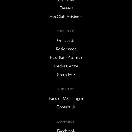
Careers
Fan Club Advisors
EXPLORE
Gift Cards
Residences
Best Rate Promise
Media Centre
Shop MO
SUPPORT
Fans of M.O. Login
Contact Us
CONNECT
Facebook