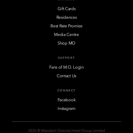
Gift Cards
Residences
Best Rate Promise
Media Centre
Shop MO
SUPPORT
Fans of M.O. Login
Contact Us
CONNECT
Facebook
Instagram
2026 © Mandarin Oriental Hotel Group Limited