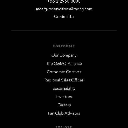
+56 2 2950 3088
mostg-reservations@mohg.com
Contact Us
CORPORATE
Our Company
The O&MO Alliance
Corporate Contacts
Regional Sales Offices
Sustainability
Investors
Careers
Fan Club Advisors
EXPLORE