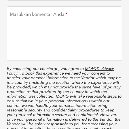
Masukkan komentar Anda
By contacting our concierge, you agree to
MOHG’s Privacy
Policy
. To book this experience we need your consent to
transfer your personal information to the Vendor which may be
in a country (including the location where the experience will
be provided) which may not provide the same level of privacy
protection as that provided by the country in which the
information was collected. MOHG will take reasonable steps to
ensure that while your personal information is within our
control, we will handle your personal information using
reasonable security and confidentiality procedures to keep
your personal information secure and confidential. However,
once your personal information is delivered to the Vendor, the
Vendor will be solely responsible to you for processing your
personal information. Please confirm your consent to such