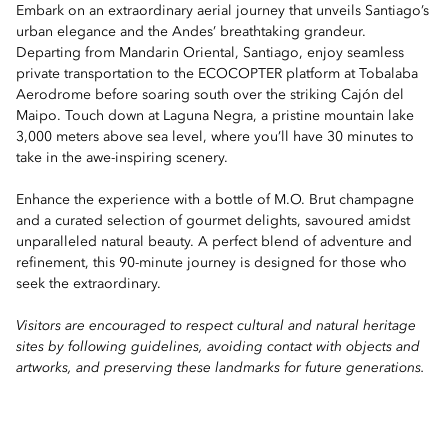
Embark on an extraordinary aerial journey that unveils Santiago’s
urban elegance and the Andes’ breathtaking grandeur.
Departing from Mandarin Oriental, Santiago, enjoy seamless
private transportation to the ECOCOPTER platform at Tobalaba
Aerodrome before soaring south over the striking Cajón del
Maipo. Touch down at Laguna Negra, a pristine mountain lake
3,000 meters above sea level, where you’ll have 30 minutes to
take in the awe-inspiring scenery.
Enhance the experience with a bottle of M.O. Brut champagne
and a curated selection of gourmet delights, savoured amidst
unparalleled natural beauty. A perfect blend of adventure and
refinement, this 90-minute journey is designed for those who
seek the extraordinary.
Visitors are encouraged to respect cultural and natural heritage
sites by following guidelines, avoiding contact with objects and
artworks, and preserving these landmarks for future generations.