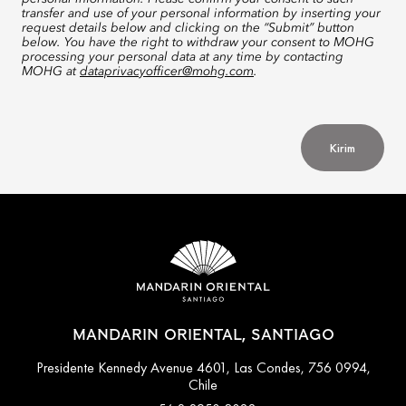
transfer and use of your personal information by inserting your
request details below and clicking on the “Submit” button
below. You have the right to withdraw your consent to MOHG
processing your personal data at any time by contacting
MOHG at
dataprivacyofficer@mohg.com
.
Kirim
MANDARIN ORIENTAL, SANTIAGO
Presidente Kennedy Avenue 4601, Las Condes, 756 0994,
Chile