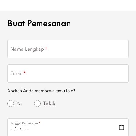
BUAT PEMESANAN
Buat Pemesanan
Nama Lengkap
Email
Apakah Anda membawa tamu lain?
Ya
Tidak
Tanggal Pemesanan