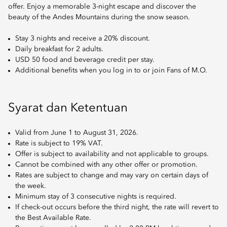
offer. Enjoy a memorable 3-night escape and discover the
beauty of the Andes Mountains during the snow season.
Stay 3 nights and receive a 20% discount.
Daily breakfast for 2 adults.
USD 50 food and beverage credit per stay.
Additional benefits when you log in to or join Fans of M.O.
Syarat dan Ketentuan
Valid from June 1 to August 31, 2026.
Rate is subject to 19% VAT.
Offer is subject to availability and not applicable to groups.
Cannot be combined with any other offer or promotion.
Rates are subject to change and may vary on certain days of
the week.
Minimum stay of 3 consecutive nights is required.
If check-out occurs before the third night, the rate will revert to
the Best Available Rate.