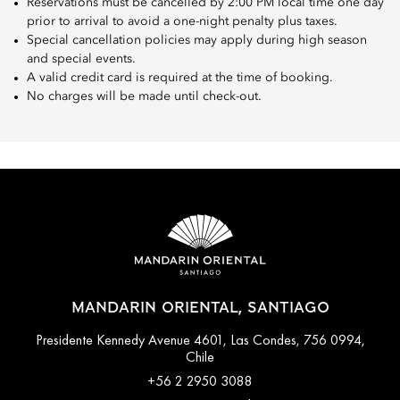
Reservations must be cancelled by 2:00 PM local time one day
prior to arrival to avoid a one-night penalty plus taxes.
Special cancellation policies may apply during high season
and special events.
A valid credit card is required at the time of booking.
No charges will be made until check-out.
MANDARIN ORIENTAL, SANTIAGO
Presidente Kennedy Avenue 4601, Las Condes, 756 0994,
Chile
+56 2 2950 3088