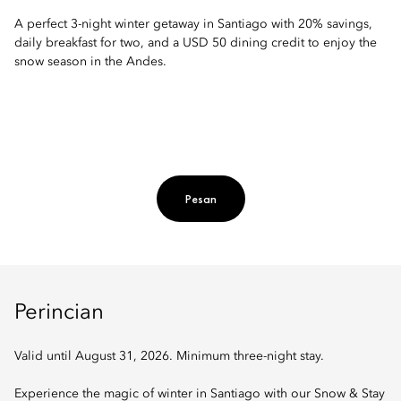
A perfect 3-night winter getaway in Santiago with 20% savings,
daily breakfast for two, and a USD 50 dining credit to enjoy the
snow season in the Andes.
Pesan
Perincian
Valid until August 31, 2026. Minimum three-night stay.
Experience the magic of winter in Santiago with our Snow & Stay