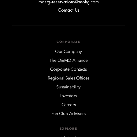
mostg-reservations@mohg.com
Contact Us
CORPORATE
Our Company
The O&MO Alliance
Corporate Contacts
Regional Sales Offices
Sustainability
Investors
Careers
Fan Club Advisors
EXPLORE