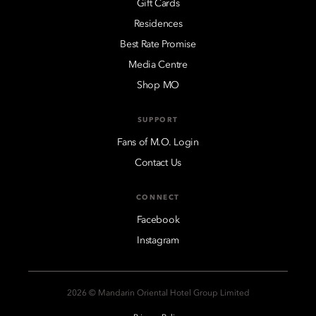
Gift Cards
Residences
Best Rate Promise
Media Centre
Shop MO
SUPPORT
Fans of M.O. Login
Contact Us
CONNECT
Facebook
Instagram
2026 © Mandarin Oriental Hotel Group Limited