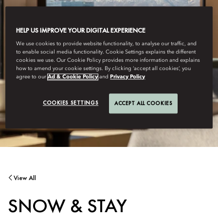
HELP US IMPROVE YOUR DIGITAL EXPERIENCE
We use cookies to provide website functionality, to analyse our traffic, and
to enable social media functionality. Cookie Settings explains the different
cookies we use. Our Cookie Policy provides more information and explains
how to amend your cookie settings. By clicking ‘accept all cookies’, you
agree to our
Ad & Cookie Policy
and
Privacy Policy
COOKIES SETTINGS
ACCEPT ALL COOKIES
View All
SNOW & STAY