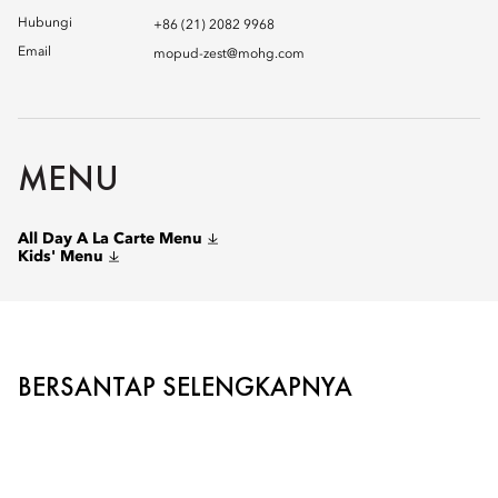
Hubungi
+86 (21) 2082 9968
Email
mopud-zest@mohg.com
MENU
All Day A La Carte Menu
Kids' Menu
BERSANTAP SELENGKAPNYA