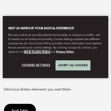
HELP US IMPROVE YOUR DIGITAL EXPERIENCE
We use cookies to provide website functionality, to analyse our traffic, and
to enable social media functionality. Cookie Settings explains the different
cookies we use. Our Cookie Policy provides more information and explains
how to amend your cookie settings. By clicking ‘accept all cookies’, you
agree to our
Ad & Cookie Policy
and
Privacy Policy
View All
COOKIES SETTINGS
ACCEPT ALL COOKIES
ZEST
Delicious dishes whenever you want them.
Book Table