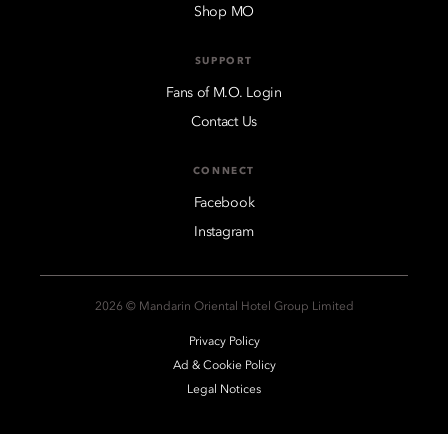
Shop MO
SUPPORT
Fans of M.O. Login
Contact Us
CONNECT
Facebook
Instagram
2026 © Mandarin Oriental Hotel Group Limited
Privacy Policy
Ad & Cookie Policy
Legal Notices