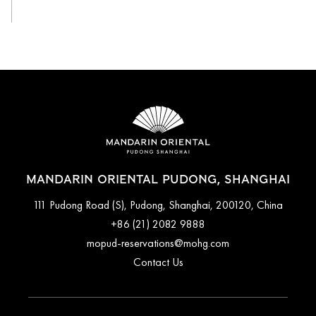
MANDARIN ORIENTAL PUDONG, SHANGHAI
111 Pudong Road (S), Pudong, Shanghai, 200120, China
+86 (21) 2082 9888
mopud-reservations@mohg.com
Contact Us