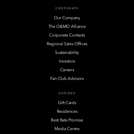
CORPORATE
Our Company
The O&MO Alliance
Corporate Contacts
Regional Sales Offices
Sustainability
Investors
Careers
Fan Club Advisors
EXPLORE
Gift Cards
Residences
Best Rate Promise
Media Centre