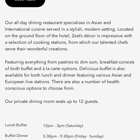
Our all-day dining restaurant specialises in Asian and
International cuisine served in a stylish, modern setting. Located
on the ground floor of the hotel, Zest’s décor is impressive with
a selection of cooking stations, from which our talented chefs
serve their wonderful creations.
Featuring everything from pastries to dim sum, breakfast consists
of both buffet and à la carte options. Delicious buffet is also
available for both lunch and dinner featuring various Asian and
European live stations. There are also a number of health-
conscious options to choose from.
Our private dining room seats up to 12 guests.
Lunch Buffet
12pm - 3pm (Saturday)
Buffet Dinner
5:30pm - 9:30pm (Friday - Sunday)