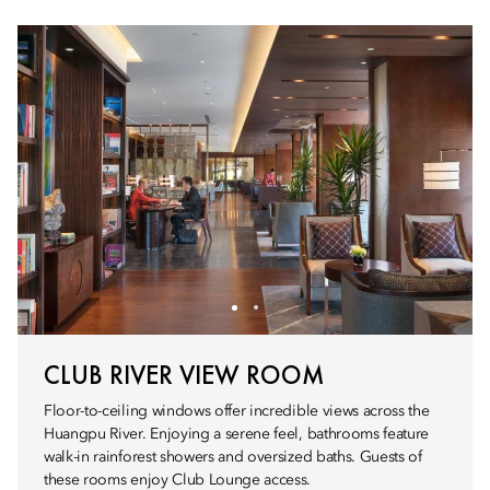
CLUB RIVER VIEW ROOM
Floor-to-ceiling windows offer incredible views across the
Huangpu River. Enjoying a serene feel, bathrooms feature
walk-in rainforest showers and oversized baths. Guests of
these rooms enjoy Club Lounge access.