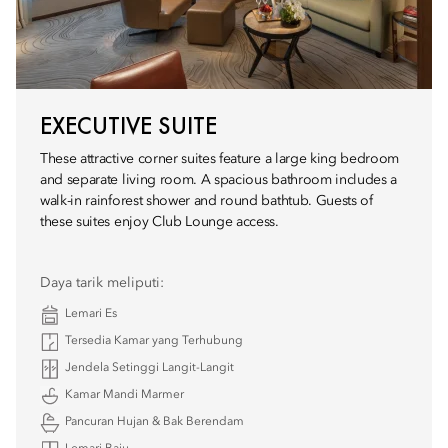
EXECUTIVE SUITE
These attractive corner suites feature a large king bedroom
and separate living room. A spacious bathroom includes a
walk-in rainforest shower and round bathtub. Guests of
these suites enjoy Club Lounge access.
Daya tarik meliputi:
Lemari Es
Tersedia Kamar yang Terhubung
Jendela Setinggi Langit-Langit
Kamar Mandi Marmer
Pancuran Hujan & Bak Berendam