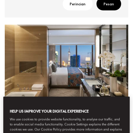
Perincian
Pesan
HELP US IMPROVE YOUR DIGITAL EXPERIENCE
DELUXE RIVER VIEW ROOM
We use cookies to provide website functionality, to analyse our traffic, and
to enable social media functionality. Cookie Settings explains the different
Enjoying breathtaking views over the Huangpu River, these
cookies we use. Our Cookie Policy provides more information and explains