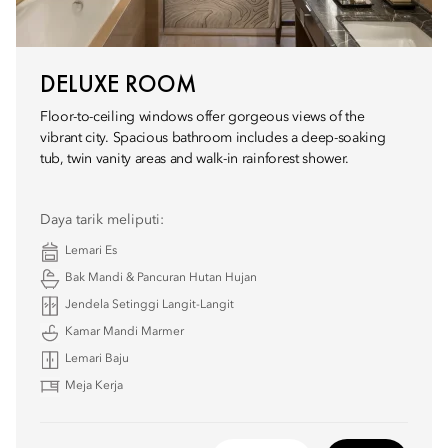
DELUXE ROOM
Floor-to-ceiling windows offer gorgeous views of the
vibrant city. Spacious bathroom includes a deep-soaking
tub, twin vanity areas and walk-in rainforest shower.
Daya tarik meliputi:
Lemari Es
Bak Mandi & Pancuran Hutan Hujan
Jendela Setinggi Langit-Langit
Kamar Mandi Marmer
Lemari Baju
Meja Kerja