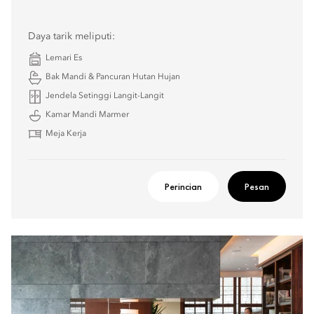
Daya tarik meliputi:
Lemari Es
Bak Mandi & Pancuran Hutan Hujan
Jendela Setinggi Langit-Langit
Kamar Mandi Marmer
Meja Kerja
Perincian
Pesan