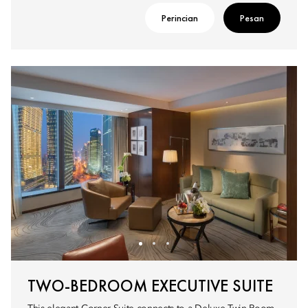
Perincian
Pesan
TWO-BEDROOM EXECUTIVE SUITE