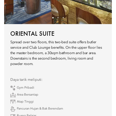
ORIENTAL SUITE
Spread over two floors, this two-bed suite offers butler
service and Club Lounge benefits. On the upper floor lies
the master bedroom, a 30sqm bathroom and bar area.
Downstairs is the second bedroom, living room and
powder room.
Daya tarik meliputi:
Gym Pribadi
Area Bersantap
Atap Tinggi
Pancuran Hujan & Bak Berendam
Ruang Belajar