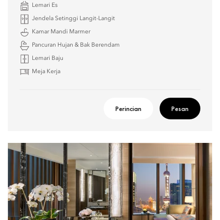
Lemari Es
Jendela Setinggi Langit-Langit
Kamar Mandi Marmer
Pancuran Hujan & Bak Berendam
Lemari Baju
Meja Kerja
Perincian
Pesan