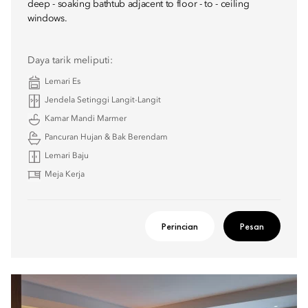
deep - soaking bathtub adjacent to floor - to - ceiling
windows.
Daya tarik meliputi:
Lemari Es
Jendela Setinggi Langit-Langit
Kamar Mandi Marmer
Pancuran Hujan & Bak Berendam
Lemari Baju
Meja Kerja
Perincian
Pesan