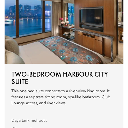
TWO-BEDROOM HARBOUR CITY
SUITE
This one-bed suite connects to a river-view king room. It
features a separate sitting room, spa-like bathroom, Club
Lounge access, and river views.
Daya tarik meliputi: