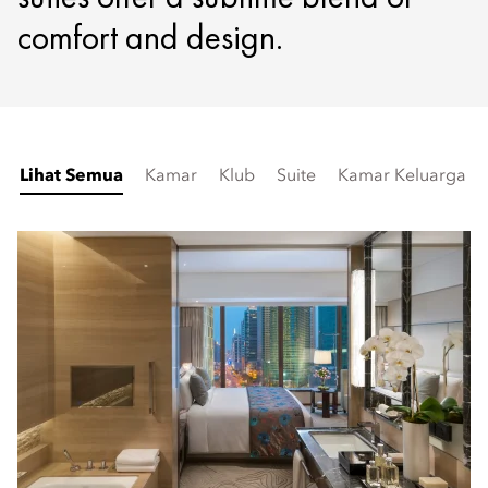
comfort and design.
Lihat Semua
Kamar
Klub
Suite
Kamar Keluarga &