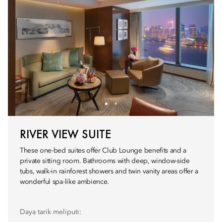
RIVER VIEW SUITE
These one-bed suites offer Club Lounge benefits and a
private sitting room. Bathrooms with deep, window-side
tubs, walk-in rainforest showers and twin vanity areas offer a
wonderful spa-like ambience.
Daya tarik meliputi: