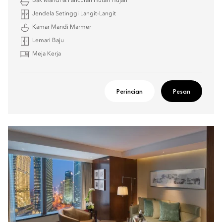
Bak Mandi & Pancuran Hutan Hujan
Jendela Setinggi Langit-Langit
Kamar Mandi Marmer
Lemari Baju
Meja Kerja
Perincian
Pesan