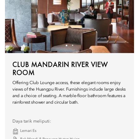
CLUB MANDARIN RIVER VIEW
ROOM
Offering Club Lounge access, these elegant rooms enjoy
views of the Huangpu River. Furnishings include large desks
and a choice of seating. A marble-floor bathroom features a
rainforest shower and circular bath.
Daya tarik meliputi:
Lemari Es