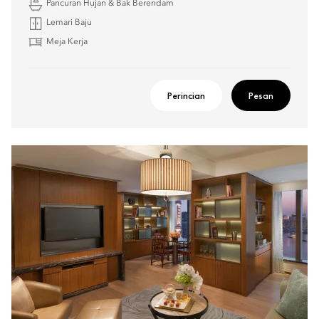
Pancuran Hujan & Bak Berendam
Lemari Baju
Meja Kerja
Perincian
Pesan