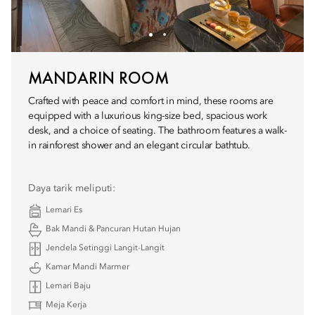
MANDARIN ROOM
Crafted with peace and comfort in mind, these rooms are
equipped with a luxurious king-size bed, spacious work
desk, and a choice of seating. The bathroom features a walk-
in rainforest shower and an elegant circular bathtub.
Daya tarik meliputi:
Lemari Es
Bak Mandi & Pancuran Hutan Hujan
Jendela Setinggi Langit-Langit
Kamar Mandi Marmer
Lemari Baju
Meja Kerja