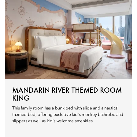
MANDARIN RIVER THEMED ROOM
KING
This family room has a bunk bed with slide and a nautical
themed bed, offering exclusive kid's monkey bathrobe and
slippers as well as kid's welcome amenities.