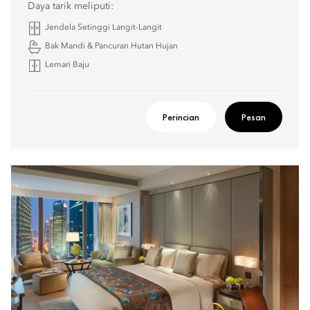
Daya tarik meliputi:
Jendela Setinggi Langit-Langit
Bak Mandi & Pancuran Hutan Hujan
Lemari Baju
Perincian
Pesan