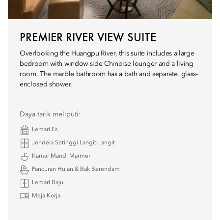
PREMIER RIVER VIEW SUITE
Overlooking the Huangpu River, this suite includes a large
bedroom with window-side Chinoise lounger and a living
room. The marble bathroom has a bath and separate, glass-
enclosed shower.
Daya tarik meliputi:
Lemari Es
Jendela Setinggi Langit-Langit
Kamar Mandi Marmer
Pancuran Hujan & Bak Berendam
Lemari Baju
Meja Kerja