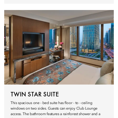
TWIN STAR SUITE
This spacious one - bed suite has floor - to - ceiling
windows on two sides. Guests can enjoy Club Lounge
access. The bathroom features a rainforest shower and a