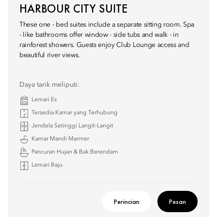
HARBOUR CITY SUITE
These one - bed suites include a separate sitting room. Spa
- like bathrooms offer window - side tubs and walk - in
rainforest showers. Guests enjoy Club Lounge access and
beautiful river views.
Daya tarik meliputi:
Lemari Es
Tersedia Kamar yang Terhubung
Jendela Setinggi Langit-Langit
Kamar Mandi Marmer
Pancuran Hujan & Bak Berendam
Lemari Baju
Perincian
Pesan