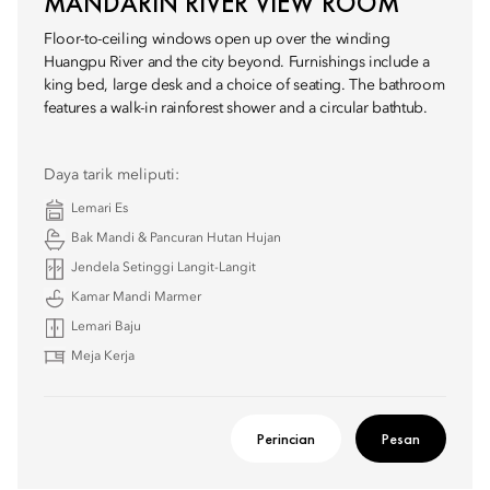
MANDARIN RIVER VIEW ROOM
Floor-to-ceiling windows open up over the winding
Huangpu River and the city beyond. Furnishings include a
king bed, large desk and a choice of seating. The bathroom
features a walk-in rainforest shower and a circular bathtub.
Daya tarik meliputi:
Lemari Es
Bak Mandi & Pancuran Hutan Hujan
Jendela Setinggi Langit-Langit
Kamar Mandi Marmer
Lemari Baju
Meja Kerja
Perincian
Pesan