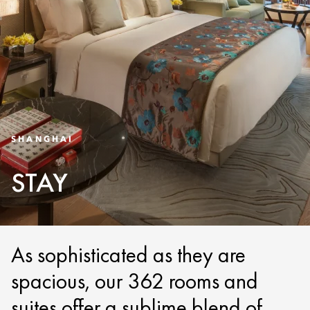
SHANGHAI
STAY
As sophisticated as they are
spacious, our 362 rooms and
suites offer a sublime blend of