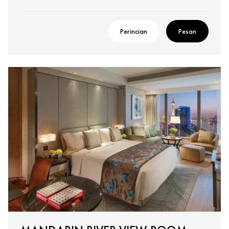
Perincian
Pesan