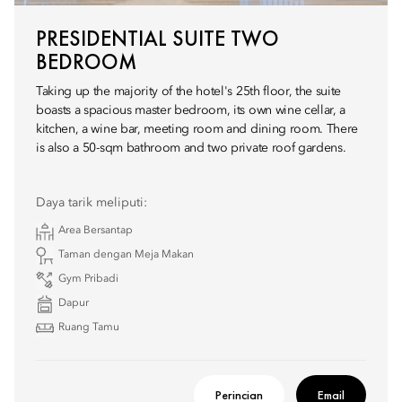
PRESIDENTIAL SUITE TWO
BEDROOM
Taking up the majority of the hotel's 25th floor, the suite
boasts a spacious master bedroom, its own wine cellar, a
kitchen, a wine bar, meeting room and dining room. There
is also a 50-sqm bathroom and two private roof gardens.
Daya tarik meliputi:
Area Bersantap
Taman dengan Meja Makan
Gym Pribadi
Dapur
Ruang Tamu
Perincian
Email