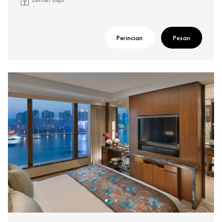
Lemari Baju
Perincian
Pesan