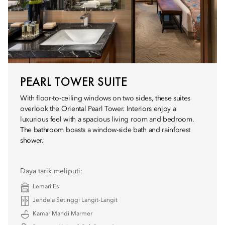
PEARL TOWER SUITE
With floor-to-ceiling windows on two sides, these suites
overlook the Oriental Pearl Tower. Interiors enjoy a
luxurious feel with a spacious living room and bedroom.
The bathroom boasts a window-side bath and rainforest
shower.
Daya tarik meliputi:
Lemari Es
Jendela Setinggi Langit-Langit
Kamar Mandi Marmer