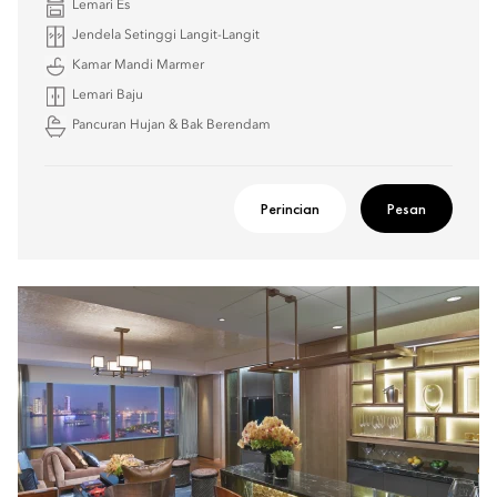
Lemari Es
Jendela Setinggi Langit-Langit
Kamar Mandi Marmer
Lemari Baju
Pancuran Hujan & Bak Berendam
Perincian
Pesan