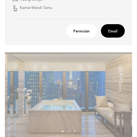
Kamar Mandi Tamu
Perincian
Email