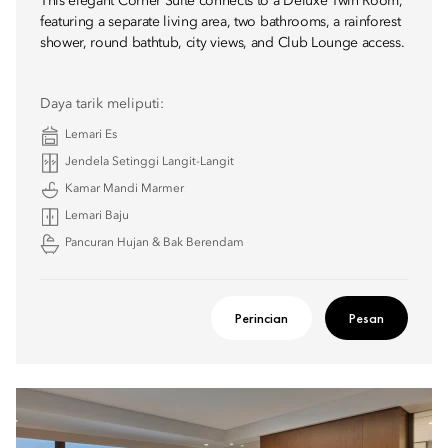
This elegant Corner Suite connects to a Deluxe Twin Room,
featuring a separate living area, two bathrooms, a rainforest
shower, round bathtub, city views, and Club Lounge access.
Daya tarik meliputi:
Lemari Es
Jendela Setinggi Langit-Langit
Kamar Mandi Marmer
Lemari Baju
Pancuran Hujan & Bak Berendam
Perincian
Pesan