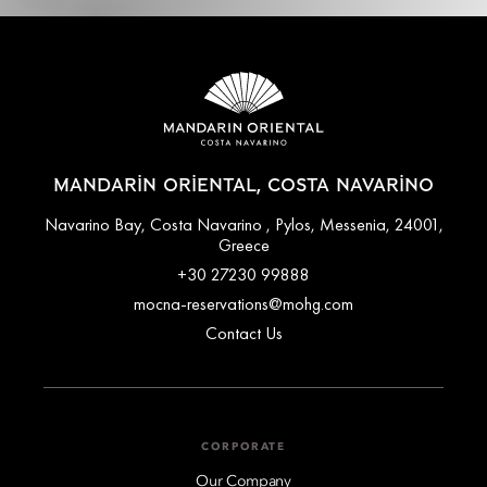
MANDARIN ORIENTAL, COSTA NAVARINO
Navarino Bay, Costa Navarino , Pylos, Messenia, 24001,
Greece
+30 27230 99888
mocna-reservations@mohg.com
Contact Us
CORPORATE
Our Company