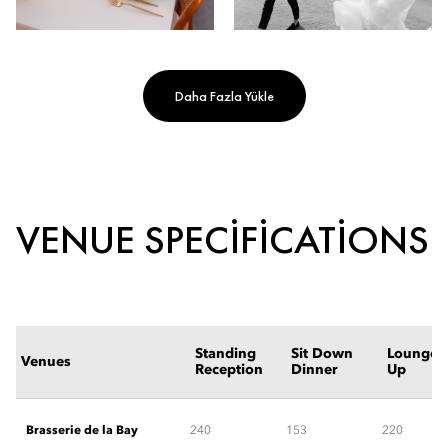
Daha Fazla Yükle
VENUE SPECIFICATIONS
Standing
Sit Down
Lounge S
Venues
Reception
Dinner
Up
Brasserie de la Bay
240
153
220