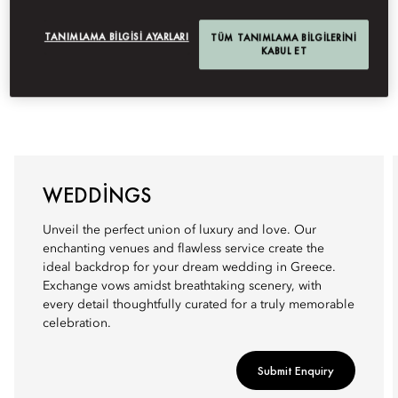
TANIMLAMA BILGISI AYARLARI
TÜM TANIMLAMA BILGILERINI
KABUL ET
WEDDINGS
Unveil the perfect union of luxury and love. Our
enchanting venues and flawless service create the
ideal backdrop for your dream wedding in Greece.
Exchange vows amidst breathtaking scenery, with
every detail thoughtfully curated for a truly memorable
celebration.
Submit Enquiry