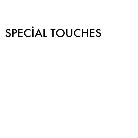
SPECIAL TOUCHES