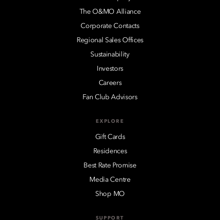
The O&MO Alliance
Corporate Contacts
Regional Sales Offices
Sustainability
Investors
Careers
Fan Club Advisors
EXPLORE
Gift Cards
Residences
Best Rate Promise
Media Centre
Shop MO
SUPPORT