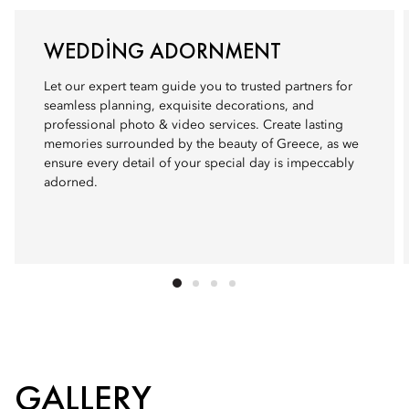
WEDDING ADORNMENT
Let our expert team guide you to trusted partners for
seamless planning, exquisite decorations, and
professional photo & video services. Create lasting
memories surrounded by the beauty of Greece, as we
ensure every detail of your special day is impeccably
adorned.
GALLERY