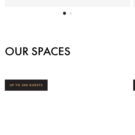
OUR SPACES
UP TO 240 GUESTS