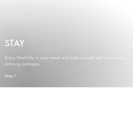
STAY
Enjoy flexibility in your travel and treat yourself with one of our
enticing packages.
Stay