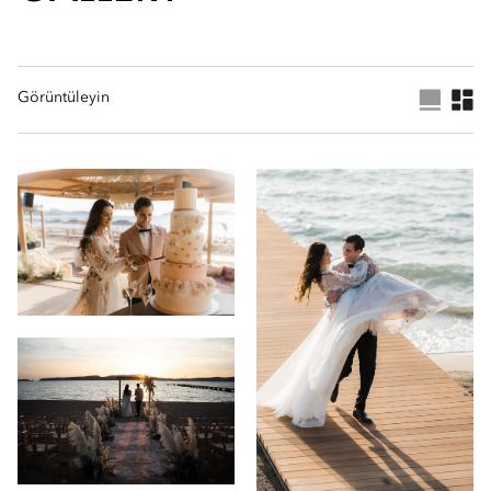
Görüntüleyin