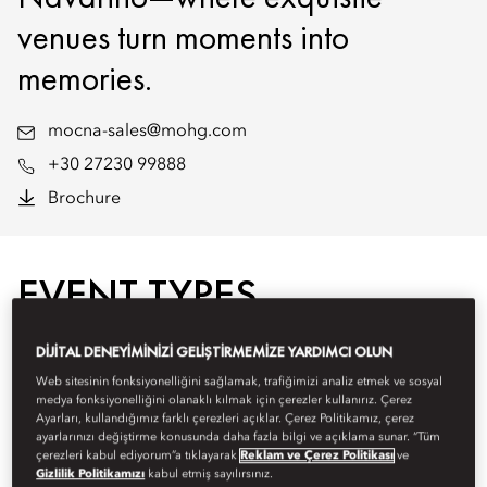
venues turn moments into
memories.
mocna-sales@mohg.com
+30 27230 99888
Brochure
EVENT TYPES
DIJITAL DENEYIMINIZI GELIŞTIRMEMIZE YARDIMCI OLUN
Web sitesinin fonksiyonelliğini sağlamak, trafiğimizi analiz etmek ve sosyal
medya fonksiyonelliğini olanaklı kılmak için çerezler kullanırız. Çerez
Ayarları, kullandığımız farklı çerezleri açıklar. Çerez Politikamız, çerez
ayarlarınızı değiştirme konusunda daha fazla bilgi ve açıklama sunar. “Tüm
çerezleri kabul ediyorum”a tıklayarak
Reklam ve Çerez Politikası
ve
Gizlilik Politikamızı
kabul etmiş sayılırsınız.