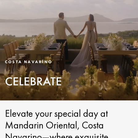
COSTA NAVARINO
CELEBRATE
Elevate your special day at
Mandarin Oriental, Costa
Navarino—where exquisite