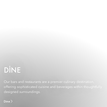
DINE
Our bars and restaurants are a premier culinary destination,
offering sophisticated cuisine and beverages within thoughtfully
designed surroundings.
Dine