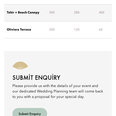
Tahir + Beach Canopy
500
280
400
Oliviera Terrace
200
120
60
SUBMIT ENQUIRY
Please provide us with the details of your event and
our dedicated Wedding Planning team will come back
to you with a proposal for your special day.
Submit Enquiry