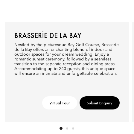
BRASSERIE DE LA BAY
Nestled by the picturesque Bay Golf Course, Brasserie
de la Bay offers an enchanting blend of indoor and
outdoor spaces for your dream wedding. Enjoy a
romantic sunset ceremony, followed by a seamless
transition to the separate reception and dining areas.
Accommodating up to 240 guests, this unique space
will ensure an intimate and unforgettable celebration.
Virtual Tour
Submit Enquiry