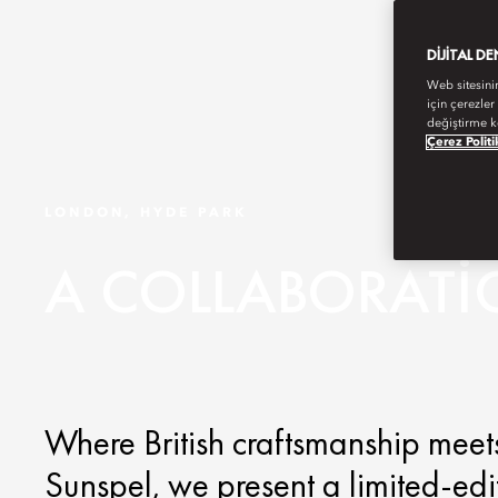
DIJITAL D
Web sitesini
için çerezler
değiştirme k
Çerez Politi
LONDON, HYDE PARK
A COLLABORATI
Where British craftsmanship meets
Sunspel, we present a limited-edit