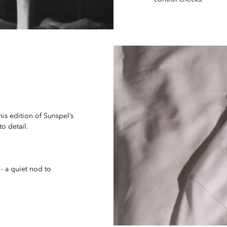
is edition of Sunspel’s
to detail.
 - a quiet nod to