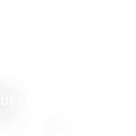
OUT
- Raul Verdicchi, CEO, Sunspel