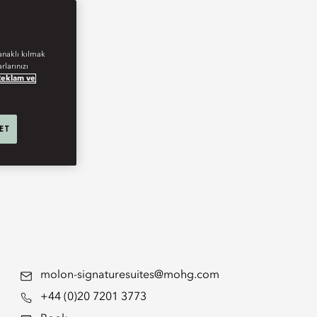
anaklı kılmak
rlarınızı
Reklam ve
 ET
molon-signaturesuites@mohg.com
+44 (0)20 7201 3773