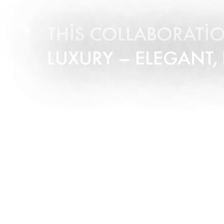
THIS COLLABORATIO
LUXURY – ELEGANT,