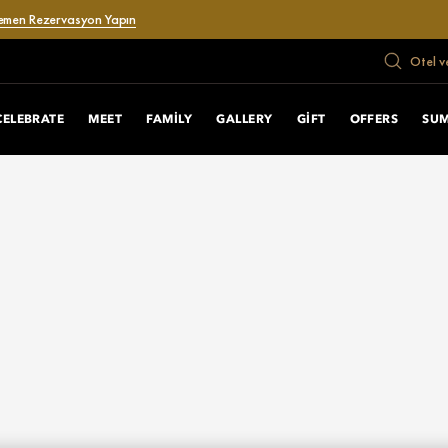
emen Rezervasyon Yapın
Otel v
CELEBRATE
MEET
FAMILY
GALLERY
GIFT
OFFERS
SU