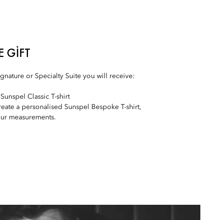
E GIFT
nature or Specialty Suite you will receive:
Sunspel Classic T-shirt
create a personalised Sunspel Bespoke T-shirt,
our measurements.