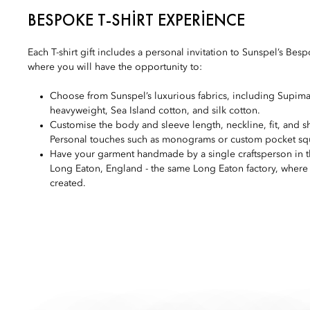
BESPOKE T-SHIRT EXPERIENCE
Each T-shirt gift includes a personal invitation to Sunspel’s Besp
where you will have the opportunity to:
Choose from Sunspel’s luxurious fabrics, including Supima
heavyweight, Sea Island cotton, and silk cotton.
Customise the body and sleeve length, neckline, fit, and sh
Personal touches such as monograms or custom pocket squa
Have your garment handmade by a single craftsperson in t
Long Eaton, England - the same Long Eaton factory, where t
created.