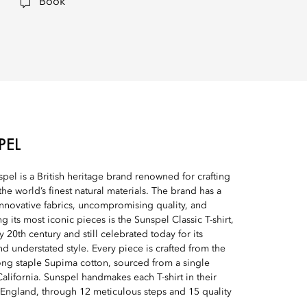
Book
PEL
el is a British heritage brand renowned for crafting
the world’s finest natural materials. The brand has a
innovative fabrics, uncompromising quality, and
 its most iconic pieces is the Sunspel Classic T-shirt,
ly 20th century and still celebrated today for its
d understated style. Every piece is crafted from the
long staple Supima cotton, sourced from a single
alifornia. Sunspel handmakes each T-shirt in their
 England, through 12 meticulous steps and 15 quality