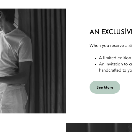
AN EXCLUSIV
When you reserve a Sig
A limited-edition 
An invitation to 
handcrafted to y
See More