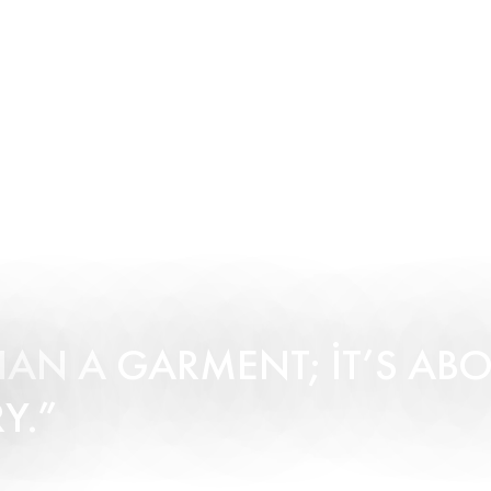
HAN A GARMENT; IT’S AB
Y.