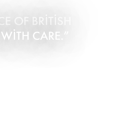
E OF BRITISH
 WITH CARE.
arin Oriental Hyde Park, London.