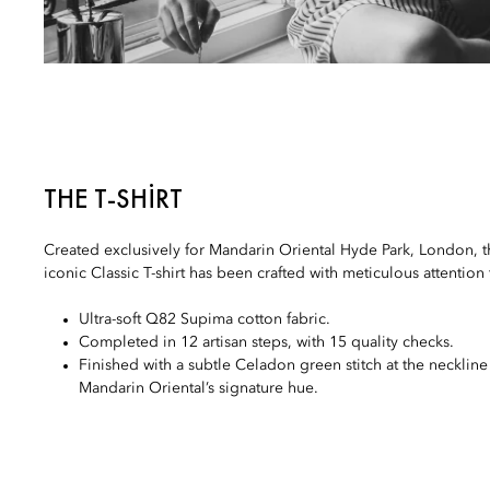
THE T-SHIRT
Created exclusively for Mandarin Oriental Hyde Park, London, th
iconic Classic T-shirt has been crafted with meticulous attention 
Ultra-soft Q82 Supima cotton fabric.
Completed in 12 artisan steps, with 15 quality checks.
Finished with a subtle Celadon green stitch at the neckline
Mandarin Oriental’s signature hue.