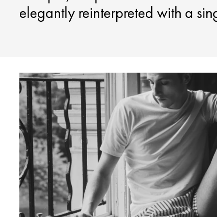
elegantly reinterpreted with a sin