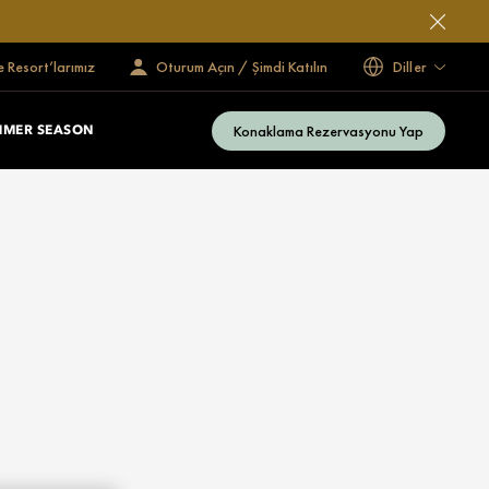
e Resort’larımız
Oturum Açın / Şimdi Katılın
Diller
Konaklama Rezervasyonu Yap
MMER SEASON