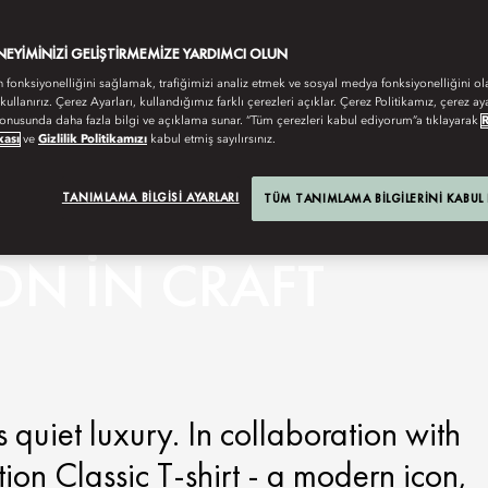
ENEYIMINIZI GELIŞTIRMEMIZE YARDIMCI OLUN
n fonksiyonelliğini sağlamak, trafiğimizi analiz etmek ve sosyal medya fonksiyonelliğini ol
 kullanırız. Çerez Ayarları, kullandığımız farklı çerezleri açıklar. Çerez Politikamız, çerez aya
onusunda daha fazla bilgi ve açıklama sunar. “Tüm çerezleri kabul ediyorum”a tıklayarak
kası
ve
Gizlilik Politikamızı
kabul etmiş sayılırsınız.
TANIMLAMA BILGISI AYARLARI
TÜM TANIMLAMA BILGILERINI KABUL
ON IN CRAFT
 quiet luxury. In collaboration with
ion Classic T-shirt - a modern icon,