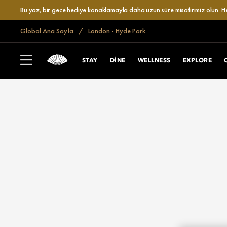
Bu yaz, bir gece hediye konaklamayla daha uzun süre misafirimiz olun.
H
Global Ana Sayfa
London - Hyde Park
STAY
DINE
WELLNESS
EXPLORE