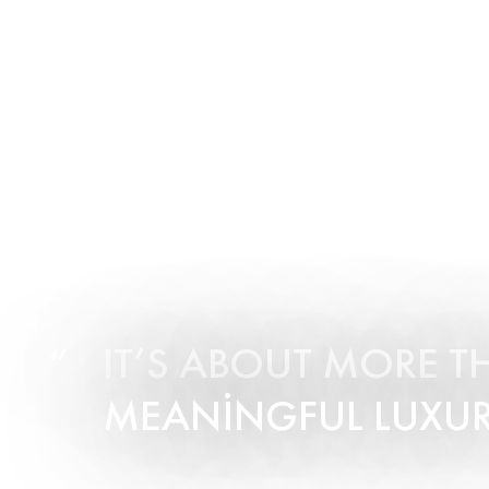
IT’S ABOUT MORE T
MEANINGFUL LUXUR