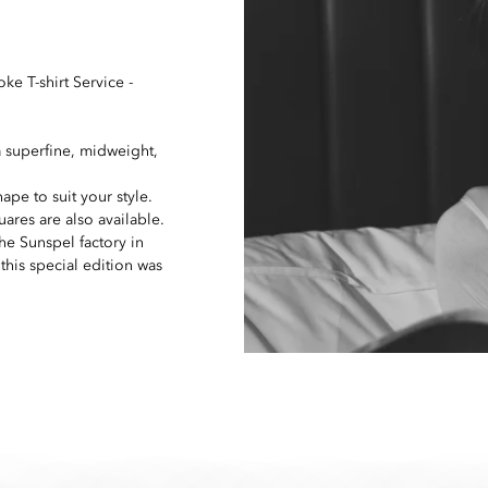
oke T-shirt Service -
 superfine, midweight,
ape to suit your style.
res are also available.
he Sunspel factory in
his special edition was