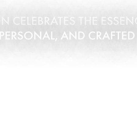
N CELEBRATES THE ESSENC
 PERSONAL, AND CRAFTED
- Torsten van Dullemen, General Manager, Mand