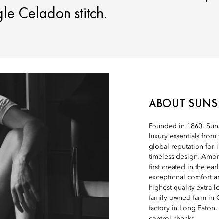
gle Celadon stitch.
ABOUT SUNS
Founded in 1860, Sunsp
luxury essentials from 
global reputation for 
timeless design. Among
first created in the ear
exceptional comfort an
highest quality extra-
family-owned farm in C
factory in Long Eaton,
control checks.