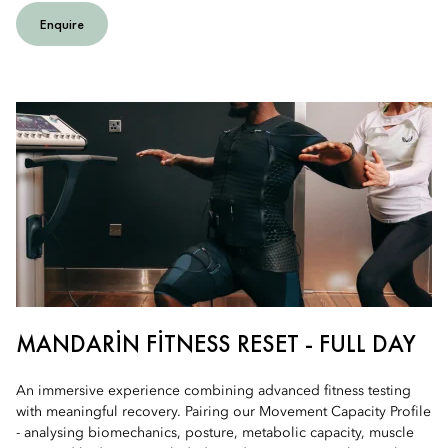
Enquire
MANDARIN FITNESS RESET - FULL DAY
An immersive experience combining advanced fitness testing
with meaningful recovery. Pairing our Movement Capacity Profile
- analysing biomechanics, posture, metabolic capacity, muscle