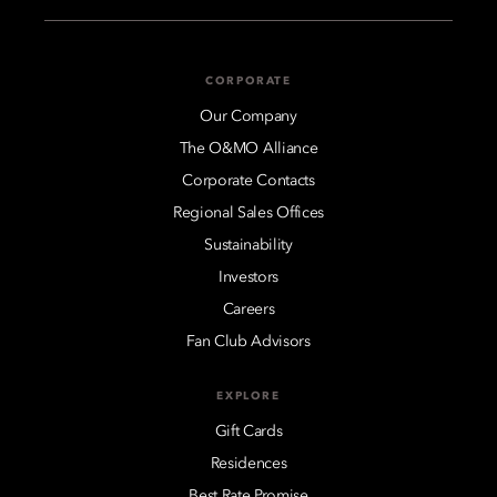
CORPORATE
Our Company
The O&MO Alliance
Corporate Contacts
Regional Sales Offices
Sustainability
Investors
Careers
Fan Club Advisors
EXPLORE
Gift Cards
Residences
Best Rate Promise