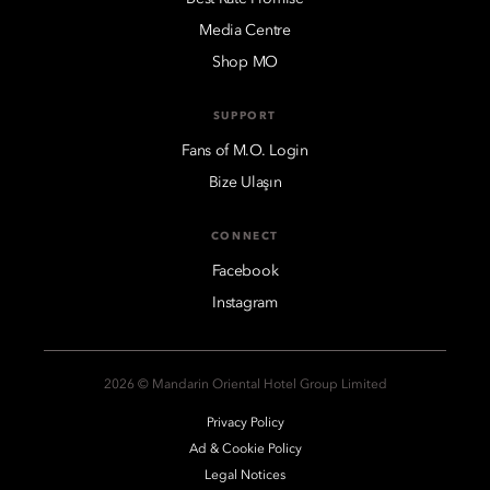
Media Centre
Shop MO
SUPPORT
Fans of M.O. Login
Bize Ulaşın
CONNECT
Facebook
Instagram
2026 © Mandarin Oriental Hotel Group Limited
Privacy Policy
Ad & Cookie Policy
Legal Notices