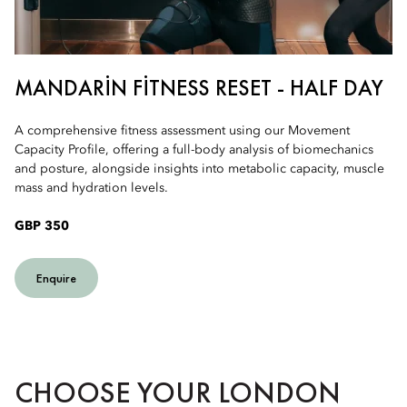
MANDARIN FITNESS RESET - HALF DAY
A comprehensive fitness assessment using our Movement
Capacity Profile, offering a full-body analysis of biomechanics
and posture, alongside insights into metabolic capacity, muscle
mass and hydration levels.
GBP 350
Enquire
CHOOSE YOUR LONDON