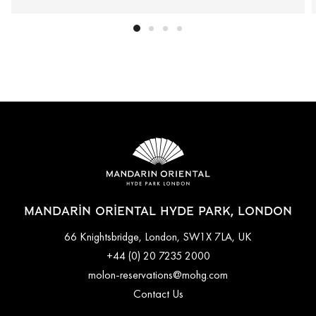
MANDARIN ORIENTAL HYDE PARK, LONDON
66 Knightsbridge, London, SW1X 7LA, UK
+44 (0) 20 7235 2000
molon-reservations@mohg.com
Contact Us