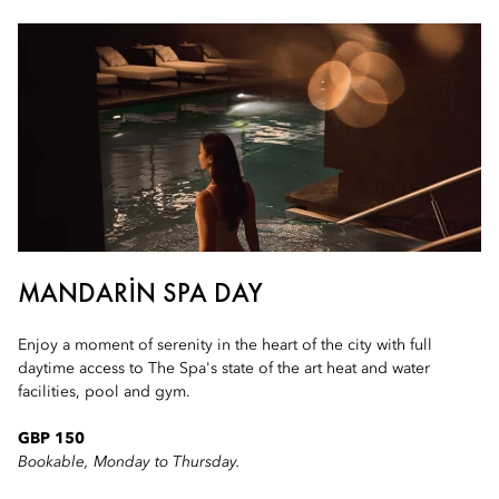
MANDARIN SPA DAY
Enjoy a moment of serenity in the heart of the city with full
daytime access to The Spa's state of the art heat and water
facilities, pool and gym.
GBP 150
Bookable, Monday to Thursday.