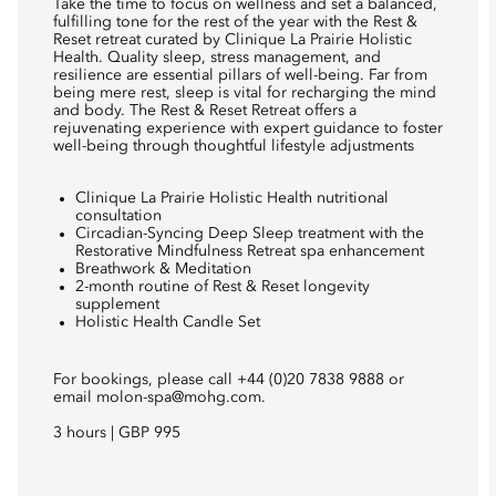
Take the time to focus on wellness and set a balanced,
fulfilling tone for the rest of the year with the Rest &
Reset retreat curated by Clinique La Prairie Holistic
Health. Quality sleep, stress management, and
resilience are essential pillars of well-being. Far from
being mere rest, sleep is vital for recharging the mind
and body. The Rest & Reset Retreat offers a
rejuvenating experience with expert guidance to foster
well-being through thoughtful lifestyle adjustments
Clinique La Prairie Holistic Health nutritional
consultation
Circadian-Syncing Deep Sleep treatment with the
Restorative Mindfulness Retreat spa enhancement
Breathwork & Meditation
2-month routine of Rest & Reset longevity
supplement
Holistic Health Candle Set
For bookings, please call +44 (0)20 7838 9888 or
email
molon-spa@mohg.com.
3 hours | GBP 995