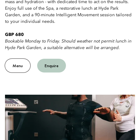
mass and hydration - with dedicated time to act on the results.
Enjoy full use of the Spa, a restorative lunch at Hyde Park
Garden, and a 90-minute Intelligent Movement session tailored
to your individual needs.
GBP 680
Bookable Monday to Friday. Should weather not permit lunch in
Hyde Park Garden, a suitable alternative will be arranged.
Menu
Enquire