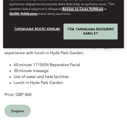
ayarlarınızı değiştirme konusunda daha fazla bilgi ve açıklama sunar. “Tüm
çerezleri kabul ediyorum”a tıklayarak
Reklam ve Çerez Politikası
ve
Gizlilik Politikamızı
kabul etmiş sayılırsınız.
REVITALISING SPA DAY
TANIMLAMA BILGISI AYARLARI
TÜM TANIMLAMA BILGILERINI
KABUL ET
Escape the pace of the city with a day dedicated to relaxation
and renewal. Enjoy a facial, restorative massage and full access
to The Spa's heat and water facilities, before completing your
experience with lunch in Hyde Park Garden.
60-minute 111SKIN Reparative Facial
30-minute massage
Use of water and heat facilities
Lunch in Hyde Park Garden
Price: GBP 460
Enquire