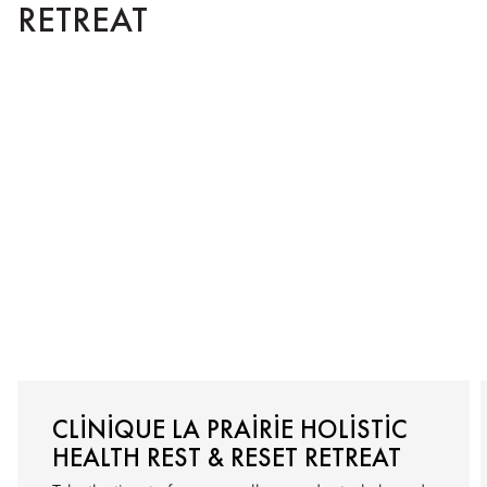
RETREAT
CLINIQUE LA PRAIRIE HOLISTIC
HEALTH REST & RESET RETREAT