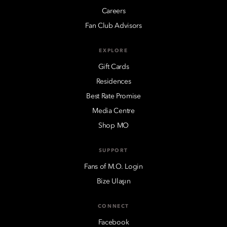
Careers
Fan Club Advisors
EXPLORE
Gift Cards
Residences
Best Rate Promise
Media Centre
Shop MO
SUPPORT
Fans of M.O. Login
Bize Ulaşın
CONNECT
Facebook