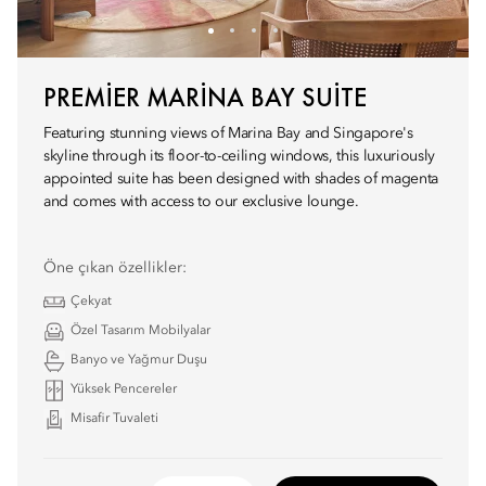
PREMIER MARINA BAY SUITE
Featuring stunning views of Marina Bay and Singapore's
skyline through its floor-to-ceiling windows, this luxuriously
appointed suite has been designed with shades of magenta
and comes with access to our exclusive lounge.
Öne çıkan özellikler:
Çekyat
Özel Tasarım Mobilyalar
Banyo ve Yağmur Duşu
Yüksek Pencereler
Misafir Tuvaleti