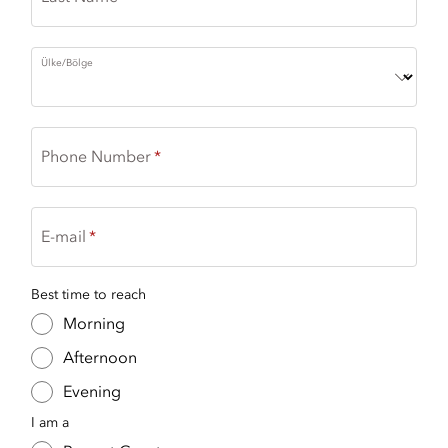
Ülke/Bölge
Phone Number
E-mail
Best time to reach
Morning
Afternoon
Evening
I am a