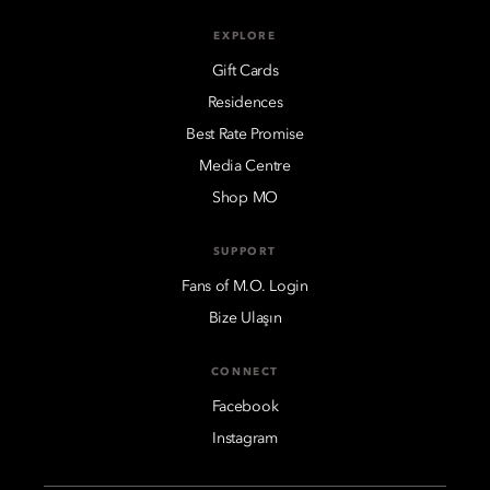
EXPLORE
Gift Cards
Residences
Best Rate Promise
Media Centre
Shop MO
SUPPORT
Fans of M.O. Login
Bize Ulaşın
CONNECT
Facebook
Instagram