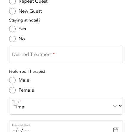
Repeat Guest
New Guest
Staying at hotel?
Yes
No
Desired Treatment
Preferred Therapist
Male
Female
Time
Desired Date