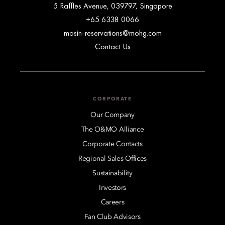
5 Raffles Avenue, 039797, Singapore
+65 6338 0066
mosin-reservations@mohg.com
Contact Us
CORPORATE
Our Company
The O&MO Alliance
Corporate Contacts
Regional Sales Offices
Sustainability
Investors
Careers
Fan Club Advisors