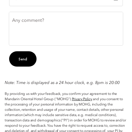
Any comment?
Send
Note: Time is displayed as a 24 hour clock, e.g. 8pm is 20:00
By providing us with your feedback, you confirm your agreement to the
Mandarin Oriental Hotel Group (“MOHG”)
Privacy Policy
and you consent to
the processing of your personal information by MOHG, including the
collection, retention and usage of your name, contact details, other personal
information (which may include sensitive data, e.g. medical conditions),
transaction data and demographics (“PI”) in order for MOHG to review and/or
respond to your feedback. You have the right to request access to, correction
and deletion of, and withdrawal of your consent to processing of, your PI by