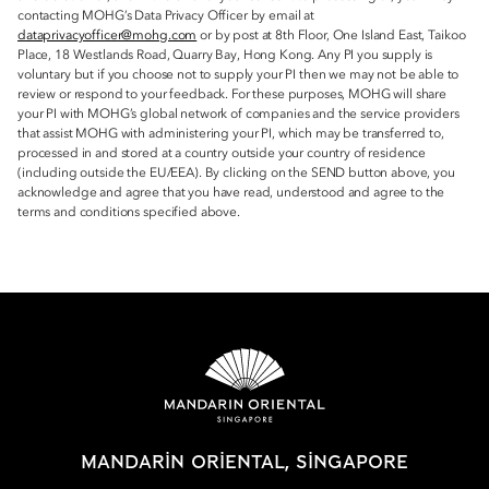
contacting MOHG’s Data Privacy Officer by email at
dataprivacyofficer@mohg.com
or by post at 8th Floor, One Island East, Taikoo
Place, 18 Westlands Road, Quarry Bay, Hong Kong. Any PI you supply is
voluntary but if you choose not to supply your PI then we may not be able to
review or respond to your feedback. For these purposes, MOHG will share
your PI with MOHG’s global network of companies and the service providers
that assist MOHG with administering your PI, which may be transferred to,
processed in and stored at a country outside your country of residence
(including outside the EU/EEA). By clicking on the SEND button above, you
acknowledge and agree that you have read, understood and agree to the
terms and conditions specified above.
MANDARIN ORIENTAL, SINGAPORE