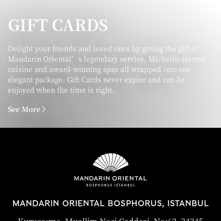
GIFT CARDS
Delight your friends and loved ones by giving the gift of
Mandarin Oriental’s legendary service, Michelin-starred
cuisine and award-winning spas all wrapped into one
elegant package. Gift Cards never expire and can be
enjoyed when the time is right.
See More
MANDARIN ORIENTAL BOSPHORUS, ISTANBUL