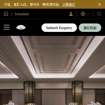
今夏，延长入住，即可享一晚免费住宿。
立即预订
全球首页
Istanbul
登
我
语
录/
言
们
立
即
的
Submit Enquiry
预订住宿
加
酒
入
店
和
度
假
村