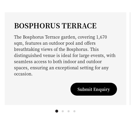
BOSPHORUS TERRACE
The Bosphorus Terrace garden, covering 1,670
sqm, features an outdoor pool and offers
breathtaking views of the Bosphorus. This
distinguished venue is ideal for large events, with
seamless access to both indoor and outdoor
spaces, ensuring an exceptional setting for any
occasion.
Submit Enquiry