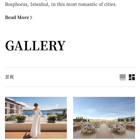
Bosphorus, Istanbul, in this most romantic of cities.
Read More
GALLERY
景观