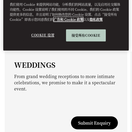
我们使用 Cookie 来提供网站功能，分析我们的网站流量，以及启用社交媒体
功能性。Cookie 设置说明了我们使用的不同 Cookie。我们的 Cookie 政策
提供更多的信息，并且说明了如何修改您的 Cookie 设置。点击“接受所有
Cookie”即表示您同意我们的
广告和 Cookie 政策
以及
隐私政策
COOKIE 设置
接受所有COOKIE
WEDDINGS
From grand wedding receptions to more intimate
celebrations, we promise to make it a spectacular
event.
Submit Enquiry