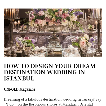
HOW TO DESIGN YOUR DREAM
DESTINATION WEDDING IN
ISTANBUL
UNFOLD Magazine
Dreaming of a fabulous destination wedding in Turkey? Say
‘I do’ on the Bosphorus shores at Mandarin Oriental