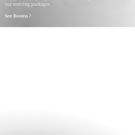
our enticing packages.
See Rooms