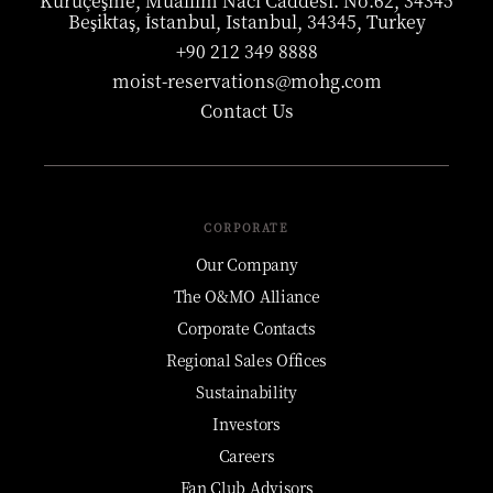
Kuruçeşme, Muallim Naci Caddesi. No:62, 34345
Beşiktaş, İstanbul, Istanbul, 34345, Turkey
+90 212 349 8888
moist-reservations@mohg.com
Contact Us
CORPORATE
Our Company
The O&MO Alliance
Corporate Contacts
Regional Sales Offices
Sustainability
Investors
Careers
Fan Club Advisors