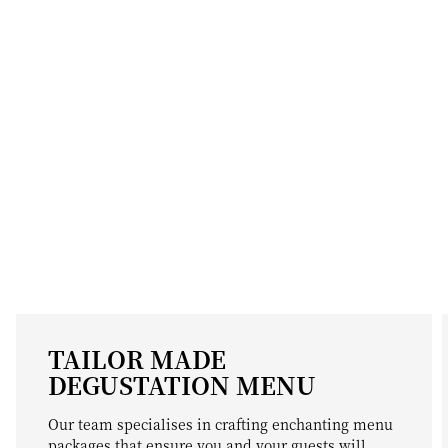
TAILOR MADE
DEGUSTATION MENU
Our team specialises in crafting enchanting menu
packages that ensure you and your guests will