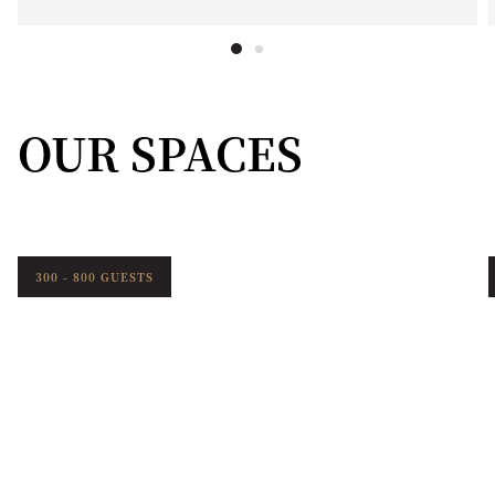
OUR SPACES
300 - 800 GUESTS