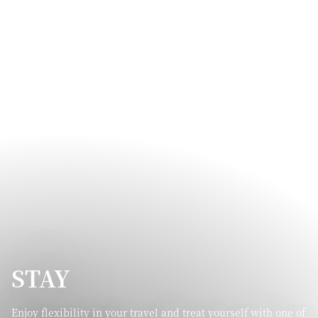
STAY
Enjoy flexibility in your travel and treat yourself with one of