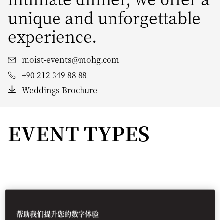
unique and unforgettable
experience.
moist-events@mohg.com
+90 212 349 88 88
Weddings Brochure
EVENT TYPES
帮助我们提升您的数字体验