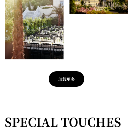
加载更多
SPECIAL TOUCHES