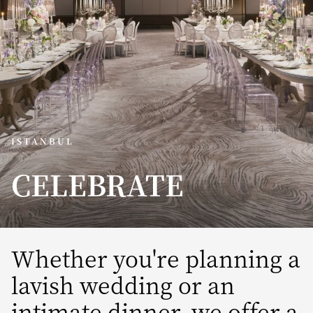
ISTANBUL
CELEBRATE
Whether you're planning a
lavish wedding or an
intimate dinner, we offer a