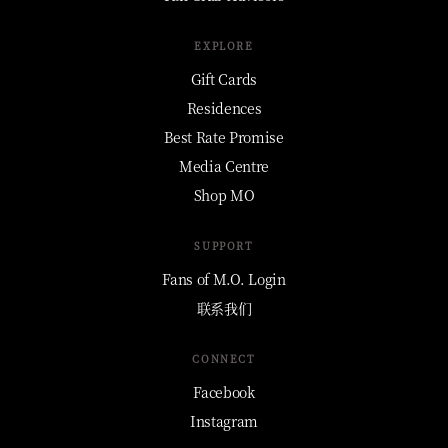
EXPLORE
Gift Cards
Residences
Best Rate Promise
Media Centre
Shop MO
SUPPORT
Fans of M.O. Login
联系我们
CONNECT
Facebook
Instagram