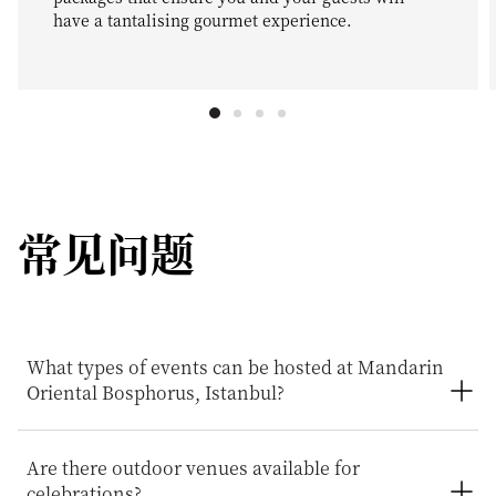
have a tantalising gourmet experience.
常见问题
What types of events can be hosted at Mandarin
Oriental Bosphorus, Istanbul?
Mandarin Oriental Bosphorus, Istanbul provides an
Are there outdoor venues available for
exceptional setting for a wide range of celebrations and
celebrations?