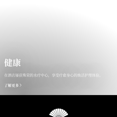
健康
在酒店屡获殊荣的水疗中心，享受疗愈身心的焕活护理体验。
了解更多