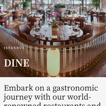
ISTANBUL
DINE
Embark on a gastronomic
journey with our world-
renowned restaurants and