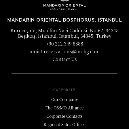
MANDARIN ORIENTAL BOSPHORUS, ISTANBUL
Kuruçeşme, Muallim Naci Caddesi. No:62, 34345
Beşiktaş, İstanbul, Istanbul, 34345, Turkey
+90 212 349 8888
moist-reservations@mohg.com
Contact Us
CORPORATE
Our Company
The O&MO Alliance
Corporate Contacts
Regional Sales Offices