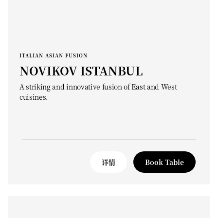
ITALIAN ASIAN FUSION
NOVIKOV ISTANBUL
A striking and innovative fusion of East and West
cuisines.
详情
Book Table