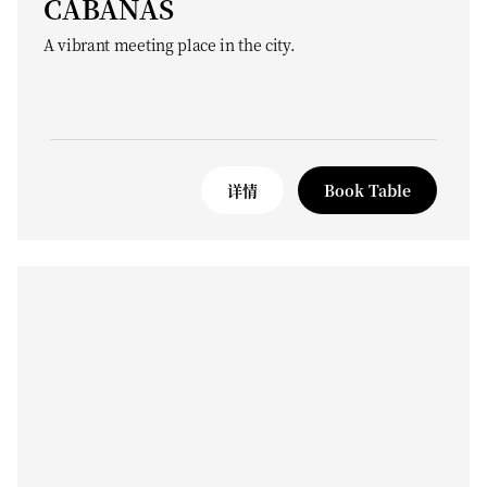
CABANAS
A vibrant meeting place in the city.
详情
Book Table