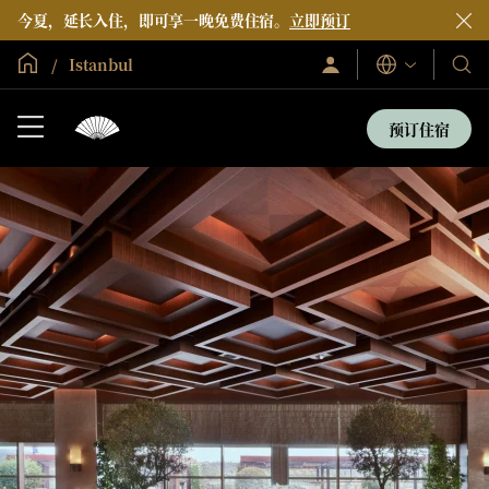
今夏，延长入住，即可享一晚免费住宿。
立即预订
全球首页
Istanbul
登
我
语
录/
言
们
立
即
的
预订住宿
加
酒
入
店
和
度
假
村