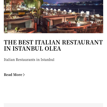
THE BEST ITALIAN RESTAURANT
IN ISTANBUL OLEA
Italian Restaurants in Istanbul
Read More