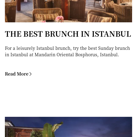
THE BEST BRUNCH IN ISTANBUL
For a leisurely Istanbul brunch, try the best Sunday brunch
in Istanbul at Mandarin Oriental Bosphorus, Istanbul.
Read More