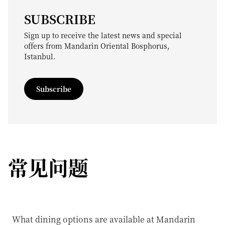
SUBSCRIBE
Sign up to receive the latest news and special
offers from Mandarin Oriental Bosphorus,
Istanbul.
Subscribe
常见问题
What dining options are available at Mandarin