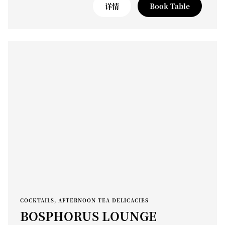
详情
Book Table
COCKTAILS, AFTERNOON TEA DELICACIES
BOSPHORUS LOUNGE