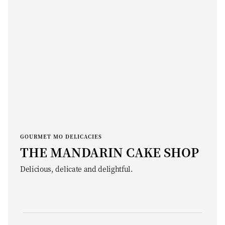
GOURMET MO DELICACIES
THE MANDARIN CAKE SHOP
Delicious, delicate and delightful.