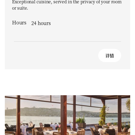
Exceptional cuisine, served in the privacy of your room
or suite.
Hours
24 hours
详情