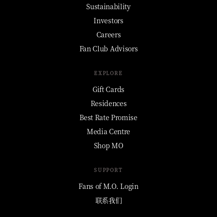
Sustainability
Investors
Careers
Fan Club Advisors
EXPLORE
Gift Cards
Residences
Best Rate Promise
Media Centre
Shop MO
SUPPORT
Fans of M.O. Login
联系我们