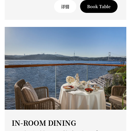
详情
Book Table
IN-ROOM DINING