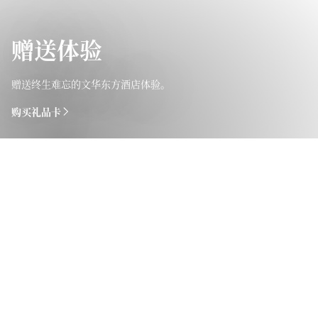
赠送体验
赠送终生难忘的文华东方酒店体验。
购买礼品卡