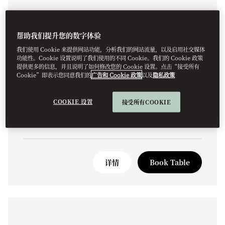
帮助我们提升您的数字体验
我们使用 Cookie 来提供网站功能，分析我们的网站流量，以及启用社交媒体
功能性。Cookie 设置说明了我们使用的不同 Cookie。我们的 Cookie 政策
ITALIAN
提供更多的信息，并且说明了如何修改您的 Cookie 设置。点击“接受所有
OLEA & BAR
Cookie”即表示您同意我们的
广告和 Cookie 政策
以及
隐私政策
A celebration of Italian gastronomy.
COOKIE 设置
接受所有COOKIE
详情
Book Table