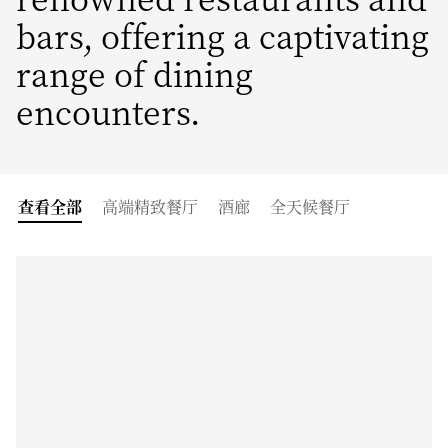
bars, offering a captivating
range of dining
encounters.
查看全部
高端精致餐厅
酒廊
全天候餐厅