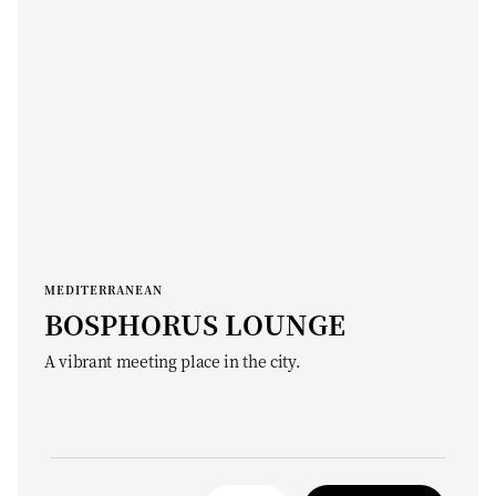
MEDITERRANEAN
BOSPHORUS LOUNGE
A vibrant meeting place in the city.