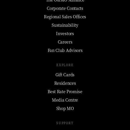
Corporate Contacts
Regional Sales Offices
Sustainability
Investors
Careers
Fan Club Advisors
EXPLORE
Gift Cards
Residences
Best Rate Promise
Media Centre
Shop MO
SUPPORT