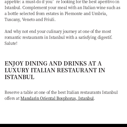
appetite: a must-do if you’re looking for the best aperitivo in
Istanbul. Complement your meal with an Italian wine such as
a bottle selected from estates in Piemonte and Umbria,
Tuscany, Veneto and Friuli.
And why not end your culinary journey at one of the most
romantic restaurants in Istanbul with a satisfying digestif.
Salute!
ENJOY DINING AND DRINKS AT A
LUXURY ITALIAN RESTAURANT IN
ISTANBUL
Reserve a table at one of the best Italian restaurants Istanbul
offers at
Mandarin Oriental Bosphorus, Istanbul
.