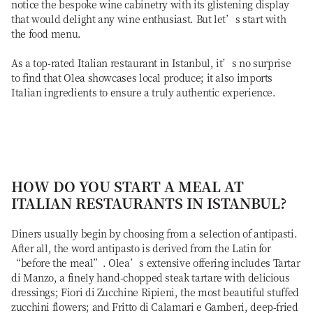
notice the bespoke wine cabinetry with its glistening display
that would delight any wine enthusiast. But let’s start with
the food menu.
As a top-rated Italian restaurant in Istanbul, it’s no surprise
to find that Olea showcases local produce; it also imports
Italian ingredients to ensure a truly authentic experience.
HOW DO YOU START A MEAL AT
ITALIAN RESTAURANTS IN ISTANBUL?
Diners usually begin by choosing from a selection of antipasti.
After all, the word antipasto is derived from the Latin for
“before the meal”. Olea’s extensive offering includes Tartar
di Manzo, a finely hand-chopped steak tartare with delicious
dressings; Fiori di Zucchine Ripieni, the most beautiful stuffed
zucchini flowers; and Fritto di Calamari e Gamberi, deep-fried