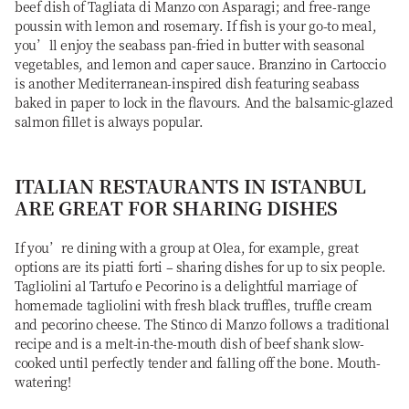
beef dish of Tagliata di Manzo con Asparagi; and free-range
poussin with lemon and rosemary. If fish is your go-to meal,
you’ll enjoy the seabass pan-fried in butter with seasonal
vegetables, and lemon and caper sauce. Branzino in Cartoccio
is another Mediterranean-inspired dish featuring seabass
baked in paper to lock in the flavours. And the balsamic-glazed
salmon fillet is always popular.
ITALIAN RESTAURANTS IN ISTANBUL
ARE GREAT FOR SHARING DISHES
If you’re dining with a group at Olea, for example, great
options are its piatti forti – sharing dishes for up to six people.
Tagliolini al Tartufo e Pecorino is a delightful marriage of
homemade tagliolini with fresh black truffles, truffle cream
and pecorino cheese. The Stinco di Manzo follows a traditional
recipe and is a melt-in-the-mouth dish of beef shank slow-
cooked until perfectly tender and falling off the bone. Mouth-
watering!