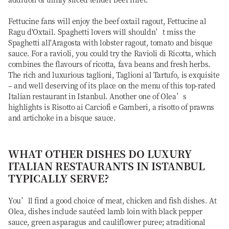
Fettucine fans will enjoy the beef oxtail ragout, Fettucine al
Ragu d'Oxtail. Spaghetti lovers will shouldn’t miss the
Spaghetti all'Aragosta with lobster ragout, tomato and bisque
sauce. For a ravioli, you could try the Ravioli di Ricotta, which
combines the flavours of ricotta, fava beans and fresh herbs.
The rich and luxurious taglioni, Taglioni al Tartufo, is exquisite
– and well deserving of its place on the menu of this top-rated
Italian restaurant in Istanbul. Another one of Olea’s
highlights is Risotto ai Carciofi e Gamberi, a risotto of prawns
and artichoke in a bisque sauce.
WHAT OTHER DISHES DO LUXURY
ITALIAN RESTAURANTS IN ISTANBUL
TYPICALLY SERVE?
You’ll find a good choice of meat, chicken and fish dishes. At
Olea, dishes include sautéed lamb loin with black pepper
sauce, green asparagus and cauliflower puree; atraditional