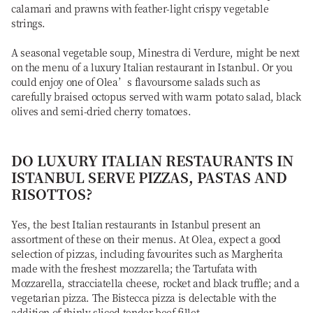
calamari and prawns with feather-light crispy vegetable
strings.
A seasonal vegetable soup, Minestra di Verdure, might be next
on the menu of a luxury Italian restaurant in Istanbul. Or you
could enjoy one of Olea’s flavoursome salads such as
carefully braised octopus served with warm potato salad, black
olives and semi-dried cherry tomatoes.
DO LUXURY ITALIAN RESTAURANTS IN
ISTANBUL SERVE PIZZAS, PASTAS AND
RISOTTOS?
Yes, the best Italian restaurants in Istanbul present an
assortment of these on their menus. At Olea, expect a good
selection of pizzas, including favourites such as Margherita
made with the freshest mozzarella; the Tartufata with
Mozzarella, stracciatella cheese, rocket and black truffle; and a
vegetarian pizza. The Bistecca pizza is delectable with the
addition of thinly sliced tender beef fillet.