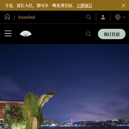
今夏，延长入住，即可享一晚免费住宿。
立即预订
全球首页
Istanbul
登
我
语
录/
们
言
立
的
即
预订住宿
加
我
酒
入
们
店
的
和
酒
度
店
假
和
村
度
假
村