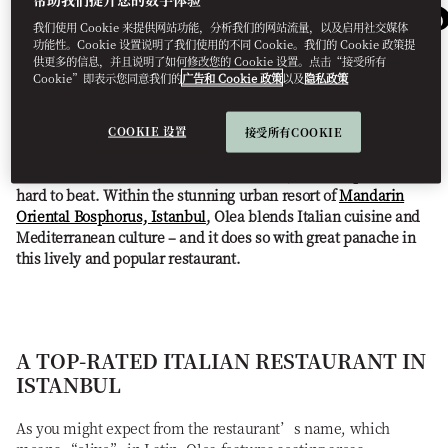
RESTAURANT
我们使用 Cookie 来提供网站功能，分析我们的网站流量，以及启用社交媒体
IN ISTANBUL
功能性。Cookie 设置说明了我们使用的不同 Cookie。我们的 Cookie 政策提
供更多的信息，并且说明了如何修改您的 Cookie 设置。点击“接受所有
Cookie”即表示您同意我们的
广告和 Cookie 政策
以及
隐私政策
COOKIE 设置
接受所有COOKIE
Of the best Italian restaurants in Istanbul, Olea Bosphorus is
hard to beat. Within the stunning urban resort of
Mandarin
Oriental Bosphorus, Istanbul
, Olea blends Italian cuisine and
Mediterranean culture – and it does so with great panache in
this lively and popular restaurant.
A TOP-RATED ITALIAN RESTAURANT IN
ISTANBUL
As you might expect from the restaurant’s name, which