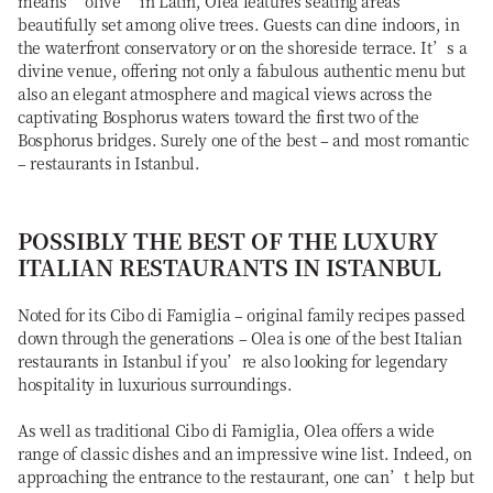
means “olive” in Latin, Olea features seating areas
beautifully set among olive trees. Guests can dine indoors, in
the waterfront conservatory or on the shoreside terrace. It’s a
divine venue, offering not only a fabulous authentic menu but
also an elegant atmosphere and magical views across the
captivating Bosphorus waters toward the first two of the
Bosphorus bridges. Surely one of the best – and most romantic
– restaurants in Istanbul.
POSSIBLY THE BEST OF THE LUXURY
ITALIAN RESTAURANTS IN ISTANBUL
Noted for its Cibo di Famiglia – original family recipes passed
down through the generations – Olea is one of the best Italian
restaurants in Istanbul if you’re also looking for legendary
hospitality in luxurious surroundings.
As well as traditional Cibo di Famiglia, Olea offers a wide
range of classic dishes and an impressive wine list. Indeed, on
approaching the entrance to the restaurant, one can’t help but