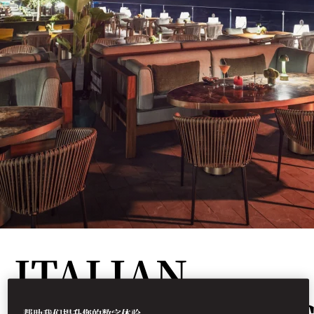
ITALIAN
帮助我们提升您的数字体验