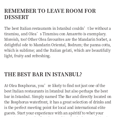
REMEMBER TO LEAVE ROOM FOR
DESSERT
The best Italian restaurants in Istanbul couldn’t be without a
tiramisu, and Olea’s Tiramisu con Amaretto is exemplary.
Moreish, too! Other Olea favourites are the Mandarin Sorbet, a
delightful ode to Mandarin Oriental, Bodrum; the panna cotta,
which is sublime; and the Italian gelati, which are beautifully
light, fruity and refreshing.
THE BEST BAR IN ISTANBUL?
At Olea Bosphorus, you’re likely to find not just one of the
best Italian restaurants in Istanbul but also perhaps the best
bar in Istanbul. Simply named The Bar and directly located on
the Bosphorus waterfront, it has a great selection of drinks and
is the perfect meeting point for local and international elite
guests. Start your experience with an apéritif to whet your