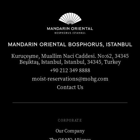
MANDARIN ORIENTAL BOSPHORUS, ISTANBUL
Kuruçeşme, Muallim Naci Caddesi. No:62, 34345
Beşiktaş, İstanbul, Istanbul, 34345, Turkey
+90 212 349 8888
moist-reservations@mohg.com
Contact Us
CORPORATE
Our Company
The O&MO Alliance