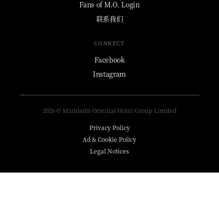
Fans of M.O. Login
联系我们
CONNECT
Facebook
Instagram
2026 © Mandarin Oriental Hotel Group Limited
Privacy Policy
Ad & Cookie Policy
Legal Notices