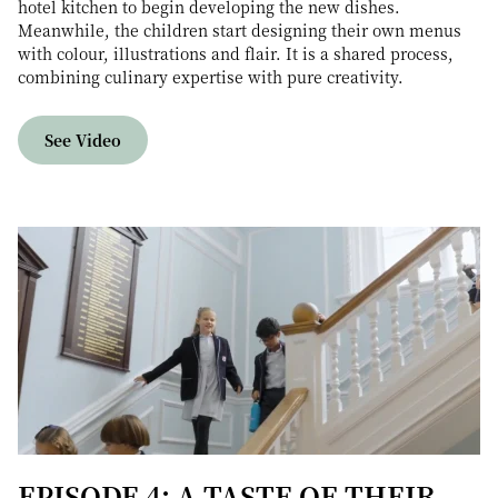
hotel kitchen to begin developing the new dishes.
Meanwhile, the children start designing their own menus
with colour, illustrations and flair. It is a shared process,
combining culinary expertise with pure creativity.
See Video
EPISODE 4: A TASTE OF THEIR