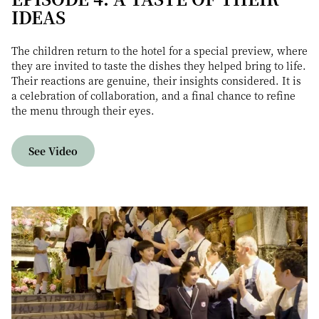
IDEAS
The children return to the hotel for a special preview, where
they are invited to taste the dishes they helped bring to life.
Their reactions are genuine, their insights considered. It is
a celebration of collaboration, and a final chance to refine
the menu through their eyes.
See Video