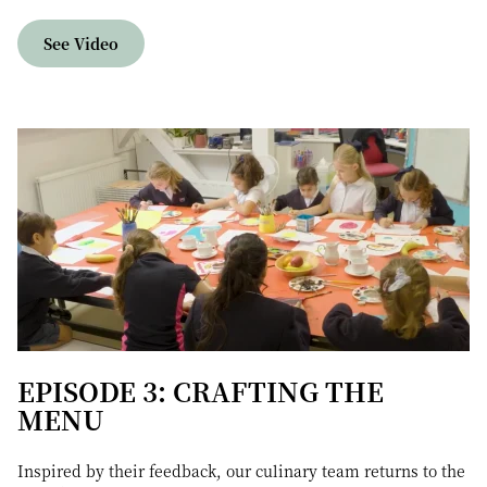
See Video
EPISODE 3: CRAFTING THE
MENU
Inspired by their feedback, our culinary team returns to the