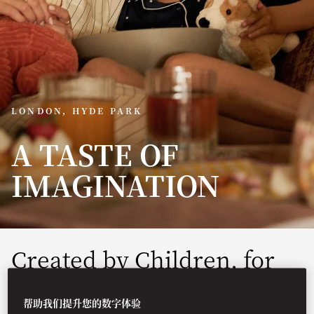
LONDON, HYDE PARK
A TASTE OF
IMAGINATION
Created by Children, for
Children
帮助我们提升您的数字体验