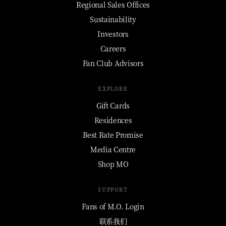
Regional Sales Offices
Sustainability
Investors
Careers
Fan Club Advisors
EXPLORE
Gift Cards
Residences
Best Rate Promise
Media Centre
Shop MO
SUPPORT
Fans of M.O. Login
联系我们