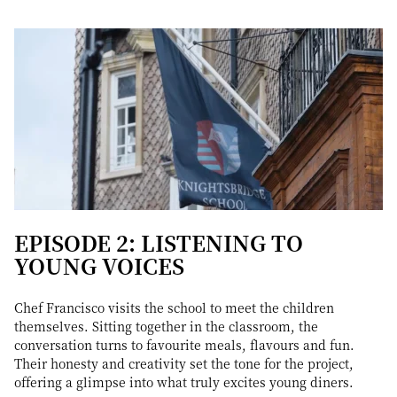
EPISODE 2: LISTENING TO
YOUNG VOICES
Chef Francisco visits the school to meet the children
themselves. Sitting together in the classroom, the
conversation turns to favourite meals, flavours and fun.
Their honesty and creativity set the tone for the project,
offering a glimpse into what truly excites young diners.