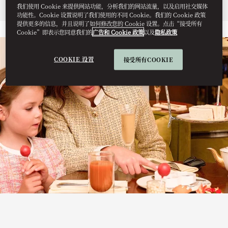
Menu
我们使用 Cookie 来提供网站功能，分析我们的网站流量，以及启用社交媒体
功能性。Cookie 设置说明了我们使用的不同 Cookie。我们的 Cookie 政策
提供更多的信息，并且说明了如何修改您的 Cookie 设置。点击“接受所有
Cookie”即表示您同意我们的
广告和 Cookie 政策
以及
隐私政策
COOKIE 设置
接受所有COOKIE