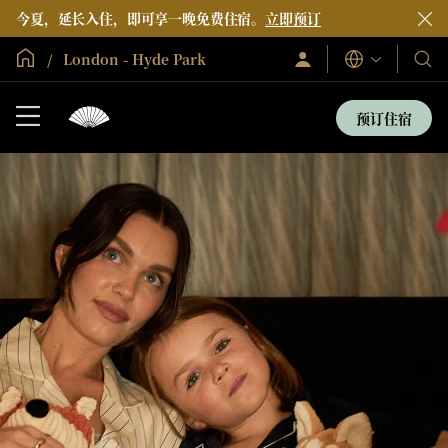
今夏，延长入住，即可享一晚免费住宿。
立即预订
全球首页
London - Hyde Park
登
我
语
录/
言
们
立
即
的
预订住宿
加
酒
入
店
和
度
假
村