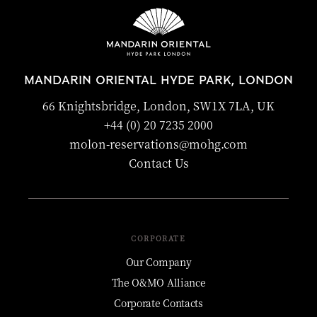
MANDARIN ORIENTAL HYDE PARK, LONDON
66 Knightsbridge, London, SW1X 7LA, UK
+44 (0) 20 7235 2000
molon-reservations@mohg.com
Contact Us
CORPORATE
Our Company
The O&MO Alliance
Corporate Contacts