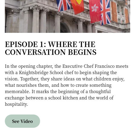
EPISODE 1: WHERE THE
CONVERSATION BEGINS
In the opening chapter, the Executive Chef Francisco meets
with a Knightsbridge School chef to begin shaping the
vision. Together, they share ideas on what children enjoy,
what nourishes them, and how to create something
memorable. It marks the beginning of a thoughtful
exchange between a school kitchen and the world of
hospitality.
See Video