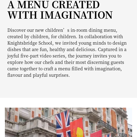
A MENU CREATED
WITH IMAGINATION
Discover our new children’s in-room dining menu,
created by children, for children. In collaboration with
Knightsbridge School, we invited young minds to design
dishes that are fun, healthy and delicious. Captured in a
joyful five-part video series, the journey invites you to
explore how our chefs and their most discerning guests
came together to craft a menu filled with imagination,
flavour and playful surprises.