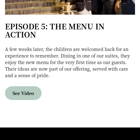
EPISODE 5: THE MENU IN
ACTION
A few weeks later, the children are welcomed back for an
experience to remember. Dining in one of our suites, they
enjoy the new menu for the very first time as our guests.
Their ideas are now part of our offering, served with care
and a sense of pride.
See Video