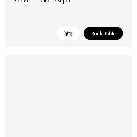
5pm - 9:30pm
详情
Book Table