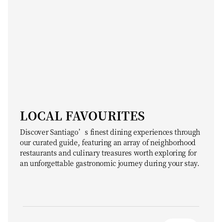
LOCAL FAVOURITES
Discover Santiago’s finest dining experiences through
our curated guide, featuring an array of neighborhood
restaurants and culinary treasures worth exploring for
an unforgettable gastronomic journey during your stay.