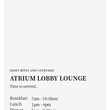
LIGHT BITES AND COCKTAILS
ATRIUM LOBBY LOUNGE
Time to unwind.
Breakfast
7am - 10:30am
Lunch
1pm - 4pm
Dinner