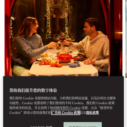
餐饮美食
帮助我们提升您的数字体验
我们使用 Cookie 来提供网站功能，分析我们的网站流量，以及启用社交媒体
APRÈS SKI
功能性。Cookie 设置说明了我们使用的不同 Cookie。我们的 Cookie 政策
提供更多的信息，并且说明了如何修改您的 Cookie 设置。点击“接受所有
For the fifth consecutive year, Mandarin Oriental,
Cookie”即表示您同意我们的
广告和 Cookie 政策
以及
隐私政策
Santiago transforms the city ...
查看更多