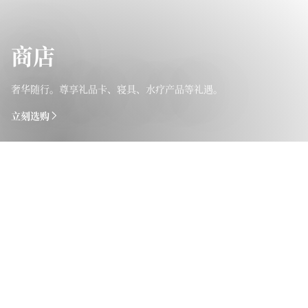
商店
奢华随行。尊享礼品卡、寝具、水疗产品等礼遇。
立刻选购