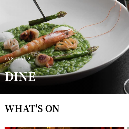
SANTIAGO
DINE
WHAT'S ON