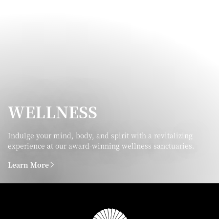
WELLNESS
Indulge your mind, body, and spirit with a revitalizing
experience at our award-winning wellness sanctuaries.
Learn More