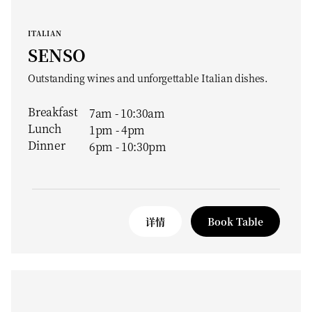
ITALIAN
SENSO
Outstanding wines and unforgettable Italian dishes.
Breakfast
7am - 10:30am
Lunch
1pm - 4pm
Dinner
6pm - 10:30pm
详情
Book Table