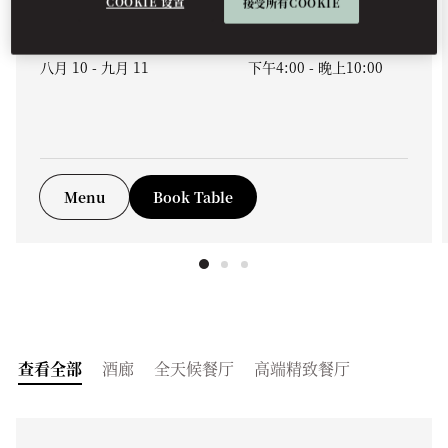
COOKIE 设置
接受所有COOKIE
未来日程
八月 10 - 九月 11
下午4:00
-
晚上10:00
Menu
Book Table
查看全部
酒廊
全天候餐厅
高端精致餐厅