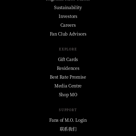
Sustainability
Investors
Careers
Fan Club Advisors
EXPLORE
Gift Cards
Residences
Best Rate Promise
Media Centre
Shop MO
SUPPORT
Fans of M.O. Login
联系我们