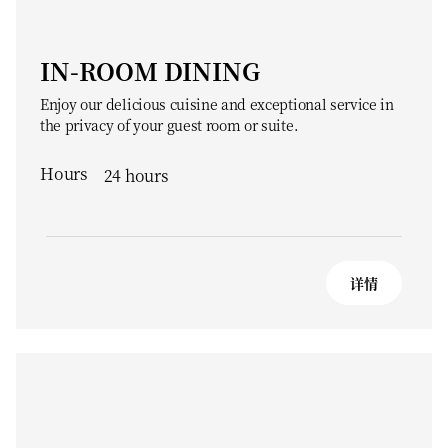
IN-ROOM DINING
Enjoy our delicious cuisine and exceptional service in
the privacy of your guest room or suite.
Hours
24 hours
详情