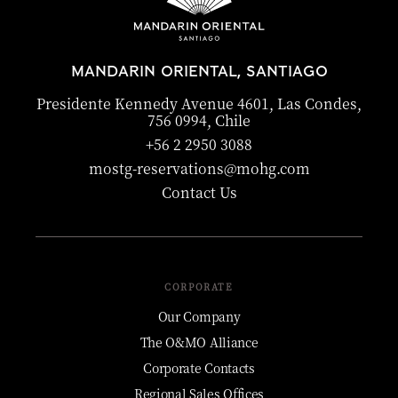
MANDARIN ORIENTAL, SANTIAGO
Presidente Kennedy Avenue 4601, Las Condes,
756 0994, Chile
+56 2 2950 3088
mostg-reservations@mohg.com
Contact Us
CORPORATE
Our Company
The O&MO Alliance
Corporate Contacts
Regional Sales Offices