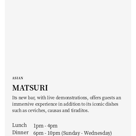
ASIAN
MATSURI
Its new bar, with live demonstrations, offers guests an
immersive experience in addition to its iconic dishes
such as ceviches, causas and tiraditos.
Lunch
1pm - 4pm
Dinner
6pm - 10pm (Sunday - Wednesday)