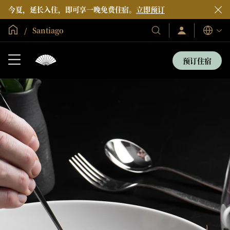
今夏，延长入住，即可享一晚免费住宿。
立即预订
全球首页
Santiago
登
我
语
录/
们
言
立
的
即
预订住宿
加
酒
入
店
和
度
假
村