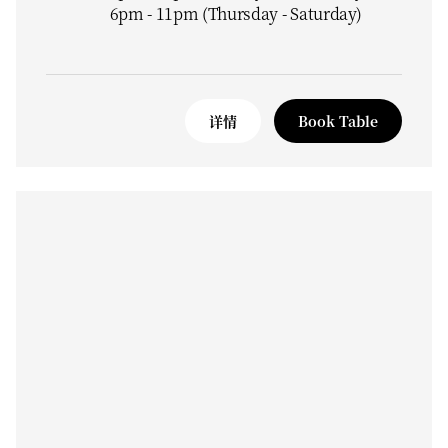
6pm - 11pm (Thursday - Saturday)
详情
Book Table