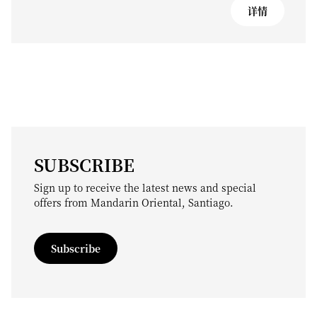
详情
SUBSCRIBE
Sign up to receive the latest news and special
offers from Mandarin Oriental, Santiago.
Subscribe