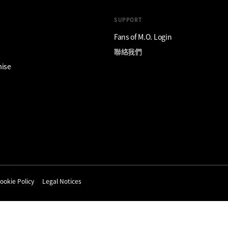
SUPPORT
Fans of M.O. Login
聯絡我們
mise
ookie Policy
Legal Notices