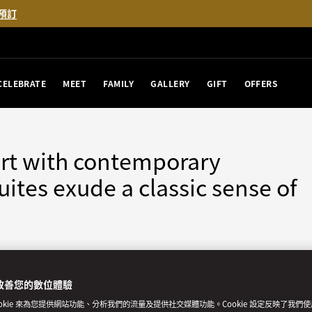
預訂
CELEBRATE
MEET
FAMILY
GALLERY
GIFT
OFFERS
rt with contemporary
ites exude a classic sense of
改善您的數位體驗
房
無障礙客房
ookie 來為您提供網站功能、分析我們的流量及提供社交媒體功能。Cookie 設定反映了我們