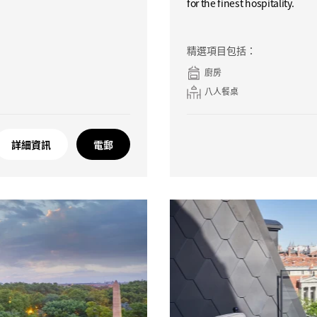
for the finest hospitality.
精選項目包括：
廚房
八人餐桌
詳細資訊
電郵