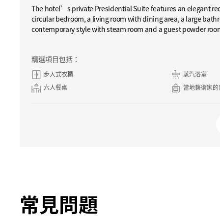
The hotel’s private Presidential Suite features an elegant re
circular bedroom, a living room with dining area, a large bathr
contemporary style with steam room and a guest powder roo
精選項目包括：
步入式衣櫃
蒸汽浴室
六人餐桌
當地藝術家的
常見問題