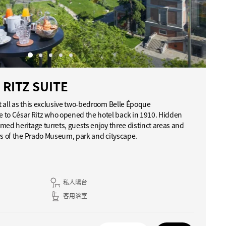
RITZ SUITE
t all as this exclusive two-bedroom Belle Époque
o César Ritz who opened the hotel back in 1910. Hidden
med heritage turrets, guests enjoy three distinct areas and
ws of the Prado Museum, park and cityscape.
私人陽台
客用浴室