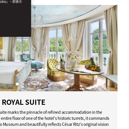
okie」，即表示
ROYAL SUITE
Suite marks the pinnacle of refined accommodation in the
entire floor of one of the hotel's historic turrets, it commands
Museum and beautifully reflects César Ritz's original vision