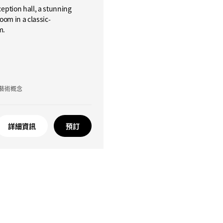
ception hall, a stunning
oom in a classic-
m.
藝術概念
詳細資訊
預訂