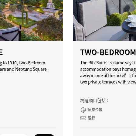
E
TWO-BEDROOM 
ing to 1910, Two-Bedroom
The Ritz Suite’s name says i
quare and Neptuno Square.
accommodation pays homage t
away in one of the hotel’s fa
two private terraces with vie
精選項目包括：
頂層位置
客廳