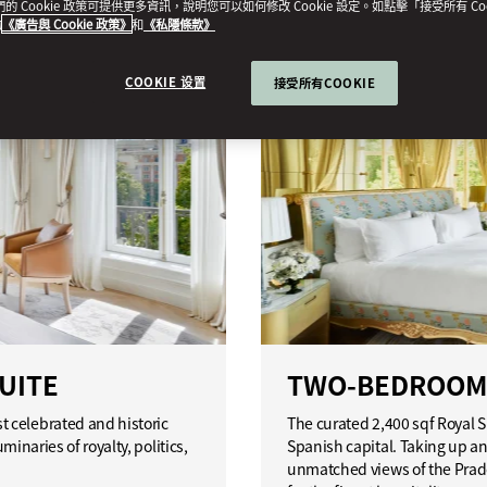
我們的 Cookie 政策可提供更多資訊，說明您可以如何修改 Cookie 設定。如點擊「接受所有 Co
的
《廣告與 Cookie 政策》
和
《私隱條款》
COOKIE 设置
接受所有COOKIE
UITE
TWO-BEDROOM 
 celebrated and historic
The curated 2,400 sqf Royal 
minaries of royalty, politics,
Spanish capital. Taking up an 
unmatched views of the Prado 