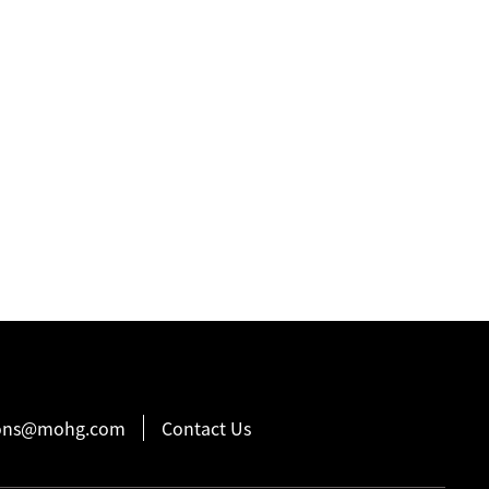
ions@mohg.com
Contact Us