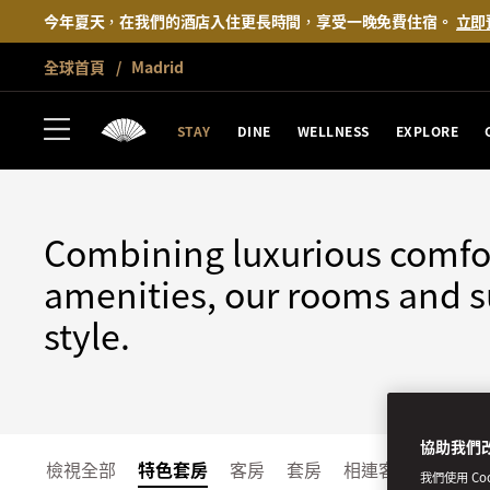
今年夏天，在我們的酒店入住更長時間，享受一晚免費住宿。
立即
全球首頁
Madrid
MADRID
STAY
STAY
DINE
WELLNESS
EXPLORE
Combining luxurious comfo
amenities, our rooms and su
style.
協助我們
檢視全部
特色套房
客房
套房
相連客房和家庭客
我們使用 C