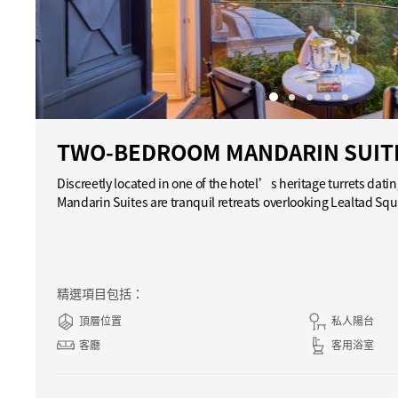
TWO-BEDROOM MANDARIN SUIT
Discreetly located in one of the hotel’s heritage turrets dat
Mandarin Suites are tranquil retreats overlooking Lealtad S
精選項目包括：
頂層位置
私人陽台
客廳
客用浴室