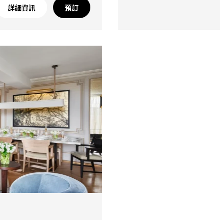
詳細資訊
預訂