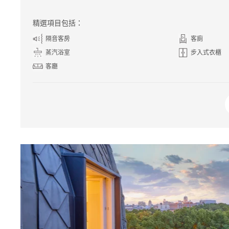
精選項目包括：
隔音客房
客廁
蒸汽浴室
步入式衣櫃
客廳