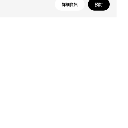
詳細資訊
預訂