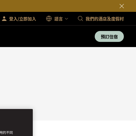
登入/立即加入
語言
我們的酒店及度假村
預訂住宿
使用的不同