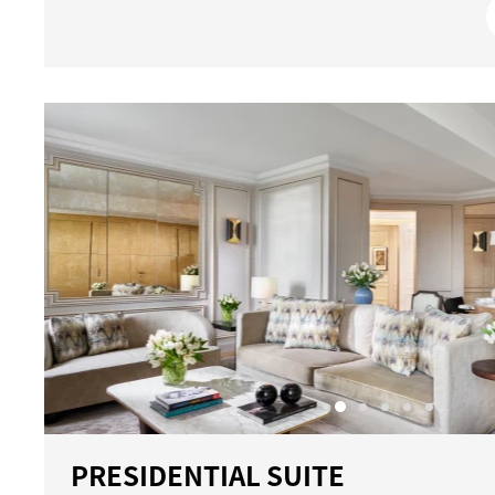
PRESIDENTIAL SUITE