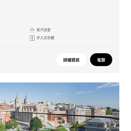
蒸汽浴室
步入式衣櫃
詳細資訊
電郵