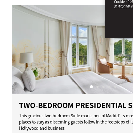
Cookie。
您接受我們
TWO-BEDROOM PRESIDENTIAL S
This gracious two-bedroom Suite marks one of Madrid’s most
places to stay as discerning guests follow in the footsteps of lu
Hollywood and business