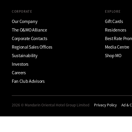
CORPORATE
EXPLORE
Our Company
Gift Cards
The O&MO Alliance
Residences
Corporate Contacts
Best Rate Pro
Regional Sales Offices
Media Centre
Sustainability
Shop MO
Investors
Careers
Fan Club Advisors
2026 © Mandarin Oriental Hotel Group Limited
Privacy Policy
Ad & C