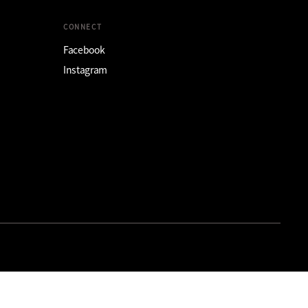
CONNECT
Facebook
Instagram