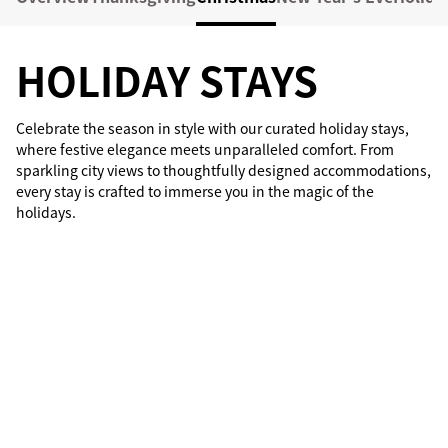
HOLIDAY STAYS
Celebrate the season in style with our curated holiday stays,
where festive elegance meets unparalleled comfort. From
sparkling city views to thoughtfully designed accommodations,
every stay is crafted to immerse you in the magic of the
holidays.