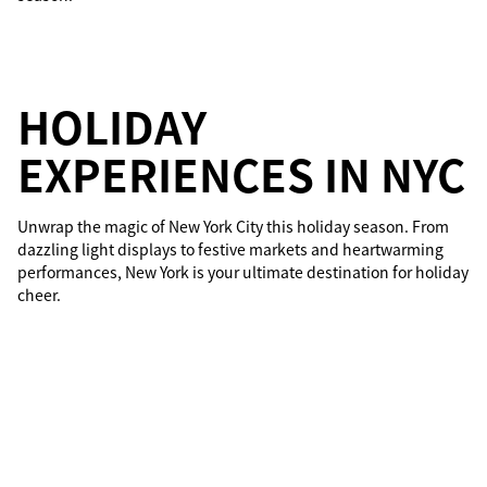
HOLIDAY
EXPERIENCES IN NYC
Unwrap the magic of New York City this holiday season. From
dazzling light displays to festive markets and heartwarming
performances, New York is your ultimate destination for holiday
cheer.