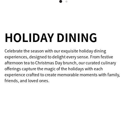
HOLIDAY DINING
Celebrate the season with our exquisite holiday dining
experiences, designed to delight every sense. From festive
afternoon tea to Christmas Day brunch, our curated culinary
offerings capture the magic of the holidays with each
experience crafted to create memorable moments with family,
friends, and loved ones.