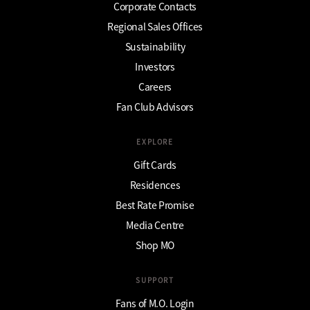
Corporate Contacts
Regional Sales Offices
Sustainability
Investors
Careers
Fan Club Advisors
EXPLORE
Gift Cards
Residences
Best Rate Promise
Media Centre
Shop MO
SUPPORT
Fans of M.O. Login