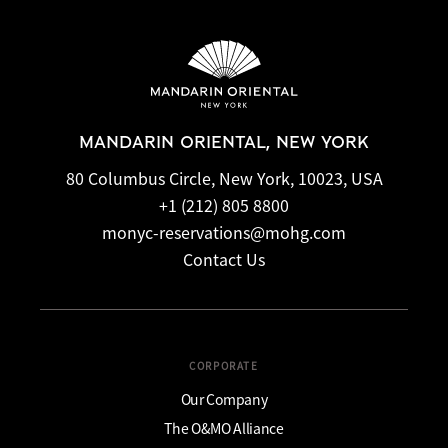
MANDARIN ORIENTAL, NEW YORK
80 Columbus Circle, New York, 10023, USA
+1 (212) 805 8800
monyc-reservations@mohg.com
Contact Us
CORPORATE
Our Company
The O&MO Alliance