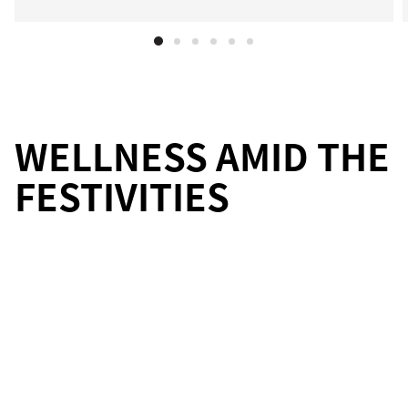
WELLNESS AMID THE
FESTIVITIES