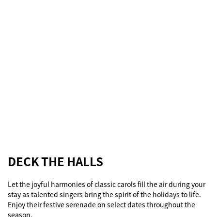
DECK THE HALLS
Let the joyful harmonies of classic carols fill the air during your
stay as talented singers bring the spirit of the holidays to life.
Enjoy their festive serenade on select dates throughout the
season.