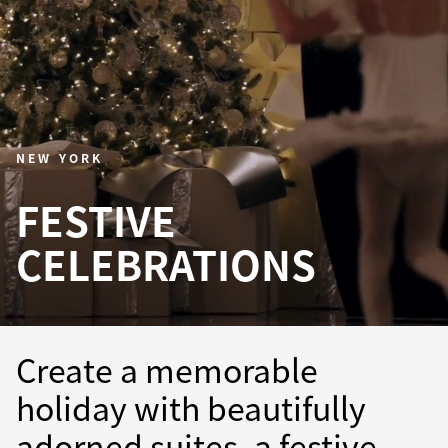
NEW YORK
FESTIVE
CELEBRATIONS
Create a memorable
holiday with beautifully
adorned suites, a festive