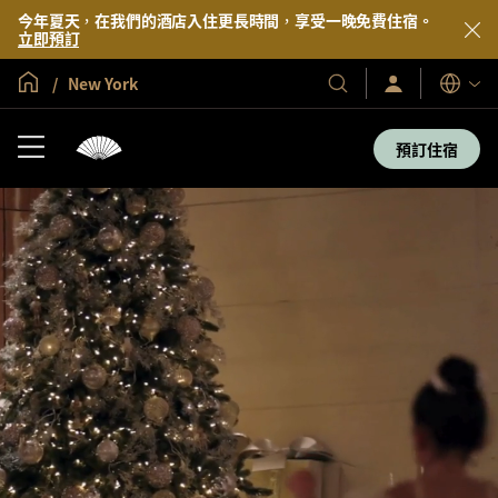
今年夏天，在我們的酒店入住更長時間，享受一晚免費住宿。
立即預訂
全球首頁
New York
登
我
語
入/
們
言
立
的
即
預訂住宿
加
酒
入
店
及
度
假
村