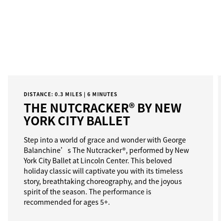
DISTANCE: 0.3 MILES | 6 MINUTES
THE NUTCRACKER® BY NEW
YORK CITY BALLET
Step into a world of grace and wonder with George
Balanchine’s The Nutcracker®, performed by New
York City Ballet at Lincoln Center. This beloved
holiday classic will captivate you with its timeless
story, breathtaking choreography, and the joyous
spirit of the season. The performance is
recommended for ages 5+.