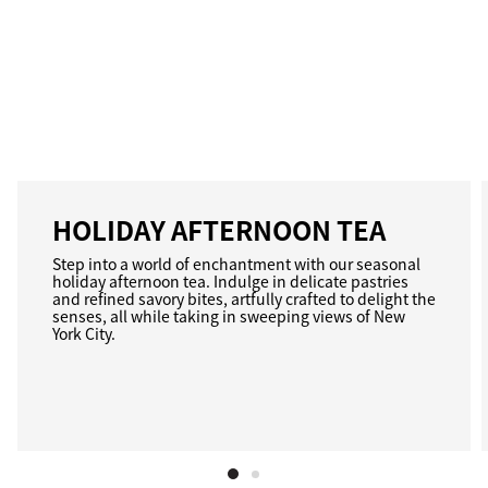
HOLIDAY AFTERNOON TEA
Step into a world of enchantment with our seasonal
holiday afternoon tea. Indulge in delicate pastries
and refined savory bites, artfully crafted to delight the
senses, all while taking in sweeping views of New
York City.