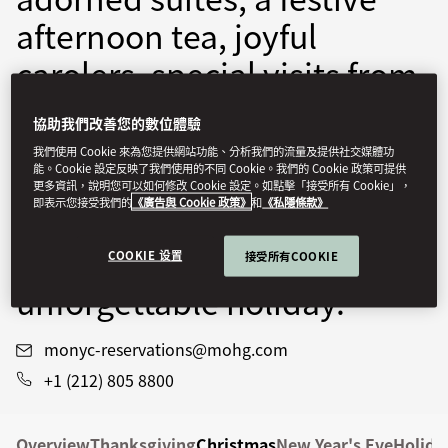
afternoon tea, joyful
carolers, special visits from
Santa, and beyond. Let the
協助我們改善您的數位體驗
festive wonder unfold with
我們使用 Cookie 來為您提供網站功能、分析我們的流量及提供社交媒體功
能。Cookie 設定反映了我們使用的不同 Cookie。我們的 Cookie 政策可提供
curated experiences
更多資訊，說明您可以如何修改 Cookie 設定。如點擊「接受所有 Cookie」，
即表示您接受我們的
《廣告與 Cookie 政策》
和
《私隱條款》
designed to create
cherished moments and an
COOKIE 设置
接受所有COOKIE
unforgettable holiday.
monyc-reservations@mohg.com
+1 (212) 805 8800
Overview
Thanksgiving
Christmas
New Year's Eve
Holida