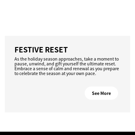
FESTIVE RESET
As the holiday season approaches, take a moment to
pause, unwind, and gift yourself the ultimate reset.
Embrace a sense of calm and renewal as you prepare
to celebrate the season at your own pace.
See More