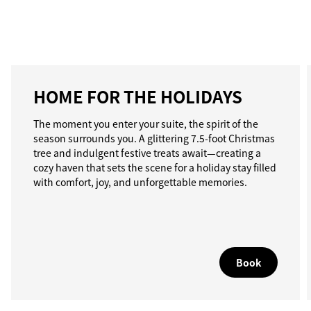
HOME FOR THE HOLIDAYS
The moment you enter your suite, the spirit of the
season surrounds you. A glittering 7.5-foot Christmas
tree and indulgent festive treats await—creating a
cozy haven that sets the scene for a holiday stay filled
with comfort, joy, and unforgettable memories.
Book