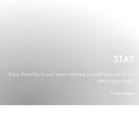
STAY
Enjoy flexibility in your travel and treat yourself with one of our
enticing packages.
Learn More