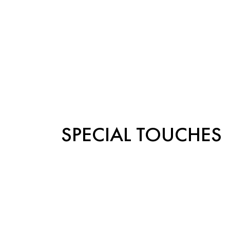
SPECIAL TOUCHES