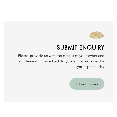
SUBMIT ENQUIRY
Please provide us with the details of your event and
our team will come back to you with a proposal for
your special day.
Submit Enquiry