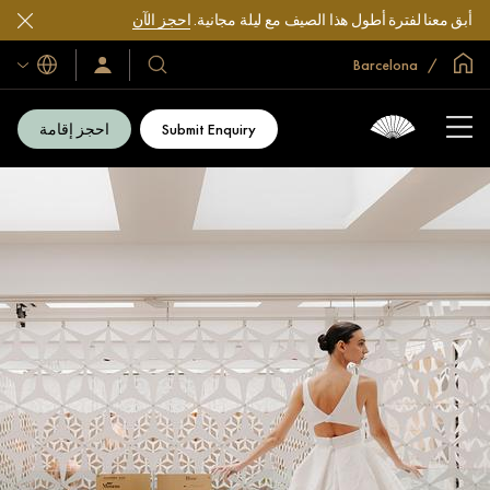
احجز الآن
أبق معنا لفترة أطول هذا الصيف مع ليلة مجانية.
الصفحة الرئيسية العالمية
Barcelona
اللغات
سجّل
فنادقنا
الدخول/
ومنتجعاتنا
انضم
الآن
احجز إقامة
Submit Enquiry