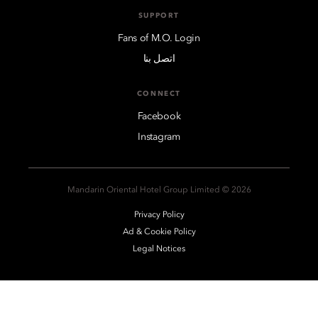
SUPPORT
Fans of M.O. Login
اتصل بنا
CONNECT
Facebook
Instagram
2026 © Mandarin Oriental Hotel Group Limited
Privacy Policy
Ad & Cookie Policy
Legal Notices