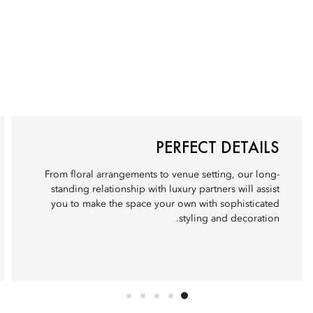
PERFECT DETAILS
From floral arrangements to venue setting, our long-
standing relationship with luxury partners will assist
you to make the space your own with sophisticated
styling and decoration.