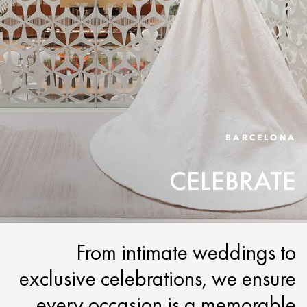
BARCELONA
CELEBRATE
From intimate weddings to
exclusive celebrations, we ensure
every occasion is a memorable