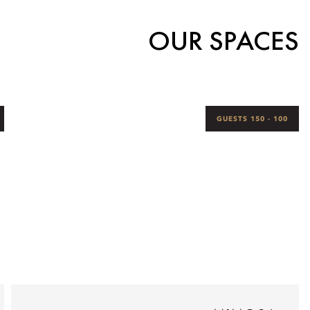
OUR SPACES
100 - 150 GUESTS