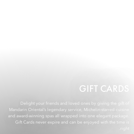
GIFT CARDS
Delight your friends and loved ones by giving the gift of
Mandarin Oriental’s legendary service, Michelin-starred cuisine
and award-winning spas all wrapped into one elegant package.
Gift Cards never expire and can be enjoyed with the time is
right.