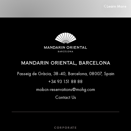
Learn More
MANDARIN ORIENTAL, BARCELONA
Passeig de Gràcia, 38-40, Barcelona, 08007, Spain
+34 93 151 88 88
mobcn-reservations@mohg.com
Contact Us
CORPORATE