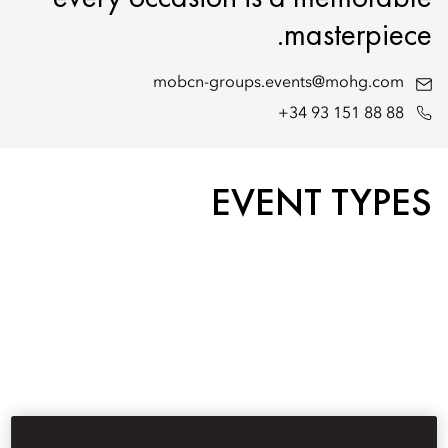
masterpiece.
mobcn-groups.events@mohg.com
+34 93 151 88 88
EVENT TYPES