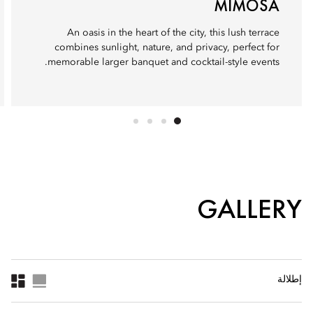
MIMOSA
An oasis in the heart of the city, this lush terrace
combines sunlight, nature, and privacy, perfect for
memorable larger banquet and cocktail-style events.
GALLERY
إطلالة