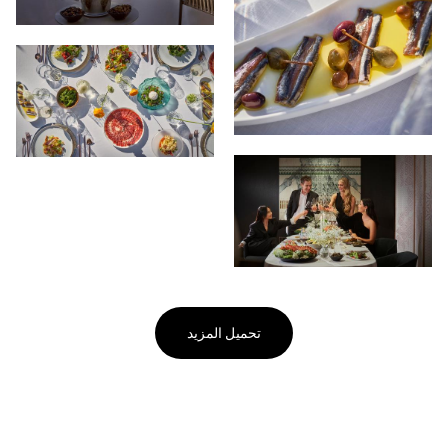
تحميل المزيد