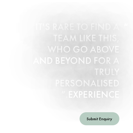
IT'S RARE TO FIND A
TEAM LIKE THIS,
WHO GO ABOVE
AND BEYOND FOR A
TRULY
PERSONALISED
EXPERIENCE.
Submit Enquiry