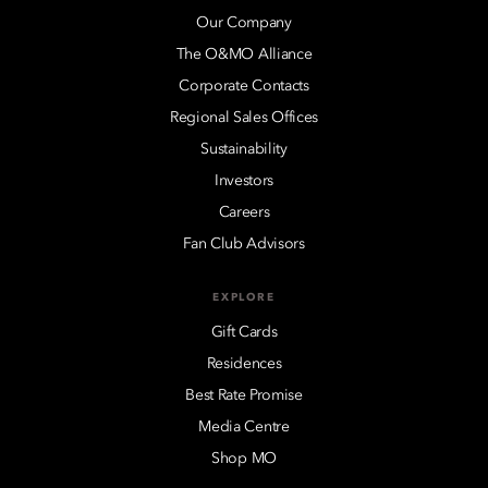
Our Company
The O&MO Alliance
Corporate Contacts
Regional Sales Offices
Sustainability
Investors
Careers
Fan Club Advisors
EXPLORE
Gift Cards
Residences
Best Rate Promise
Media Centre
Shop MO