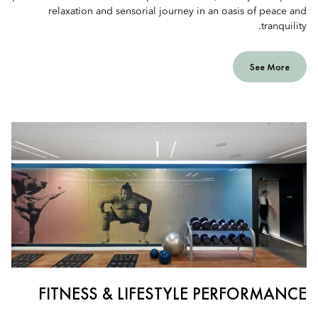
relaxation and sensorial journey in an oasis of peace and
tranquility.
See More
FITNESS & LIFESTYLE PERFORMANCE