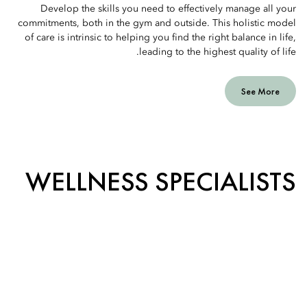
Develop the skills you need to effectively manage all your
commitments, both in the gym and outside. This holistic model
of care is intrinsic to helping you find the right balance in life,
leading to the highest quality of life.
See More
WELLNESS SPECIALISTS