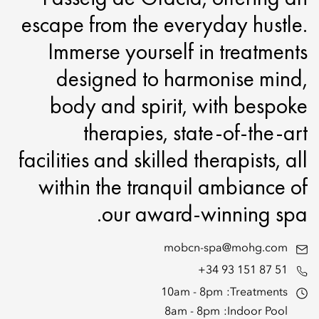
escape from the everyday hustle.
Immerse yourself in treatments
designed to harmonise mind,
body and spirit, with bespoke
therapies, state-of-the-art
facilities and skilled therapists, all
within the tranquil ambiance of
our award-winning spa.
mobcn-spa@mohg.com
+34 93 151 87 51
10am - 8pm
Treatments:
8am - 8pm
Indoor Pool: