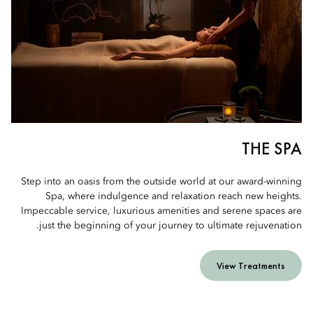
THE SPA
Step into an oasis from the outside world at our award-winning
Spa, where indulgence and relaxation reach new heights.
Impeccable service, luxurious amenities and serene spaces are
just the beginning of your journey to ultimate rejuvenation.
View Treatments