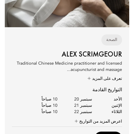
الصحة
ALEX SCRIMGEOUR
Traditional Chinese Medicine practitioner and licensed
acupuncturist and massage...
تعرف على المزيد
التواريخ القادمة
10 صباحاً
سبتمبر 20
الأحد
10 صباحاً
سبتمبر 21
الإثنين
10 صباحاً
سبتمبر 22
الثلاثاء
اعرض المزيد من التواريخ