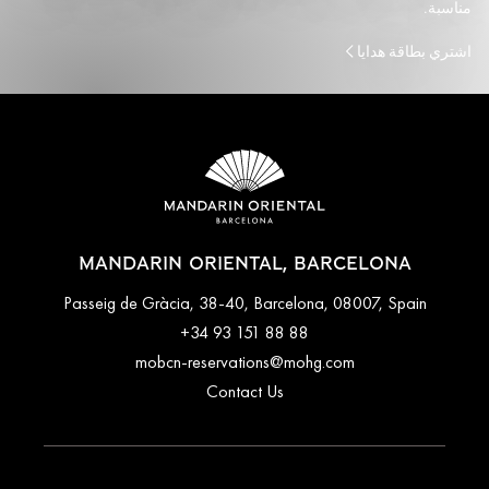
مناسبة.
اشتري بطاقة هدايا
MANDARIN ORIENTAL, BARCELONA
Passeig de Gràcia, 38-40, Barcelona, 08007, Spain
+34 93 151 88 88
mobcn-reservations@mohg.com
Contact Us