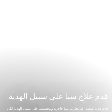
قدم علاج سبا على سبيل الهدية
قدم هدية صحية. قد تجارب سبا فاخرة ومخصصة على سبيل الهدية لكل