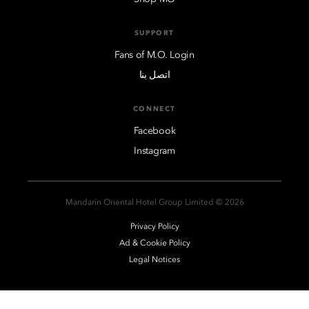
SUPPORT
Fans of M.O. Login
اتصل بنا
CONNECT
Facebook
Instagram
2026 © Mandarin Oriental Hotel Group Limited
Privacy Policy
Ad & Cookie Policy
Legal Notices