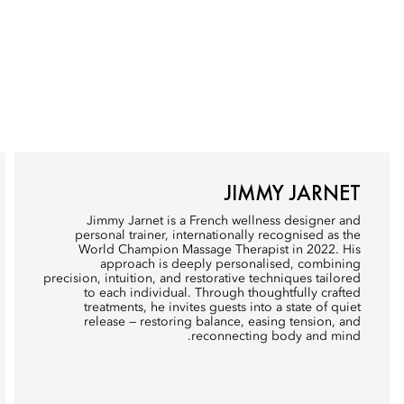
JIMMY JARNET
Jimmy Jarnet is a French wellness designer and
personal trainer, internationally recognised as the
World Champion Massage Therapist in 2022. His
approach is deeply personalised, combining
precision, intuition, and restorative techniques tailored
to each individual. Through thoughtfully crafted
treatments, he invites guests into a state of quiet
release — restoring balance, easing tension, and
reconnecting body and mind.