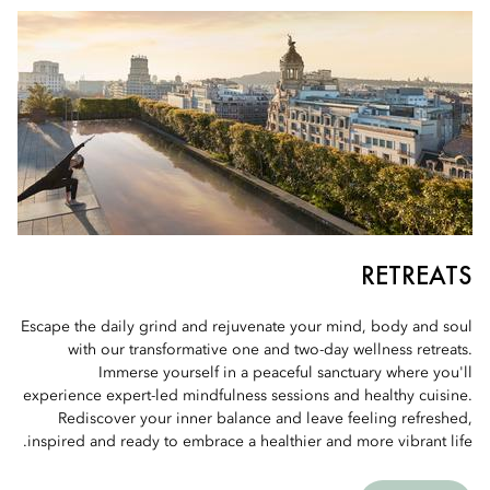
RETREATS
Escape the daily grind and rejuvenate your mind, body and soul
with our transformative one and two-day wellness retreats.
Immerse yourself in a peaceful sanctuary where you'll
experience expert-led mindfulness sessions and healthy cuisine.
Rediscover your inner balance and leave feeling refreshed,
inspired and ready to embrace a healthier and more vibrant life.