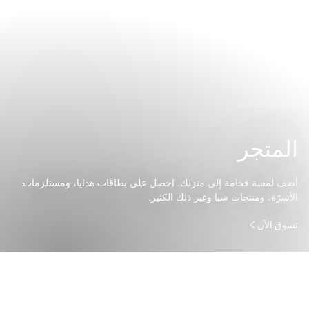
المتجر
أضف لمسة فخامة إلى منزلك. احصل على بطاقات هدايا، ومستلزمات
الأسرّة، ومنتجات سبا وغير ذلك الكثير.
تسوق الآن