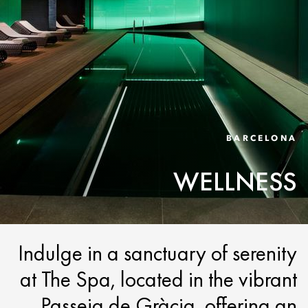
BARCELONA
WELLNESS
Indulge in a sanctuary of serenity
at The Spa, located in the vibrant
Passeig de Gràcia, offering an