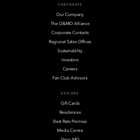
CORPORATE
Our Company
The O&MO Alliance
Corporate Contacts
Regional Sales Offices
Sustainability
Investors
Careers
Fan Club Advisors
EXPLORE
Gift Cards
Residences
Best Rate Promise
Media Centre
Shop MO