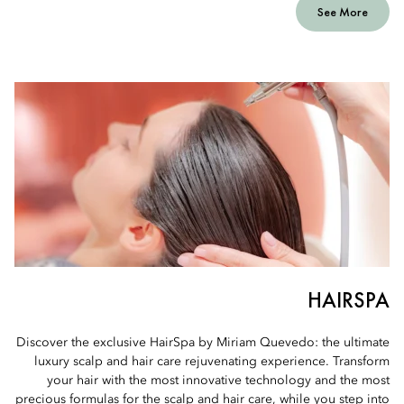
See More
HAIRSPA
Discover the exclusive HairSpa by Miriam Quevedo: the ultimate
luxury scalp and hair care rejuvenating experience. Transform
your hair with the most innovative technology and the most
precious formulas for the scalp and hair care, while you step into