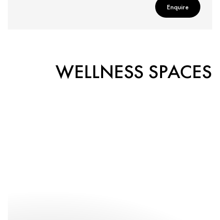
Enquire
WELLNESS SPACES