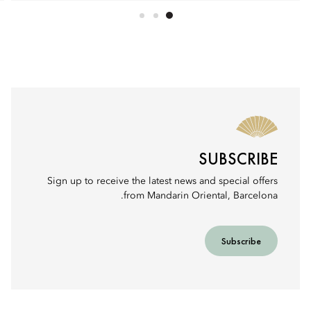
SUBSCRIBE
Sign up to receive the latest news and special offers
from Mandarin Oriental, Barcelona.
Subscribe