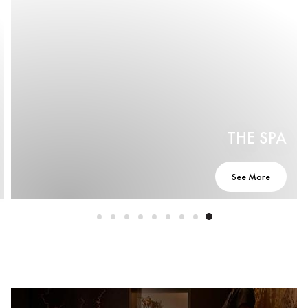
THE SPA
See More