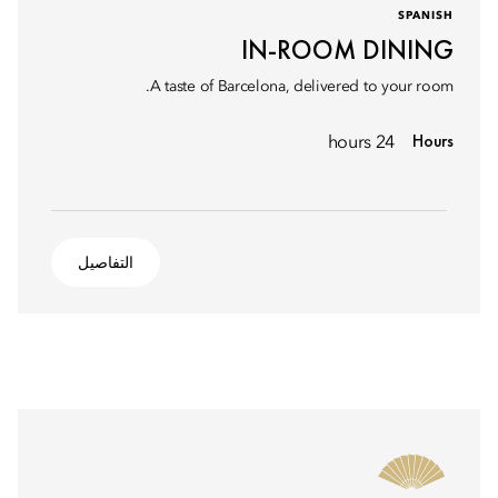
SPANISH
IN-ROOM DINING
A taste of Barcelona, delivered to your room.
Hours
24 hours
التفاصيل