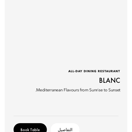
ALL-DAY DINING RESTAURANT
BLANC
Mediterranean Flavours from Sunrise to Sunset.
Book Table
التفاصيل