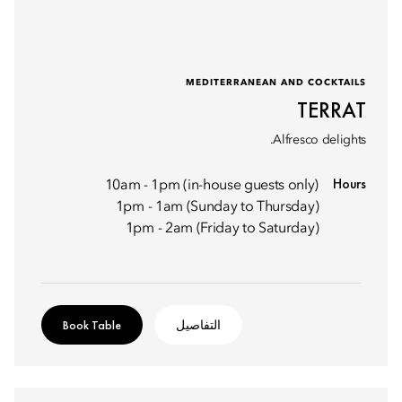
MEDITERRANEAN AND COCKTAILS
TERRAT
Alfresco delights.
Hours
10am - 1pm (in-house guests only)
1pm - 1am (Sunday to Thursday)
1pm - 2am (Friday to Saturday)
Book Table
التفاصيل