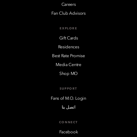
Careers
Fan Club Advisors
EXPLORE
Gift Cards
Residences
Best Rate Promise
Media Centre
Shop MO
SUPPORT
Fans of M.O. Login
اتصل بنا
CONNECT
Facebook