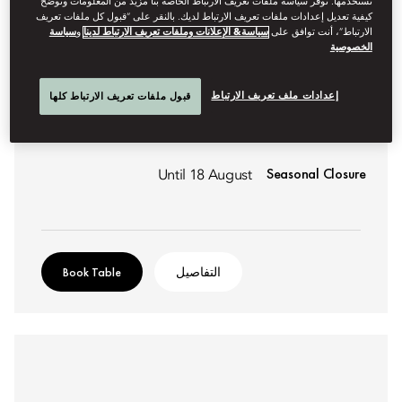
نستخدمها. توفر سياسة ملفات تعريف الارتباط الخاصة بنا مزيد من المعلومات وتوضح
كيفية تعديل إعدادات ملفات تعريف الارتباط لديك. بالنقر على “قبول كل ملفات تعريف
سياسة
و
سياسة& الإعلانات وملفات تعريف الارتباط لدينا
الارتباط”، أنت توافق على
الخصوصية
GASTRONOMIC CATALAN
MOMENTS
إعدادات ملف تعريف الارتباط
قبول ملفات تعريف الارتباط كلها
Creating a buzz with Catalan cuisine at Moments.
Seasonal Closure
Until 18 August
Book Table
التفاصيل