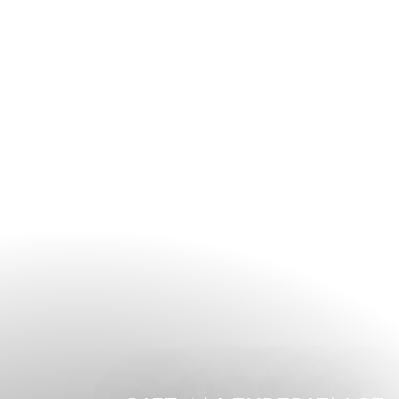
guests are encouraged to contact the hotel directly or speak
to the concierge team upon arrival.