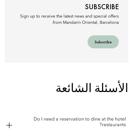
SUBSCRIBE
Sign up to receive the latest news and special offers
from Mandarin Oriental, Barcelona.
Subscribe
الأسئلة الشائعة
Do I need a reservation to dine at the hotel
restaurants?