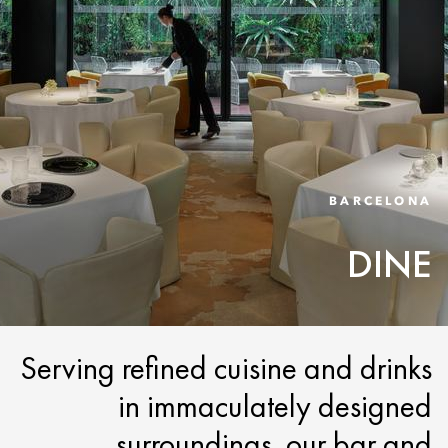
BARCELONA
DINE
Serving refined cuisine and drinks
in immaculately designed
surroundings, our bar and