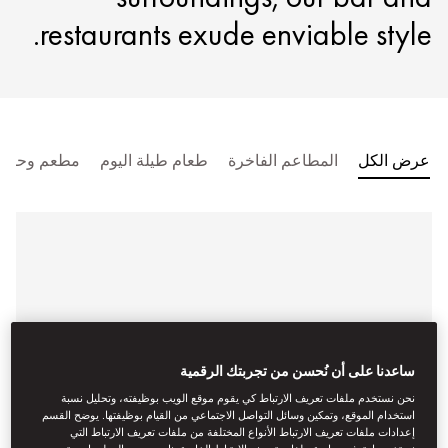
restaurants exude enviable style.
مطعم وحانة
طعام طيلة اليوم
المطاعم الفاخرة
عرض الكل
ساعدنا على أن نُحسن من تجربتك الرقمية
نحن نستخدم ملفات تعريف الارتباط كي يقوم موقع الويب بوظيفته، وتحليل نسبة
استخدام الموقع، وتمكين وسائل التواصل الاجتماعي من القيام بوظيفتها. يوضح القسم
إعدادات ملفات تعريف الارتباط الأنواع المختلفة من ملفات تعريف الارتباط التي