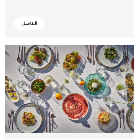
التفاصيل