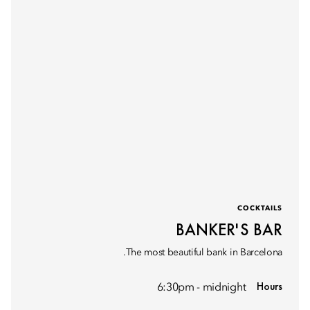
COCKTAILS
BANKER'S BAR
The most beautiful bank in Barcelona.
Hours
6:30pm - midnight