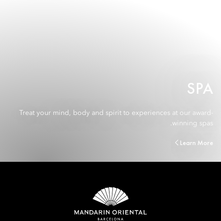
SPA
Treat your mind, body and spirit to experiences at our award-
winning spas.
Learn More