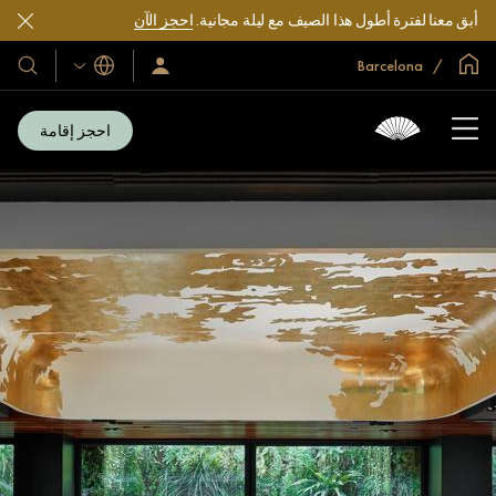
احجز الآن
أبق معنا لفترة أطول هذا الصيف مع ليلة مجانية.
الصفحة الرئيسية العالمية
Barcelona
اللغات
فنادقنا
سجّل
الدخول/
تجعاتنا
انضم
الآن
احجز إقامة