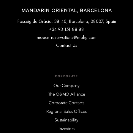
MANDARIN ORIENTAL, BARCELONA
Passeig de Gràcia, 38-40, Barcelona, 08007, Spain
+34 93 151 88 88
mobcn-reservations@mohg.com
Contact Us
CORPORATE
Our Company
The O&MO Alliance
Corporate Contacts
Regional Sales Offices
Sustainability
Investors