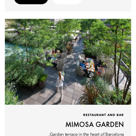
RESTAURANT AND BAR
MIMOSA GARDEN
Garden terrace in the heart of Barcelona.