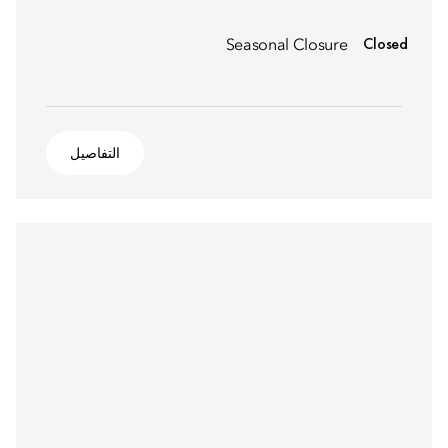
Closed
Seasonal Closure
التفاصيل