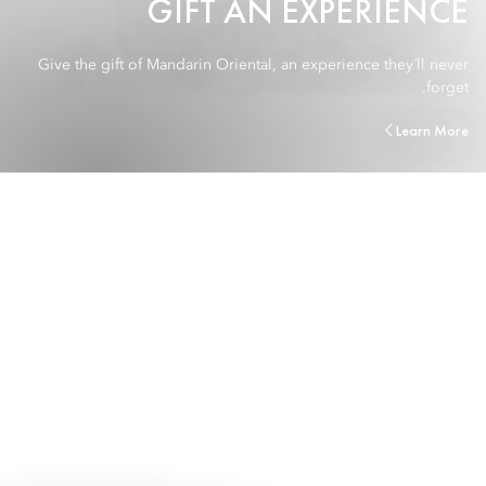
GIFT AN EXPERIENCE
Give the gift of Mandarin Oriental, an experience they´ll never
forget.
Learn More