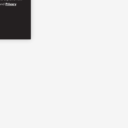
and
Privacy