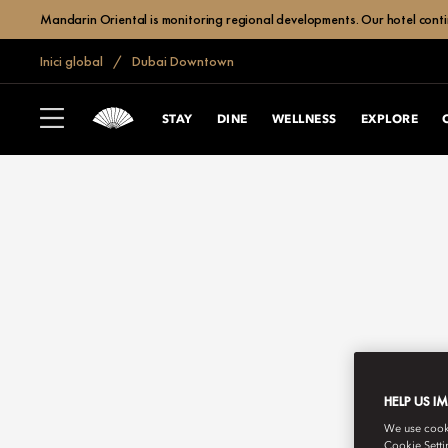
Mandarin Oriental is monitoring regional developments. Our hotel contin
Inici global
Dubai Downtown
STAY
DINE
WELLNESS
EXPLORE
HELP US I
We use cookie
Cookie Setti