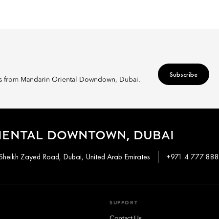
Subscribe
fers from Mandarin Oriental Downdown, Dubai.
IENTAL DOWNTOWN, DUBAI
Sheikh Zayed Road, Dubai, United Arab Emirates
+971 4 777 88
SUPPORT
Contact Us