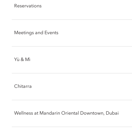
Reservations
Email:
modtd-info@mohg.com
Phone: +971 4 777 8888
Email:
modtd-reservations@mohg.com
Phone: +971 4 777 8888
Meetings and Events
Email:
modtd-reservations@mohg.com
Phone: +971 4 777 8888
Yù & Mì
Email:
modtd-events@mohg.com
Online:
Reserve a table
Chitarra
Email:
modtd-yuandmi@mohg.com
Phone: +971 4 777 8888
Online:
Reserve a table
Wellness at Mandarin Oriental Downtown, Dubai
Phone: +971 4 777 8888