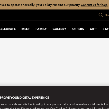
ues to operate normally; your safety remains our priority.
Contact us for help.
Ho
CELEBRATE
MEET
FAMILY
GALLERY
OFFERS
GIFT
STA
MPROVE YOUR DIGITAL EXPERIENCE
s to provide website functionality, to analyse our traffic, and to enable social media funct
ngs explains the different cookies we use. Our Cookie Policy provides more information 