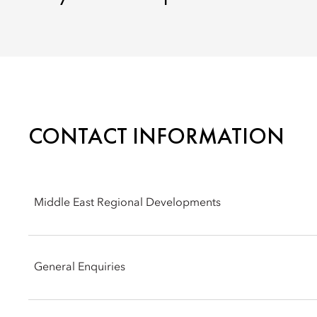
CONTACT INFORMATION
Middle East Regional Developments
We are closely monitoring the current developments in the r
as normal, and your safety and wellbeing remain our highest p
General Enquiries
support, please contact us.
Phone: +971 4 777 8888
Address: WASL Tower - Albanny Street, Sheikh Zayed Road, P