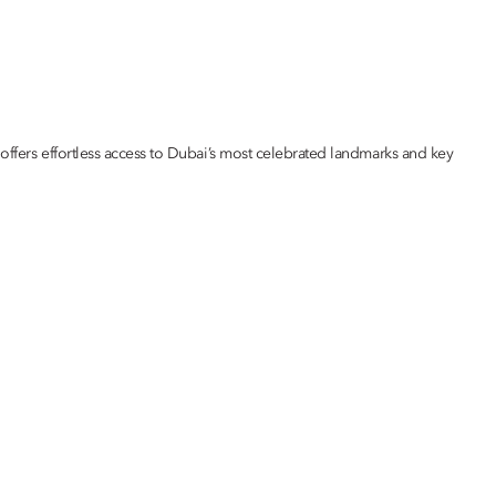
offers effortless access to Dubai’s most celebrated landmarks and key