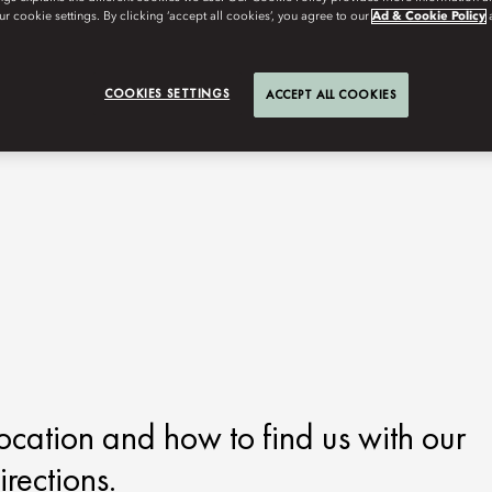
r cookie settings. By clicking ‘accept all cookies’, you agree to our
Ad & Cookie Policy
COOKIES SETTINGS
ACCEPT ALL COOKIES
ocation and how to find us with our
rections.