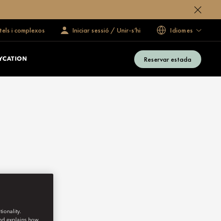
tels i complexos
Iniciar sessió / Unir-s’hi
Idiomes
Reservar estada
YCATION
ionality.
and explains how