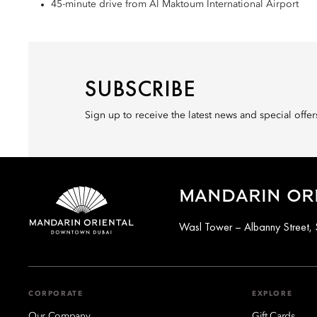
45-minute drive from Al Maktoum International Airport
SUBSCRIBE
Sign up to receive the latest news and special of
MANDARIN OR
Wasl Tower – Albanny Street, 
CORPORATE
EXPLORE
Our Company
Gift Cards