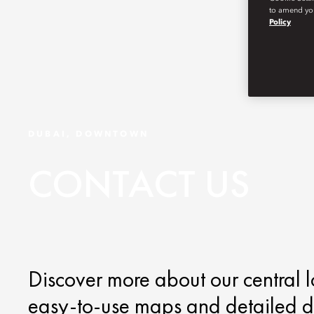
to amend you
Policy
DUBAI, DOWNTOWN
CONTACT US
Discover more about our central l
easy-to-use maps and detailed di