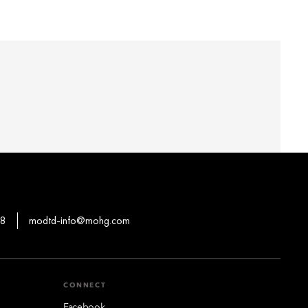
88
modtd-info@mohg.com
CONNECT
Facebook