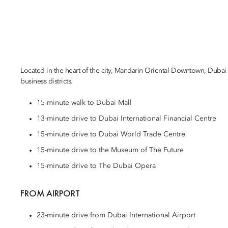
Located in the heart of the city, Mandarin Oriental Downtown, Dubai 
business districts.
15-minute walk to Dubai Mall
13-minute drive to Dubai International Financial Centre
15-minute drive to Dubai World Trade Centre
15-minute drive to the Museum of The Future
15-minute drive to The Dubai Opera
FROM AIRPORT
23-minute drive from Dubai International Airport