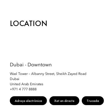
Phone: +971 4 777 8899
Email:
modtd-wellness@mohg.com
LOCATION
Dubai - Downtown
Wasl Tower – Albanny Street, Sheikh Zayed Road
Dubai
United Arab Emirates
+971 4 777 8888
Adreça electrònica
Xat en directe
Trucada