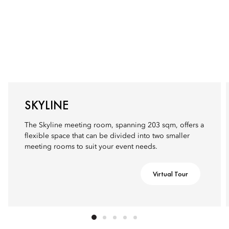
SKYLINE
The Skyline meeting room, spanning 203 sqm, offers a
flexible space that can be divided into two smaller
meeting rooms to suit your event needs.
Virtual Tour