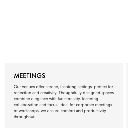
MEETINGS
Our venues offer serene, inspiring settings, perfect for
reflection and creativity. Thoughtfully designed spaces
combine elegance with functionality, fostering
collaboration and focus. Ideal for corporate meetings
or workshops, we ensure comfort and productivity
throughout.