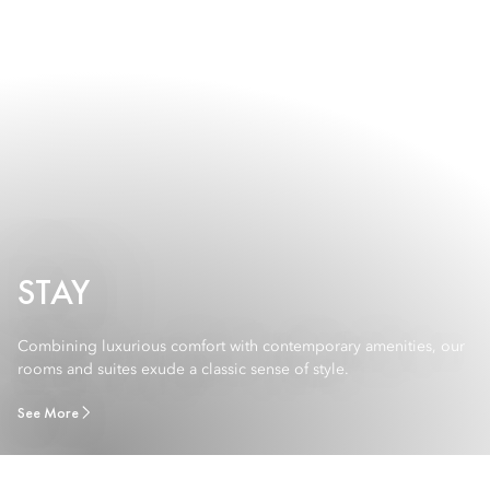
STAY
Combining luxurious comfort with contemporary amenities, our
rooms and suites exude a classic sense of style.
See More