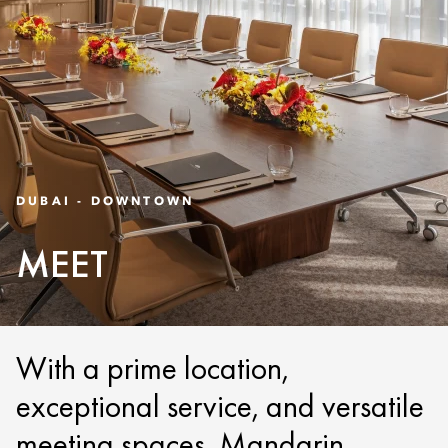
DUBAI - DOWNTOWN
MEET
With a prime location,
exceptional service, and versatile
meeting spaces, Mandarin