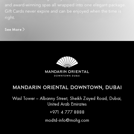
and award-winning spas all wrapped into one elegant package.
Gift Cards never expire and can be enjoyed when the time is
right.
See More
MANDARIN ORIENTAL DOWNTOWN, DUBAI
Wasl Tower – Albanny Street, Sheikh Zayed Road, Dubai,
United Arab Emirates
+971 4 777 8888
modtd-info@mohg.com