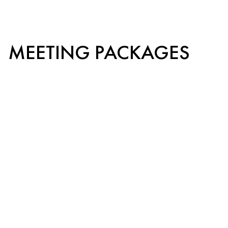
MEETING PACKAGES