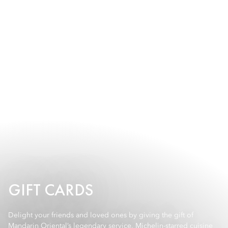
GIFT CARDS
Delight your friends and loved ones by giving the gift of
Mandarin Oriental’s legendary service, Michelin-starred cuisine