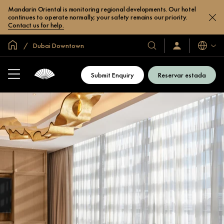
Mandarin Oriental is monitoring regional developments. Our hotel
continues to operate normally; your safety remains our priority.
Contact us for help.
Inici global
Dubai Downtown
Idiomes
Hotels
Iniciar
sessió
i
/
complexos
Unir-
Submit Enquiry
Reservar estada
s’hi