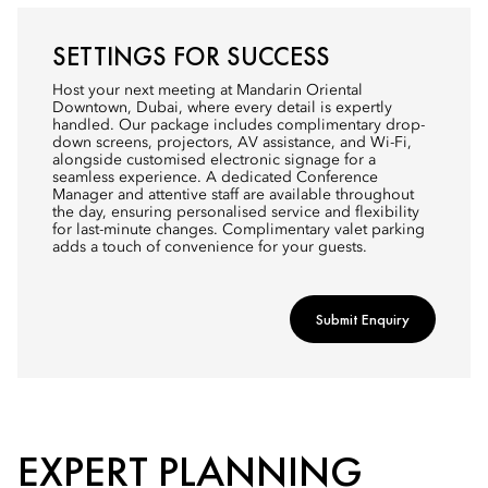
SETTINGS FOR SUCCESS
Host your next meeting at Mandarin Oriental
Downtown, Dubai, where every detail is expertly
handled. Our package includes complimentary drop-
down screens, projectors, AV assistance, and Wi-Fi,
alongside customised electronic signage for a
seamless experience. A dedicated Conference
Manager and attentive staff are available throughout
the day, ensuring personalised service and flexibility
for last-minute changes. Complimentary valet parking
adds a touch of convenience for your guests.
Submit Enquiry
EXPERT PLANNING