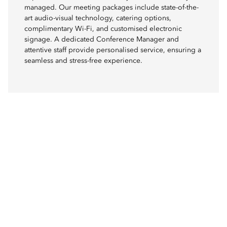
managed. Our meeting packages include state-of-the-
art audio-visual technology, catering options,
complimentary Wi-Fi, and customised electronic
signage. A dedicated Conference Manager and
attentive staff provide personalised service, ensuring a
seamless and stress-free experience.