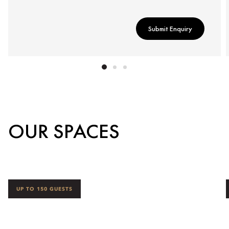
Submit Enquiry
OUR SPACES
UP TO 150 GUESTS