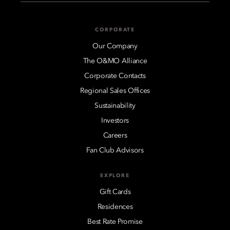
CORPORATE
Our Company
The O&MO Alliance
Corporate Contacts
Regional Sales Offices
Sustainability
Investors
Careers
Fan Club Advisors
EXPLORE
Gift Cards
Residences
Best Rate Promise