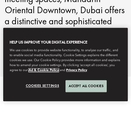
Oriental Downtown, Dubai offers
a distinctive and sophisticated
setting for business gatherings
and incentive events.
HELP US IMPROVE YOUR DIGITAL EXPERIENCE
We use cookies to provide website functionality, to analyse our traffic, and
to enable social media functionality. Cookie Settings explains the different
modtd-events@mohg.com
cookies we use. Our Cookie Policy provides more information and explains
how to amend your cookie settings. By clicking ‘accept all cookies’, you
+971 4 777 8888
agree to our
Ad & Cookie Policy
and
Privacy Policy
COOKIES SETTINGS
ACCEPT ALL COOKIES
EVENT TYPES