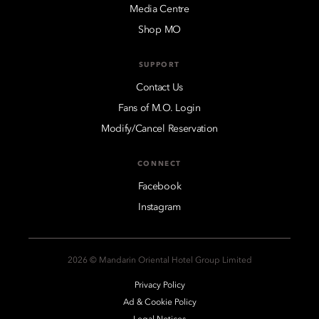
Media Centre
Shop MO
SUPPORT
Contact Us
Fans of M.O. Login
Modify/Cancel Reservation
CONNECT
Facebook
Instagram
2026 © Mandarin Oriental Hotel Group Limited
Privacy Policy
Ad & Cookie Policy