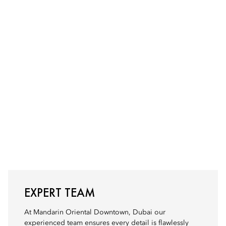
EXPERT TEAM
At Mandarin Oriental Downtown, Dubai our
experienced team ensures every detail is flawlessly