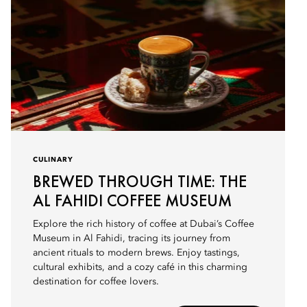
CULINARY
BREWED THROUGH TIME: THE
AL FAHIDI COFFEE MUSEUM
Explore the rich history of coffee at Dubai’s Coffee
Museum in Al Fahidi, tracing its journey from
ancient rituals to modern brews. Enjoy tastings,
cultural exhibits, and a cozy café in this charming
destination for coffee lovers.