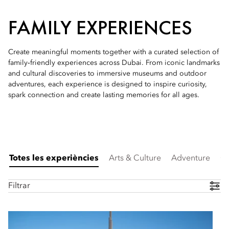
FAMILY EXPERIENCES
Create meaningful moments together with a curated selection of
family‑friendly experiences across Dubai. From iconic landmarks
and cultural discoveries to immersive museums and outdoor
adventures, each experience is designed to inspire curiosity,
spark connection and create lasting memories for all ages.
Totes les experiències
Arts & Culture
Adventure
Cu
Filtrar