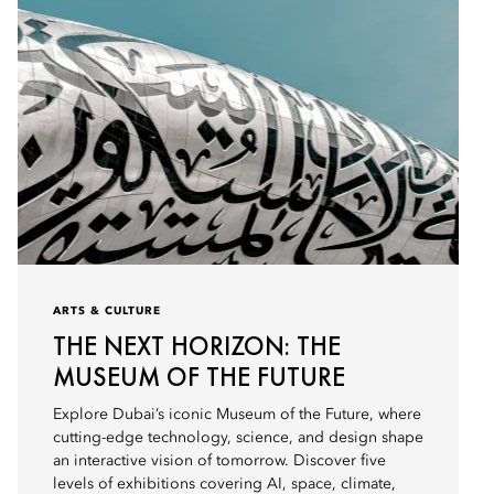
ARTS & CULTURE
THE NEXT HORIZON: THE
MUSEUM OF THE FUTURE
Explore Dubai’s iconic Museum of the Future, where
cutting-edge technology, science, and design shape
an interactive vision of tomorrow. Discover five
levels of exhibitions covering AI, space, climate,