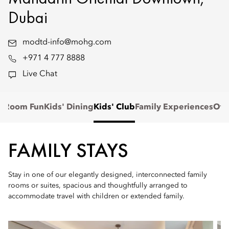
Dubai
modtd-info@mohg.com
+971 4 777 8888
Live Chat
n-Room Fun
Kids' Dining
Kids' Club
Family Experiences
Off
FAMILY STAYS
Stay in one of our elegantly designed, interconnected family
rooms or suites, spacious and thoughtfully arranged to
accommodate travel with children or extended family.