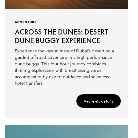
ADVENTURE
ACROSS THE DUNES: DESERT
DUNE BUGGY EXPERIENCE
Experience the vast stillness of Dubai’s desert on a
guided off-road adventure in a high-performance
dune buggy. This four-hour journey combines
thrilling exploration with breathtaking views,
accompanied by expert guidance and seamless
hotel transfers.
Veure els detalls