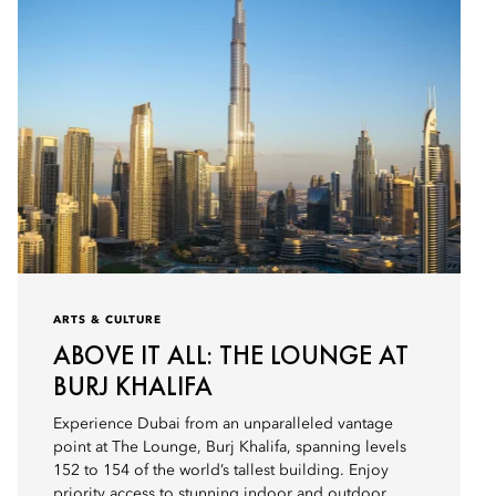
ARTS & CULTURE
ABOVE IT ALL: THE LOUNGE AT
BURJ KHALIFA
Experience Dubai from an unparalleled vantage
point at The Lounge, Burj Khalifa, spanning levels
152 to 154 of the world’s tallest building. Enjoy
priority access to stunning indoor and outdoor