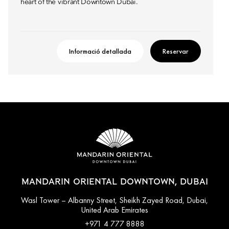
heart of the vibrant Downtown Dubai.
Informació detallada
Reservar
MANDARIN ORIENTAL DOWNTOWN, DUBAI
Wasl Tower – Albanny Street, Sheikh Zayed Road, Dubai,
United Arab Emirates
+971 4 777 8888