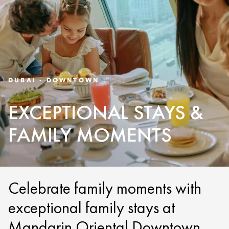
DUBAI - DOWNTOWN
EXCEPTIONAL STAYS &
FAMILY MOMENTS
Celebrate family moments with
exceptional family stays at
Mandarin Oriental Downtown,