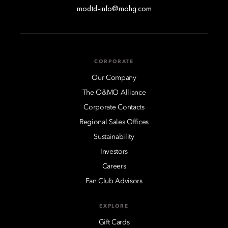
modtd-info@mohg.com
CORPORATE
Our Company
The O&MO Alliance
Corporate Contacts
Regional Sales Offices
Sustainability
Investors
Careers
Fan Club Advisors
EXPLORE
Gift Cards