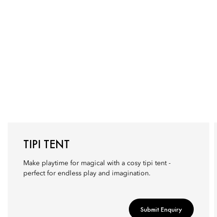
TIPI TENT
Make playtime for magical with a cosy tipi tent -
perfect for endless play and imagination.
Submit Enquiry