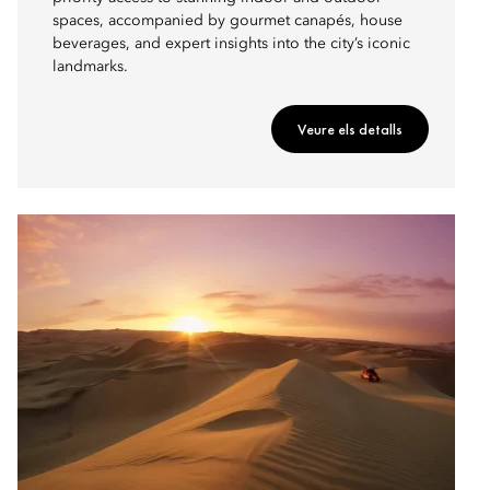
spaces, accompanied by gourmet canapés, house
beverages, and expert insights into the city’s iconic
landmarks.
Veure els detalls