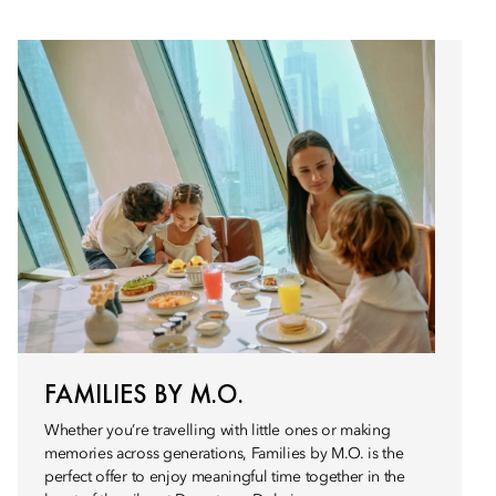
FAMILIES BY M.O.
Whether you’re travelling with little ones or making
memories across generations, Families by M.O. is the
perfect offer to enjoy meaningful time together in the