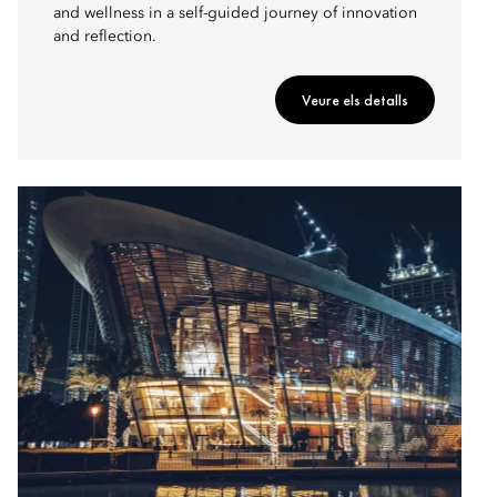
and wellness in a self-guided journey of innovation
and reflection.
Veure els detalls