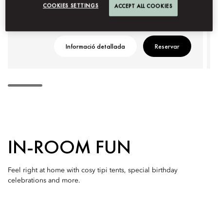
COOKIES SETTINGS
ACCEPT ALL COOKIES
Informació detallada
Reservar
IN-ROOM FUN
Feel right at home with cosy tipi tents, special birthday
celebrations and more.