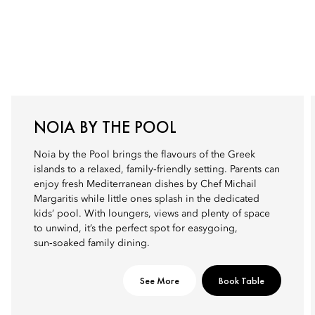
NOIA BY THE POOL
Noia by the Pool brings the flavours of the Greek
islands to a relaxed, family‑friendly setting. Parents can
enjoy fresh Mediterranean dishes by Chef Michail
Margaritis while little ones splash in the dedicated
kids’ pool. With loungers, views and plenty of space
to unwind, it’s the perfect spot for easygoing,
sun‑soaked family dining.
See More
Book Table