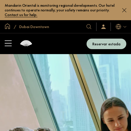
Mandarin Oriental is monitoring regional developments. Our hotel
continues to operate normally; your safety remains our priority.
Contact us for help.
Inici global
Dubai Downtown
Idiomes
Hotels
Iniciar
sessió
i
/
complexos
Unir-
Reservar estada
s’hi