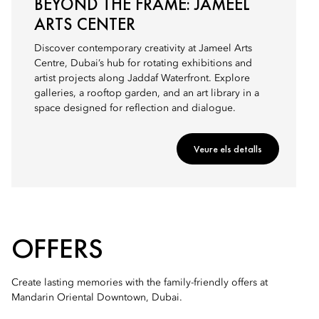
BEYOND THE FRAME: JAMEEL
ARTS CENTER
Discover contemporary creativity at Jameel Arts
Centre, Dubai’s hub for rotating exhibitions and
artist projects along Jaddaf Waterfront. Explore
galleries, a rooftop garden, and an art library in a
space designed for reflection and dialogue.
Veure els detalls
OFFERS
Create lasting memories with the family-friendly offers at
Mandarin Oriental Downtown, Dubai.