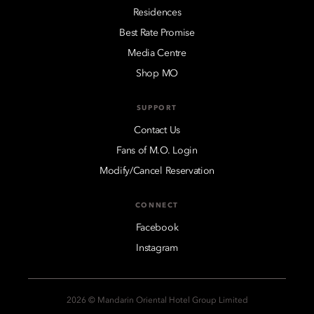
Residences
Best Rate Promise
Media Centre
Shop MO
SUPPORT
Contact Us
Fans of M.O. Login
Modify/Cancel Reservation
CONNECT
Facebook
Instagram
2026 © Mandarin Oriental Hotel Group Limited