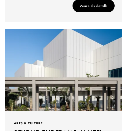
Veure els detalls
ARTS & CULTURE