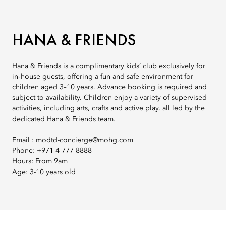
HANA & FRIENDS
Hana & Friends is a complimentary kids’ club exclusively for
in‑house guests, offering a fun and safe environment for
children aged 3–10 years. Advance booking is required and
subject to availability. Children enjoy a variety of supervised
activities, including arts, crafts and active play, all led by the
dedicated Hana & Friends team.
Email : modtd-concierge@mohg.com
Phone: +971 4 777 8888
Hours: From 9am
Age: 3-10 years old