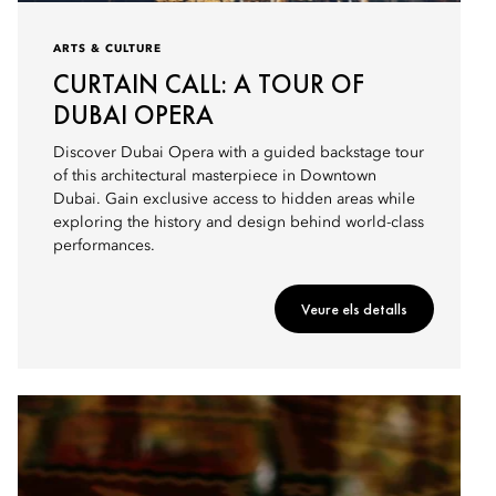
ARTS & CULTURE
CURTAIN CALL: A TOUR OF
DUBAI OPERA
Discover Dubai Opera with a guided backstage tour
of this architectural masterpiece in Downtown
Dubai. Gain exclusive access to hidden areas while
exploring the history and design behind world-class
performances.
Veure els detalls