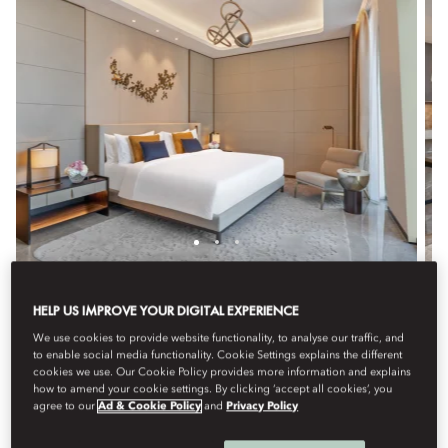
TWO BEDROOM SUITE
HELP US IMPROVE YOUR DIGITAL EXPERIENCE
Perfect for families or groups, this expansive suite offers
We use cookies to provide website functionality, to analyse our traffic, and
to enable social media functionality. Cookie Settings explains the different
two bedrooms with King or Queen beds, elegant decor,
cookies we use. Our Cookie Policy provides more information and explains
and premium amenities. Featuring a luxurious bathroom
how to amend your cookie settings. By clicking ‘accept all cookies’, you
and a spacious living and dining area, it provides a
agree to our
Ad & Cookie Policy
and
Privacy Policy
refined and spacious setting.