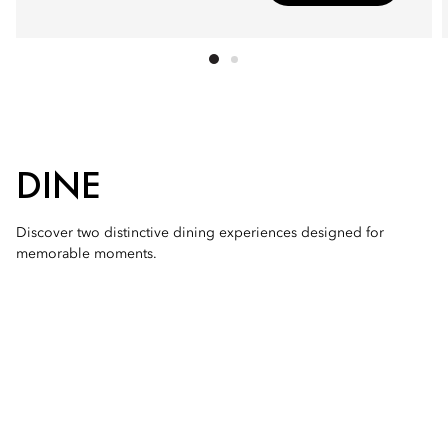
DINE
Discover two distinctive dining experiences designed for
memorable moments.