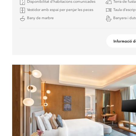
Disponibilitat d’habitacions comunicades
Terra de fust
Vestidor amb espai per penjar les peces
Taula d’escrip
Bany de marbre
Banyera i dutx
Informació d