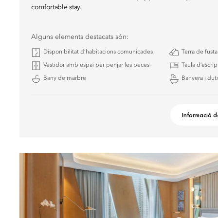
comfortable stay.
Alguns elements destacats són:
Disponibilitat d’habitacions comunicades
Terra de fust
Vestidor amb espai per penjar les peces
Taula d’escrip
Bany de marbre
Banyera i dutx
Informació d