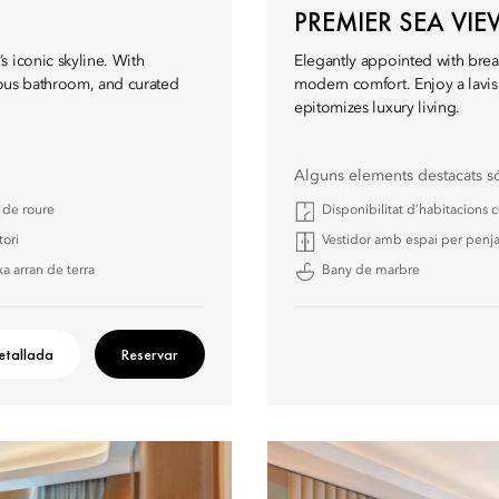
PREMIER SEA VI
 iconic skyline. With
Elegantly appointed with brea
rious bathroom, and curated
modern comfort. Enjoy a lavi
epitomizes luxury living.
Alguns elements destacats s
a de roure
Disponibilitat d’habitacions
tori
Vestidor amb espai per penja
a arran de terra
Bany de marbre
etallada
Reservar