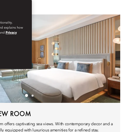
ionality.
and explains how
and
Privacy
IEW ROOM
om offers captivating sea views. With contemporary decor and a
lly equipped with luxurious amenities for a refined stay.