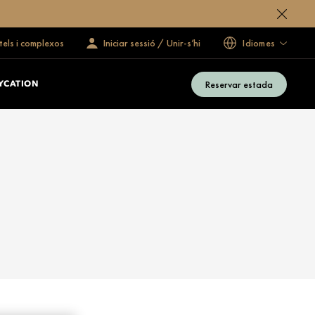
tels i complexos
Iniciar sessió / Unir-s’hi
Idiomes
Reservar estada
YCATION