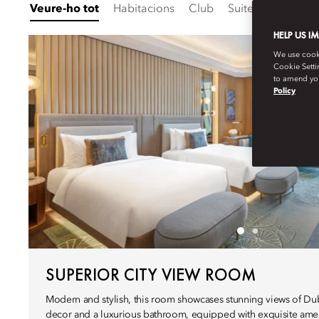
Veure-ho tot
Habitacions
Club
Suites
Família
HELP US I
We use cookie
Cookie Setti
to amend you
Policy
SUPERIOR CITY VIEW ROOM
Modern and stylish, this room showcases stunning views of Duba
decor and a luxurious bathroom, equipped with exquisite ameni