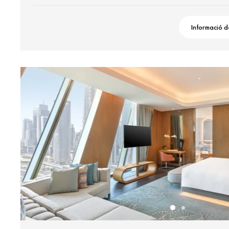
Informació d