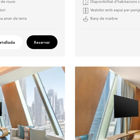
a de roure
Disponibilitat d’habitacions
tori
Vestidor amb espai per penja
a arran de terra
Bany de marbre
etallada
Reservar