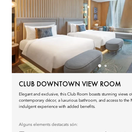
CLUB DOWNTOWN VIEW ROOM
Elegant and exclusive, this Club Room boasts stunning views of
contemporary décor, a luxurious bathroom, and access to the 
indulgent experience with added benefits.
Alguns elements destacats són: