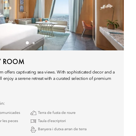
EW ROOM
m offers captivating sea views. With sophisticated decor and a
l enjoy a serene retreat with a curated selection of premium
ón:
 comunicades
Terra de fusta de roure
r les peces
Taula d’escriptori
Banyera i dutxa arran de terra