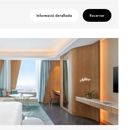
Informació detallada
Reservar