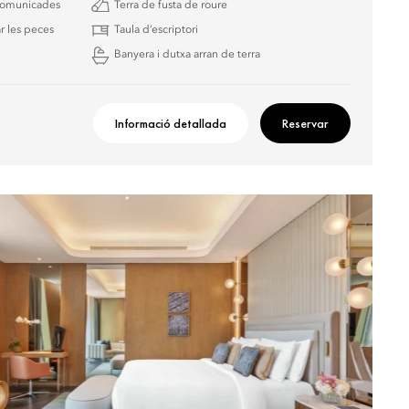
 comunicades
Terra de fusta de roure
r les peces
Taula d’escriptori
Banyera i dutxa arran de terra
Informació detallada
Reservar