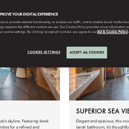
Àtics
Habitacions accessibles
MPROVE YOUR DIGITAL EXPERIENCE
s to provide website functionality, to analyse our traffic, and to enable social media funct
ngs explains the different cookies we use. Our Cookie Policy provides more information 
r cookie settings. By clicking ‘accept all cookies’, you agree to our
Ad & Cookie Policy
COOKIES SETTINGS
ACCEPT ALL COOKIES
SUPERIOR SEA V
i’s skyline. Featuring sleek
Elegant and spacious, this ro
ties for a refined and
lavish bathroom, it’s thoughtfu