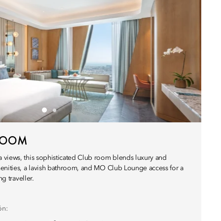
 ROOM
 views, this sophisticated Club room blends luxury and
enities, a lavish bathroom, and MO Club Lounge access for a
ng traveller.
ón: