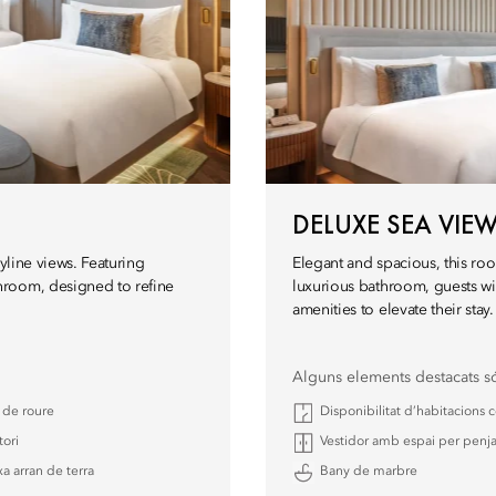
DELUXE SEA VI
yline views. Featuring
Elegant and spacious, this roo
hroom, designed to refine
luxurious bathroom, guests wil
amenities to elevate their stay.
Alguns elements destacats s
a de roure
Disponibilitat d’habitacions
tori
Vestidor amb espai per penja
a arran de terra
Bany de marbre