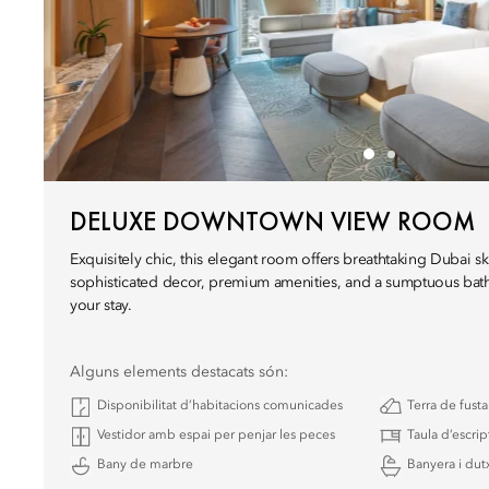
DELUXE DOWNTOWN VIEW ROOM
Exquisitely chic, this elegant room offers breathtaking Dubai sk
sophisticated decor, premium amenities, and a sumptuous bat
your stay.
Alguns elements destacats són:
Disponibilitat d’habitacions comunicades
Terra de fust
Vestidor amb espai per penjar les peces
Taula d’escrip
Bany de marbre
Banyera i dutx