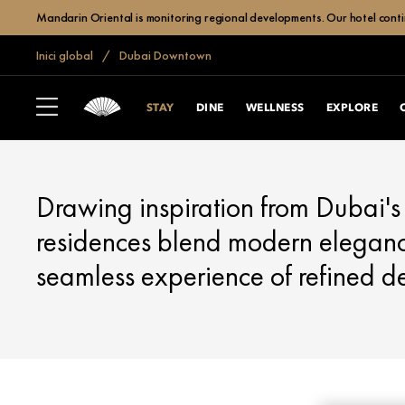
Mandarin Oriental is monitoring regional developments. Our hotel contin
Inici global
Dubai Downtown
DUBAI, DOWNTOWN
STAY
STAY
DINE
WELLNESS
EXPLORE
Drawing inspiration from Dubai's 
residences blend modern elegance
seamless experience of refined d