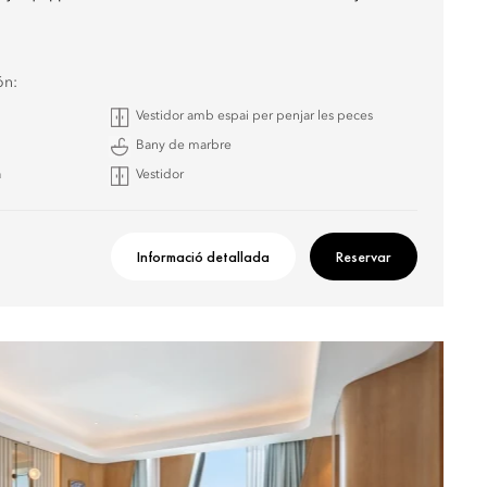
ón:
Vestidor amb espai per penjar les peces
Bany de marbre
a
Vestidor
Informació detallada
Reservar