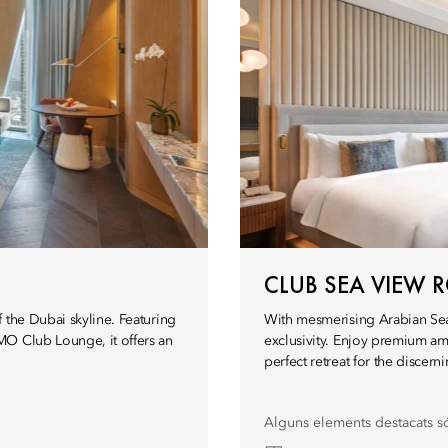
CLUB SEA VIEW
 the Dubai skyline. Featuring
With mesmerising Arabian Sea
MO Club Lounge, it offers an
exclusivity. Enjoy premium am
perfect retreat for the discerni
Alguns elements destacats s