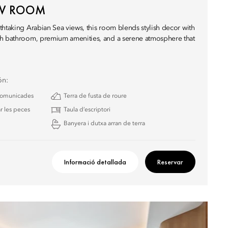
EW ROOM
thtaking Arabian Sea views, this room blends stylish decor with
sh bathroom, premium amenities, and a serene atmosphere that
ón:
 comunicades
Terra de fusta de roure
r les peces
Taula d’escriptori
Banyera i dutxa arran de terra
Informació detallada
Reservar