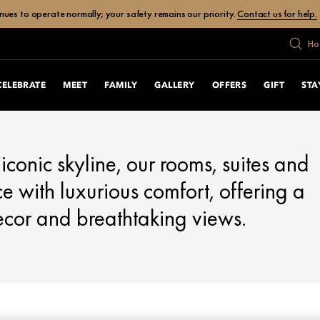
ues to operate normally; your safety remains our priority.
Contact us for help.
Ho
CELEBRATE
MEET
FAMILY
GALLERY
OFFERS
GIFT
STA
iconic skyline, our rooms, suites and
 with luxurious comfort, offering a
ecor and breathtaking views.