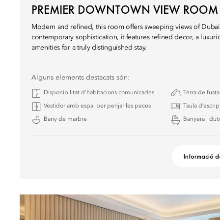
PREMIER DOWNTOWN VIEW ROOM
Modern and refined, this room offers sweeping views of Dubai’s
contemporary sophistication, it features refined decor, a luxu
amenities for a truly distinguished stay.
Alguns elements destacats són:
Disponibilitat d’habitacions comunicades
Terra de fust
Vestidor amb espai per penjar les peces
Taula d’escrip
Bany de marbre
Banyera i dutx
Informació d