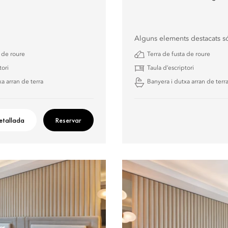
Alguns elements destacats s
a de roure
Terra de fusta de roure
tori
Taula d’escriptori
a arran de terra
Banyera i dutxa arran de terr
etallada
Reservar