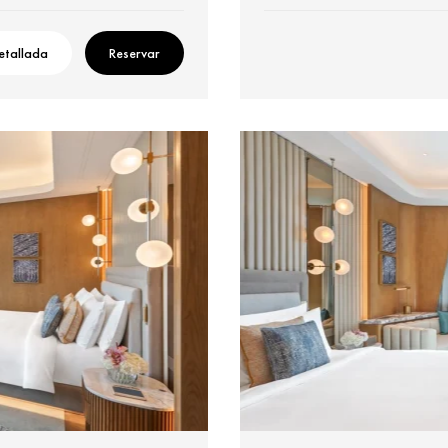
etallada
Reservar