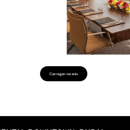
Carregar-ne més