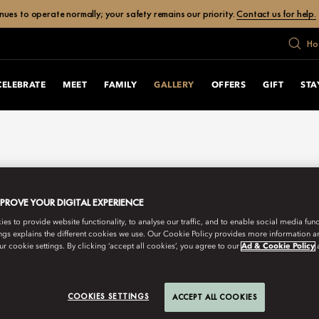
ues to operate normally; your safety remains our priority.
Contact us for help.
Ho
CELEBRATE
MEET
FAMILY
GALLERY
OFFERS
GIFT
STA
MPROVE YOUR DIGITAL EXPERIENCE
s to provide website functionality, to analyse our traffic, and to enable social media funct
ngs explains the different cookies we use. Our Cookie Policy provides more information 
r cookie settings. By clicking ‘accept all cookies’, you agree to our
Ad & Cookie Policy
COOKIES SETTINGS
ACCEPT ALL COOKIES