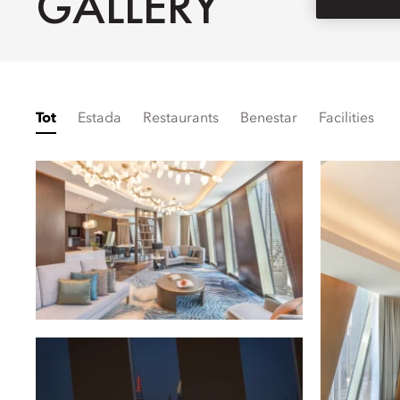
GALLERY
Tot
Estada
Restaurants
Benestar
Facilities