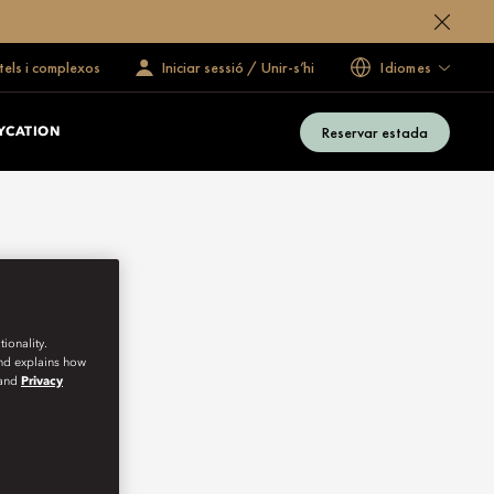
tels i complexos
Iniciar sessió / Unir-s’hi
Idiomes
Reservar estada
YCATION
ionality.
and explains how
and
Privacy