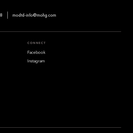
88
modtd-info@mohg.com
CONNECT
Facebook
Instagram