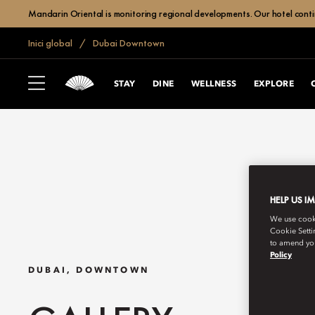
Mandarin Oriental is monitoring regional developments. Our hotel contin
Inici global
Dubai Downtown
STAY
DINE
WELLNESS
EXPLORE
HELP US I
We use cookie
Cookie Setti
to amend you
Policy
DUBAI, DOWNTOWN