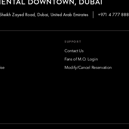
IENTAL DOWNTOWN, DUBAI
Sheikh Zayed Road, Dubai, United Arab Emirates
+971 4 777 88
SUPPORT
Contact Us
Fans of M.O. Login
ise
Modify/Cancel Reservation