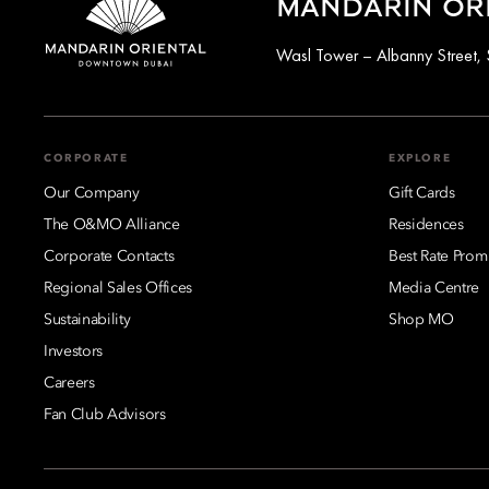
MANDARIN OR
Wasl Tower – Albanny Street, 
CORPORATE
EXPLORE
Our Company
Gift Cards
The O&MO Alliance
Residences
Corporate Contacts
Best Rate Prom
Regional Sales Offices
Media Centre
Sustainability
Shop MO
Investors
Careers
Fan Club Advisors