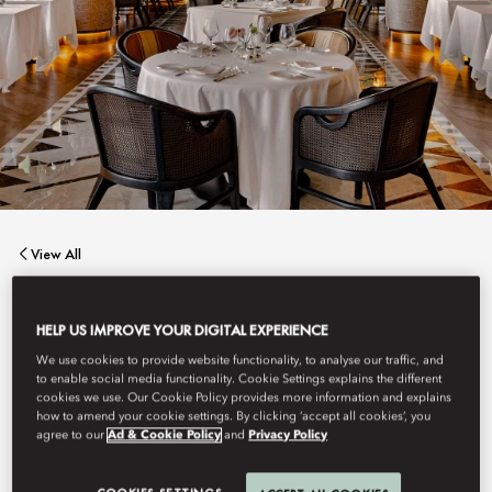
View All
LION IN THE SUN
HELP US IMPROVE YOUR DIGITAL EXPERIENCE
We use cookies to provide website functionality, to analyse our traffic, and
to enable social media functionality. Cookie Settings explains the different
Lion in the Sun captures the romance of Out of Africa
cookies we use. Our Cookie Policy provides more information and explains
reimagined for today, a celebration of fire, flavour, and
how to amend your cookie settings. By clicking ‘accept all cookies’, you
connection beneath vast skies.
agree to our
Ad & Cookie Policy
and
Privacy Policy