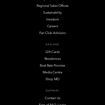
Regional Sales Offices
Sustainability
Investors
Careers
Fan Club Advisors
EXPLORE
Gift Cards
Residences
Best Rate Promise
Media Centre
Shop MO
SUPPORT
Contact Us
Fans of M.O. Login