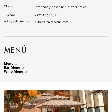
Closed
Temporarily closed until further notice
Trucada
+971 4 565 5811
Adreça electrònica
dubai@lioninthesun.com
MENÚ
Menu
Bar Menu
Wine Menu