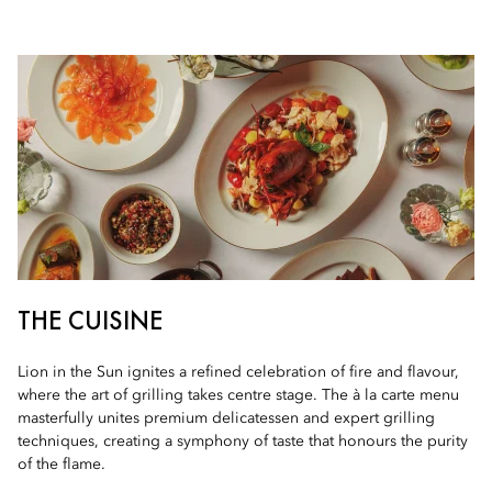
THE CUISINE
Lion in the Sun ignites a refined celebration of fire and flavour,
where the art of grilling takes centre stage. The à la carte menu
masterfully unites premium delicatessen and expert grilling
techniques, creating a symphony of taste that honours the purity
of the flame.