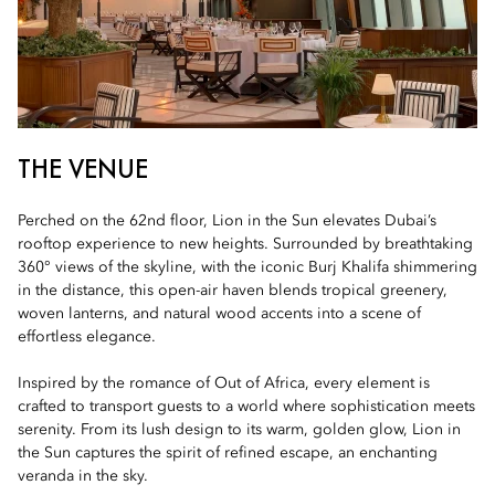
THE VENUE
Perched on the 62nd floor, Lion in the Sun elevates Dubai’s
rooftop experience to new heights. Surrounded by breathtaking
360° views of the skyline, with the iconic Burj Khalifa shimmering
in the distance, this open-air haven blends tropical greenery,
woven lanterns, and natural wood accents into a scene of
effortless elegance.
Inspired by the romance of Out of Africa, every element is
crafted to transport guests to a world where sophistication meets
serenity. From its lush design to its warm, golden glow, Lion in
the Sun captures the spirit of refined escape, an enchanting
veranda in the sky.