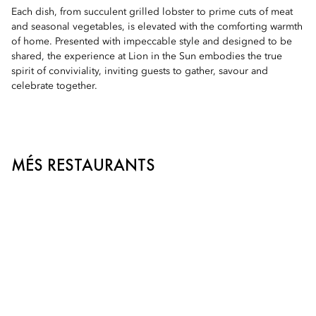
Each dish, from succulent grilled lobster to prime cuts of meat
and seasonal vegetables, is elevated with the comforting warmth
of home. Presented with impeccable style and designed to be
shared, the experience at Lion in the Sun embodies the true
spirit of conviviality, inviting guests to gather, savour and
celebrate together.
MÉS RESTAURANTS