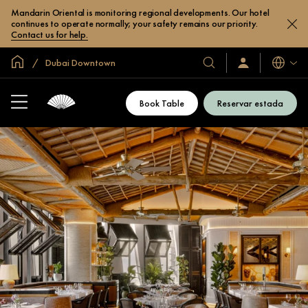
Mandarin Oriental is monitoring regional developments. Our hotel
continues to operate normally; your safety remains our priority.
Contact us for help.
Inici global
Dubai Downtown
Idiomes
Hotels
Iniciar
sessió
i
/
complexos
Unir-
Book Table
Reservar estada
s’hi