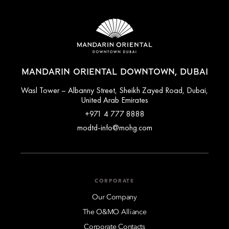
MANDARIN ORIENTAL DOWNTOWN, DUBAI
Wasl Tower – Albanny Street, Sheikh Zayed Road, Dubai,
United Arab Emirates
+971 4 777 8888
modtd-info@mohg.com
CORPORATE
Our Company
The O&MO Alliance
Corporate Contacts