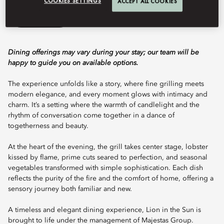
COOKIES SETTINGS
ACCEPT ALL COOKIES
Book Table
Dining offerings may vary during your stay; our team will be
happy to guide you on available options.
The experience unfolds like a story, where fine grilling meets
modern elegance, and every moment glows with intimacy and
charm. It’s a setting where the warmth of candlelight and the
rhythm of conversation come together in a dance of
togetherness and beauty.
At the heart of the evening, the grill takes center stage, lobster
kissed by flame, prime cuts seared to perfection, and seasonal
vegetables transformed with simple sophistication. Each dish
reflects the purity of the fire and the comfort of home, offering a
sensory journey both familiar and new.
A timeless and elegant dining experience, Lion in the Sun is
brought to life under the management of Majestas Group.