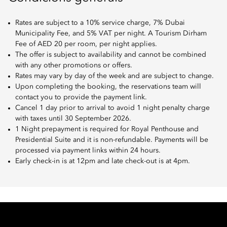
Rates are subject to a 10% service charge, 7% Dubai
Municipality Fee, and 5% VAT per night. A Tourism Dirham
Fee of AED 20 per room, per night applies.
The offer is subject to availability and cannot be combined
with any other promotions or offers.
Rates may vary by day of the week and are subject to change.
Upon completing the booking, the reservations team will
contact you to provide the payment link.
Cancel 1 day prior to arrival to avoid 1 night penalty charge
with taxes until 30 September 2026.
1 Night prepayment is required for Royal Penthouse and
Presidential Suite and it is non-refundable. Payments will be
processed via payment links within 24 hours.
Early check-in is at 12pm and late check-out is at 4pm.