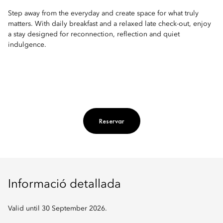
Step away from the everyday and create space for what truly
matters. With daily breakfast and a relaxed late check-out, enjoy
a stay designed for reconnection, reflection and quiet
indulgence.
Reservar
Informació detallada
Valid until 30 September 2026.