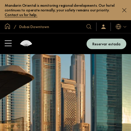
Mandarin Oriental is monitoring regional developments. Our hotel
continues to operate normally; your safety remains our priority.
Contact us for help.
Inici global
Dubai Downtown
Idiomes
Hotels
Iniciar
sessió
i
/
complexos
Unir-
Reservar estada
s’hi