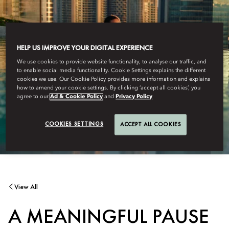
HELP US IMPROVE YOUR DIGITAL EXPERIENCE
We use cookies to provide website functionality, to analyse our traffic, and
to enable social media functionality. Cookie Settings explains the different
cookies we use. Our Cookie Policy provides more information and explains
how to amend your cookie settings. By clicking ‘accept all cookies’, you
agree to our
Ad & Cookie Policy
and
Privacy Policy
COOKIES SETTINGS
ACCEPT ALL COOKIES
View All
A MEANINGFUL PAUSE