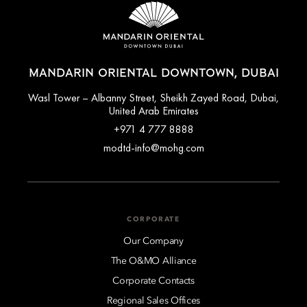
MANDARIN ORIENTAL DOWNTOWN, DUBAI
Wasl Tower – Albanny Street, Sheikh Zayed Road, Dubai,
United Arab Emirates
+971 4 777 8888
modtd-info@mohg.com
CORPORATE
Our Company
The O&MO Alliance
Corporate Contacts
Regional Sales Offices