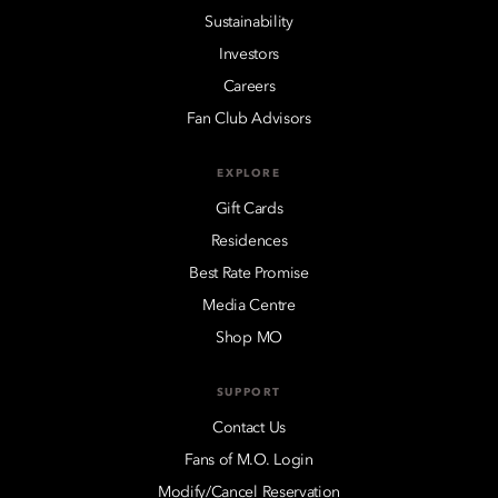
Sustainability
Investors
Careers
Fan Club Advisors
EXPLORE
Gift Cards
Residences
Best Rate Promise
Media Centre
Shop MO
SUPPORT
Contact Us
Fans of M.O. Login
Modify/Cancel Reservation