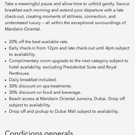
Take a meaningful pause and allow time to unfold gently. Savour
breakfast each morning and extend your departure with a late
check-out, creating moments of stillness, connection, and
understated luxury — all within the exceptional surroundings of
Mandarin Oriental.
20% off the best available rate.
Early check-in from 12pm and late check-out until 4pm subject
to availability.
Complimentary room upgrade to the next category subject to
hotel availability, excluding Presidential Suite and Royal
Penthouse.
Daily breakfast included.
30% discount on spa treatments.
30% discount on food and beverage.
Beach access at Mandarin Oriental Jumeira, Dubai. Drop off
subject to availability.
Drop off and pickup to Dubai Mall subject to availability.
Condicions generals