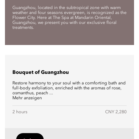
Guangzhou, located in the subtropical zone with warm
weather and four seasons evergreen, is recognized as the
Flower City. Here at The Spa at Mandarin Oriental,
Guangzhou, we present you with our exclusive floral
treatments.
Bouquet of Guangzhou
Restore harmony to your soul with a comforting bath and
full-body exfoliation, enriched with the aromas of rose,
osmanthus, peach ...
Mehr anzeigen
2 hours
CNY 2,280