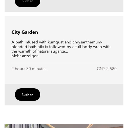
Buchen
City Garden
A bath infused with kumquat and chrysanthemum-
blended bath oils is followed by a full-body wrap with
the warmth of natural sugarca...
Mehr anzeigen
2 hours 30 minutes
CNY 2,580
Buchen