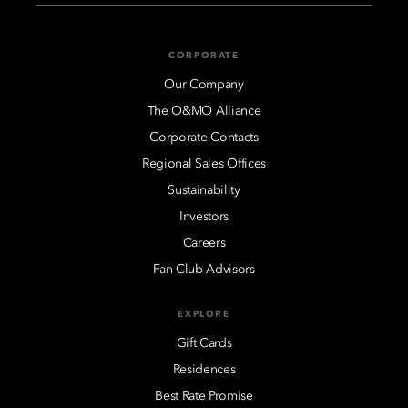
CORPORATE
Our Company
The O&MO Alliance
Corporate Contacts
Regional Sales Offices
Sustainability
Investors
Careers
Fan Club Advisors
EXPLORE
Gift Cards
Residences
Best Rate Promise