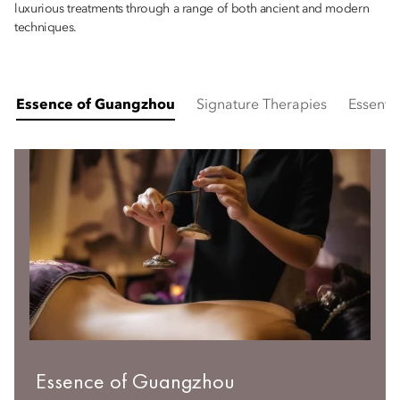
luxurious treatments through a range of both ancient and modern
techniques.
Essence of Guangzhou
Signature Therapies
Essentia
Essence of Guangzhou