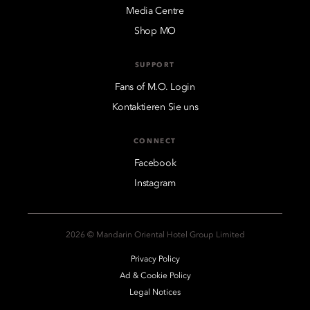
Media Centre
Shop MO
SUPPORT
Fans of M.O. Login
Kontaktieren Sie uns
CONNECT
Facebook
Instagram
2026 © Mandarin Oriental Hotel Group Limited
Privacy Policy
Ad & Cookie Policy
Legal Notices