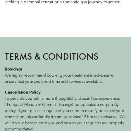
seeking a personal retreat or a romantic spa journey together.
TERMS & CONDITIONS
Bookings
We highly recommend booking your treatment in advance to
ensure that your preferred time and service is available.
Cancellation Policy
To provide you with a more thoughtful and seamless experience,
The Spa at Mandarin Oriental, Guangzhou operates a no-penalty
policy. If your plans change and you need to modify or cancel your
reservation, please kindly inform us at least 12 hours in advance. We
will do our best to assist you and ensure your requests are properly
accommodated.