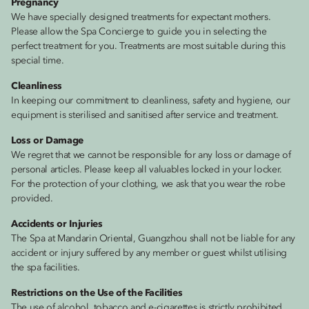
Pregnancy
We have specially designed treatments for expectant mothers.
Please allow the Spa Concierge to guide you in selecting the
perfect treatment for you. Treatments are most suitable during this
special time.
Cleanliness
In keeping our commitment to cleanliness, safety and hygiene, our
equipment is sterilised and sanitised after service and treatment.
Loss or Damage
We regret that we cannot be responsible for any loss or damage of
personal articles. Please keep all valuables locked in your locker.
For the protection of your clothing, we ask that you wear the robe
provided.
Accidents or Injuries
The Spa at Mandarin Oriental, Guangzhou shall not be liable for any
accident or injury suffered by any member or guest whilst utilising
the spa facilities.
Restrictions on the Use of the Facilities
The use of alcohol, tobacco and e-cigarettes is strictly prohibited.