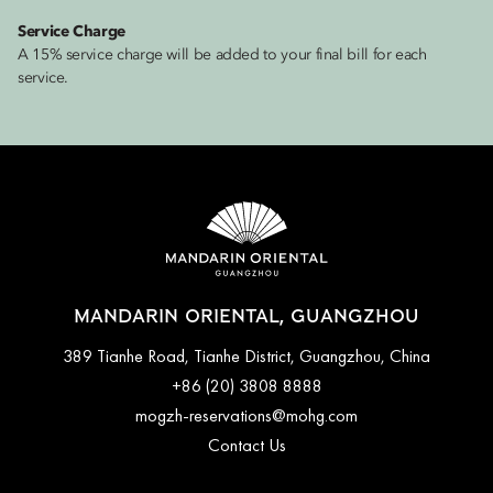
Service Charge
A 15% service charge will be added to your final bill for each
service.
MANDARIN ORIENTAL, GUANGZHOU
389 Tianhe Road, Tianhe District, Guangzhou, China
+86 (20) 3808 8888
mogzh-reservations@mohg.com
Contact Us