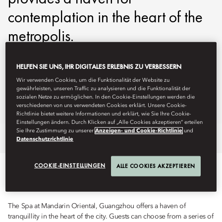
contemplation in the heart of the
metropolis.
mogzh-spa@mohg.com
HELFEN SIE UNS, IHR DIGITALES ERLEBNIS ZU VERBESSERN
+86 20 3808 8879
Wir verwenden Cookies, um die Funktionalität der Website zu
gewährleisten, unseren Traffic zu analysieren und die Funktionalität der
Hours:
10am - 11pm
sozialen Netze zu ermöglichen. In den Cookie-Einstellungen werden die
verschiedenen von uns verwendeten Cookies erklärt. Unsere Cookie-
Spa Brochure
Richtlinie bietet weitere Informationen und erklärt, wie Sie Ihre Cookie-
Einstellungen ändern. Durch Klicken auf „Alle Cookies akzeptieren“ erteilen
Sie Ihre Zustimmung zu unserer
Anzeigen- und Cookie-Richtlinie
und
Overview
Spa Treatments
Fitness
Datenschutzrichtlinie
COOKIE-EINSTELLUNGEN
ALLE COOKIES AKZEPTIEREN
TREATMENTS
The Spa at Mandarin Oriental, Guangzhou offers a haven of
tranquillity in the heart of the city. Guests can choose from a series of