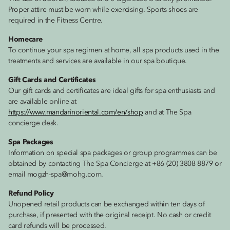
Proper attire must be worn while exercising. Sports shoes are
required in the Fitness Centre.
Homecare
To continue your spa regimen at home, all spa products used in the
treatments and services are available in our spa boutique.
Gift Cards and Certificates
Our gift cards and certificates are ideal gifts for spa enthusiasts and
are available online at
https://www.mandarinoriental.com/en/shop
and at The Spa
concierge desk.
Spa Packages
Information on special spa packages or group programmes can be
obtained by contacting The Spa Concierge at +86 (20) 3808 8879 or
email mogzh-spa@mohg.com.
Refund Policy
Unopened retail products can be exchanged within ten days of
purchase, if presented with the original receipt. No cash or credit
card refunds will be processed.