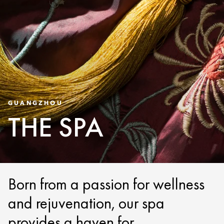
GUANGZHOU
THE SPA
Born from a passion for wellness
and rejuvenation, our spa
provides a haven for