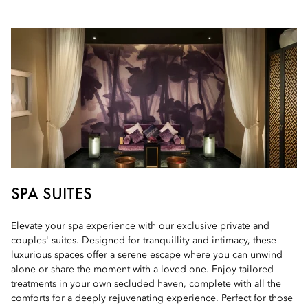
SPA SUITES
Elevate your spa experience with our exclusive private and
couples' suites. Designed for tranquillity and intimacy, these
luxurious spaces offer a serene escape where you can unwind
alone or share the moment with a loved one. Enjoy tailored
treatments in your own secluded haven, complete with all the
comforts for a deeply rejuvenating experience. Perfect for those