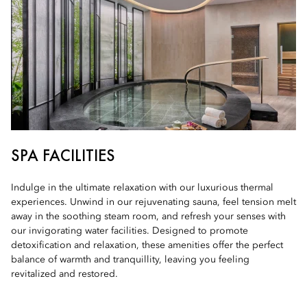
SPA FACILITIES
Indulge in the ultimate relaxation with our luxurious thermal
experiences. Unwind in our rejuvenating sauna, feel tension melt
away in the soothing steam room, and refresh your senses with
our invigorating water facilities. Designed to promote
detoxification and relaxation, these amenities offer the perfect
balance of warmth and tranquillity, leaving you feeling
revitalized and restored.