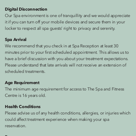
Digital Disconnection
Our Spa environment is one of tranquillity and we would appreciate
it if you can turn off your mobile devices and secure them in your
locker to respect all spa guests’ right to privacy and serenity.
Spa Arrival
We recommend that you check in at Spa Reception at least 30
minutes prior to your first scheduled appointment. This allows us to
have a brief discussion with you about your treatment expectations.
Please understand that late arrivals will not receive an extension of
scheduled treatments.
Age Requirement
The minimum age requirement for access to The Spa and Fitness
Centre is 16 years old.
Health Conditions
Please advise us of any health conditions, allergies, or injuries which
could affect treatment experience when making your spa
reservation.