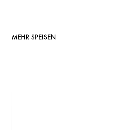
MEHR SPEISEN