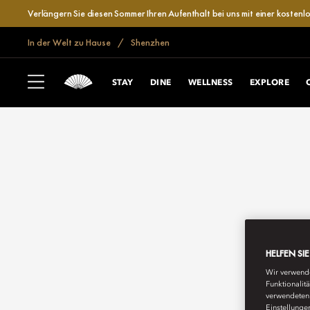
Verlängern Sie diesen Sommer Ihren Aufenthalt bei uns mit einer kosten
In der Welt zu Hause
Shenzhen
STAY
DINE
WELLNESS
EXPLORE
HELFEN SI
Wir verwende
Funktionalit
verwendeten 
Einstellunge