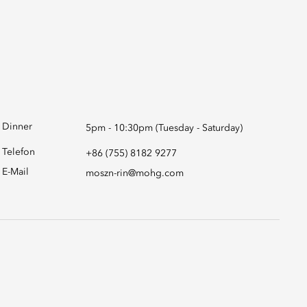
Dinner
5pm - 10:30pm (Tuesday - Saturday)
Telefon
+86 (755) 8182 9277
E-Mail
moszn-rin@mohg.com