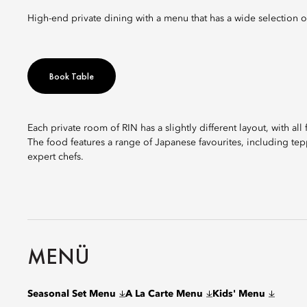
High-end private dining with a menu that has a wide selection o
Book Table
Each private room of RIN has a slightly different layout, with all
The food features a range of Japanese favourites, including tepp
expert chefs.
MENÜ
Seasonal Set Menu
A La Carte Menu
Kids' Menu