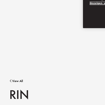
Anzeigen- u
View All
RIN