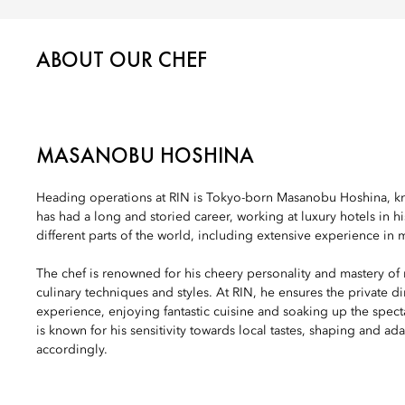
ABOUT OUR CHEF
MASANOBU HOSHINA
Heading operations at RIN is Tokyo-born Masanobu Hoshina, k
has had a long and storied career, working at luxury hotels in h
different parts of the world, including extensive experience in 
The chef is renowned for his cheery personality and mastery of
culinary techniques and styles. At RIN, he ensures the private di
experience, enjoying fantastic cuisine and soaking up the spec
is known for his sensitivity towards local tastes, shaping and ad
accordingly.