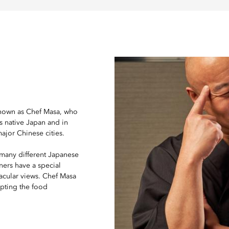
nown as Chef Masa, who
is native Japan and in
major Chinese cities.
 many different Japanese
ners have a special
tacular views. Chef Masa
apting the food