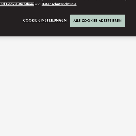
nd Cookie-Richtlinie
und
Datenschutzrichtlinie
COOKIE-EINSTELLUNGEN
ALLE COOKIES AKZEPTIEREN