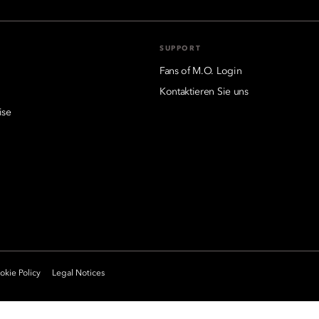
SUPPORT
Fans of M.O. Login
Kontaktieren Sie uns
ise
kie Policy
Legal Notices