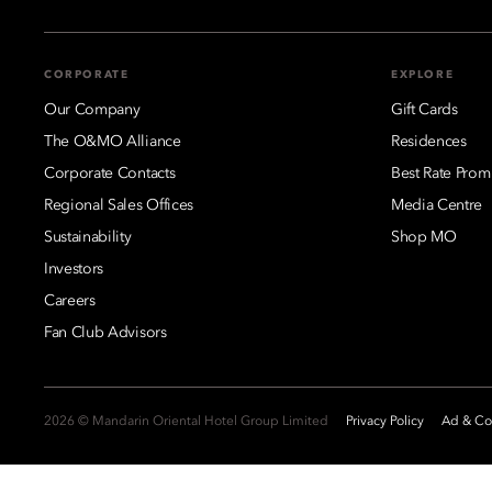
CORPORATE
EXPLORE
Our Company
Gift Cards
The O&MO Alliance
Residences
Corporate Contacts
Best Rate Prom
Regional Sales Offices
Media Centre
Sustainability
Shop MO
Investors
Careers
Fan Club Advisors
2026 © Mandarin Oriental Hotel Group Limited
Privacy Policy
Ad & Coo