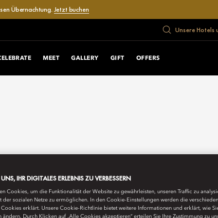
losen Übernachtung.
Jetzt buchen
Unsere Hotels 
CELEBRATE
MEET
GALLERY
GIFT
OFFERS
E UNS, IHR DIGITALES ERLEBNIS ZU VERBESSERN
n Cookies, um die Funktionalität der Website zu gewährleisten, unseren Traffic zu analys
ät der sozialen Netze zu ermöglichen. In den Cookie-Einstellungen werden die verschiede
Cookies erklärt. Unsere Cookie-Richtlinie bietet weitere Informationen und erklärt, wie Si
n ändern. Durch Klicken auf „Alle Cookies akzeptieren“ erteilen Sie Ihre Zustimmung zu un