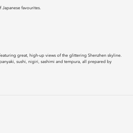
f Japanese favourites.
 featuring great, high-up views of the glittering Shenzhen skyline.
anyaki, sushi, nigiri, sashimi and tempura, all prepared by