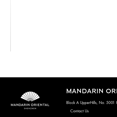
View All
MANDARIN OR
Block A UpperHills, No. 5001 
Contact Us