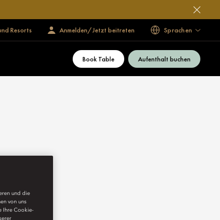
und Resorts
Anmelden/Jetzt beitreten
Sprachen
Book Table
Aufenthalt buchen
ieren und die
nen von uns
e Ihre Cookie-
serer