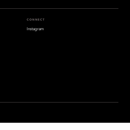
CONNECT
Instagram