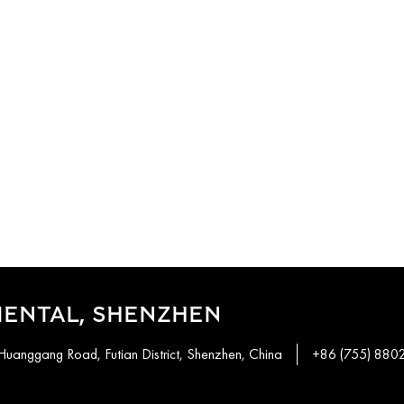
IENTAL, SHENZHEN
Huanggang Road, Futian District, Shenzhen, China
+86 (755) 880