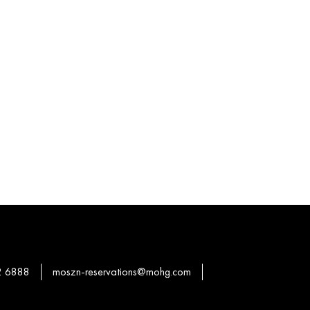
2 6888
moszn-reservations@mohg.com