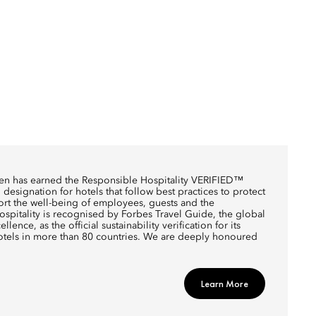
en has earned the Responsible Hospitality VERIFIED™
designation for hotels that follow best practices to protect
rt the well-being of employees, guests and the
pitality is recognised by Forbes Travel Guide, the global
llence, as the official sustainability verification for its
otels in more than 80 countries. We are deeply honoured
Learn More