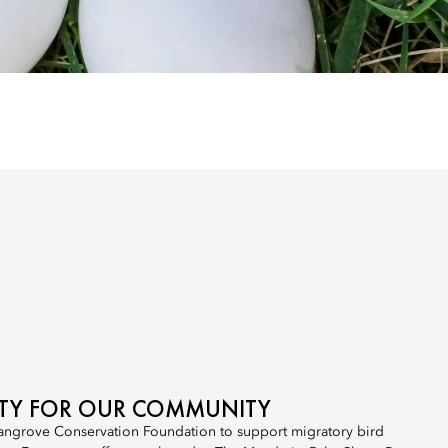
ITY FOR OUR COMMUNITY
angrove Conservation Foundation to support migratory bird