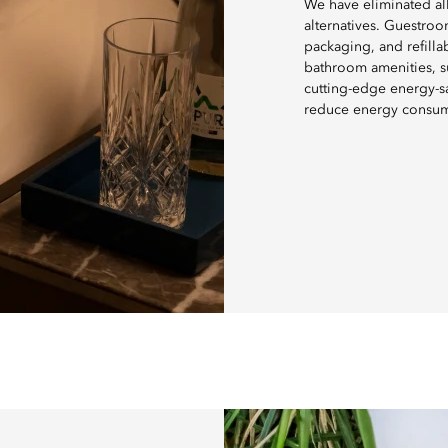
We have eliminated all
alternatives. Guestroo
packaging, and refill
bathroom amenities, su
cutting-edge energy-sa
reduce energy consu