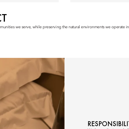
CT
munities we serve, while preserving the natural environments we operate in,
RESPONSIBIL