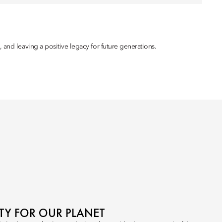
 and leaving a positive legacy for future generations.
ITY FOR OUR PLANET