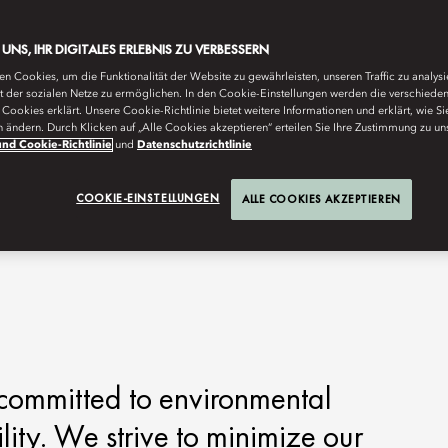
E UNS, IHR DIGITALES ERLEBNIS ZU VERBESSERN
n Cookies, um die Funktionalität der Website zu gewährleisten, unseren Traffic zu analys
ät der sozialen Netze zu ermöglichen. In den Cookie-Einstellungen werden die verschiede
Cookies erklärt. Unsere Cookie-Richtlinie bietet weitere Informationen und erklärt, wie Si
n ändern. Durch Klicken auf „Alle Cookies akzeptieren“ erteilen Sie Ihre Zustimmung zu un
nd Cookie-Richtlinie
und
Datenschutzrichtlinie
COOKIE-EINSTELLUNGEN
ALLE COOKIES AKZEPTIEREN
committed to environmental
lity. We strive to minimize our