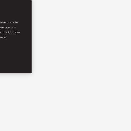
ieren und die
nen von uns
e Ihre Cookie-
serer