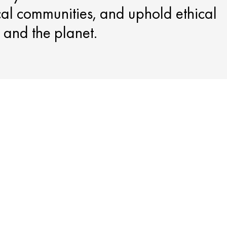
cal communities, and uphold ethical
e and the planet.