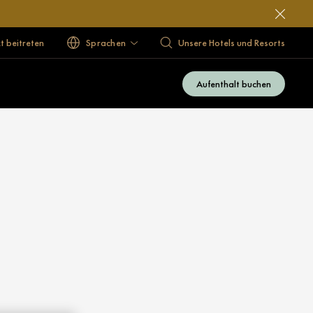
 beitreten
Sprachen
Unsere Hotels und Resorts
Aufenthalt buchen