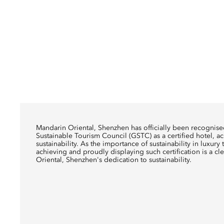
Mandarin Oriental, Shenzhen has officially been recognis
Sustainable Tourism Council (GSTC) as a certified hotel, a
sustainability. As the importance of sustainability in luxur
achieving and proudly displaying such certification is a cl
Oriental, Shenzhen's dedication to sustainability.