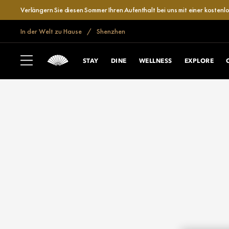
Verlängern Sie diesen Sommer Ihren Aufenthalt bei uns mit einer kosten
In der Welt zu Hause
Shenzhen
STAY
DINE
WELLNESS
EXPLORE