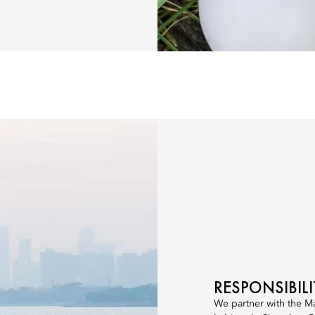
RESPONSIBIL
We partner with the M