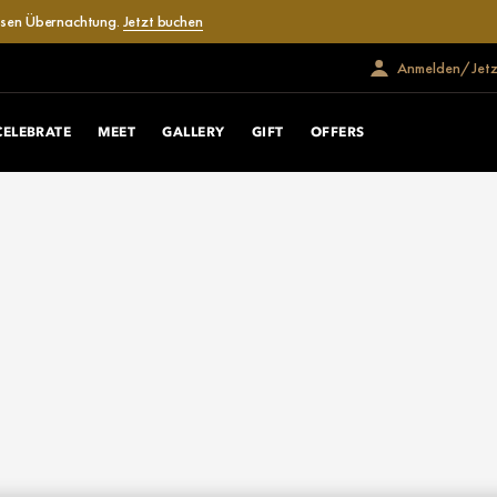
losen Übernachtung.
Jetzt buchen
Anmelden/Jetzt
CELEBRATE
MEET
GALLERY
GIFT
OFFERS