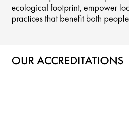
ecological footprint, empower lo
practices that benefit both peopl
OUR ACCREDITATIONS