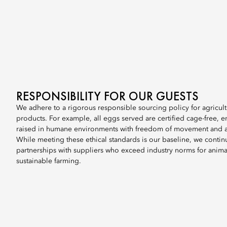
RESPONSIBILITY FOR OUR GUESTS
We adhere to a rigorous responsible sourcing policy for agricul
products. For example, all eggs served are certified cage-free, e
raised in humane environments with freedom of movement and ac
While meeting these ethical standards is our baseline, we contin
partnerships with suppliers who exceed industry norms for anima
sustainable farming.