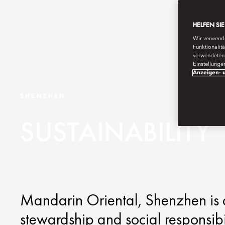
HELFEN SI
Wir verwende
Funktionalit
verwendeten 
Einstellunge
Anzeigen- u
SHENZHEN
SUSTAINABILITY
Mandarin Oriental, Shenzhen is 
stewardship and social responsibi