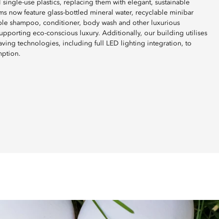
 single-use plastics, replacing them with elegant, sustainable
ms now feature glass-bottled mineral water, recyclable minibar
able shampoo, conditioner, body wash and other luxurious
pporting eco-conscious luxury. Additionally, our building utilises
ving technologies, including full LED lighting integration, to
mption.