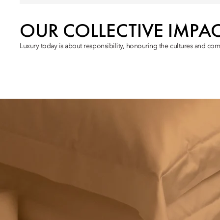
OUR COLLECTIVE IMPA
Luxury today is about responsibility, honouring the cultures and com