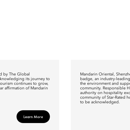
ed by The Global
Mandarin Oriental, Shenzh
cknowledging its journey to
badge, an industry-leading 
y tourism continues to grow,
the environment and suppo
ear affirmation of Mandarin
community. Responsible Hos
authority on hospitality exce
community of Star-Rated h
to be acknowledged.
Learn More