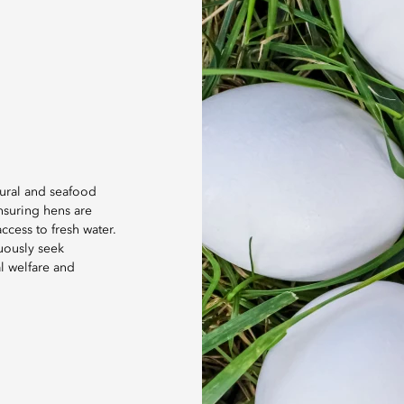
tural and seafood
nsuring hens are
cess to fresh water.
uously seek
l welfare and