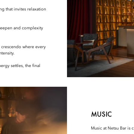
 that invites relaxation
deepen and complexity
c crescendo where every
tensity.
rgy settles, the final
MUSIC
Music at Netsu Bar is c