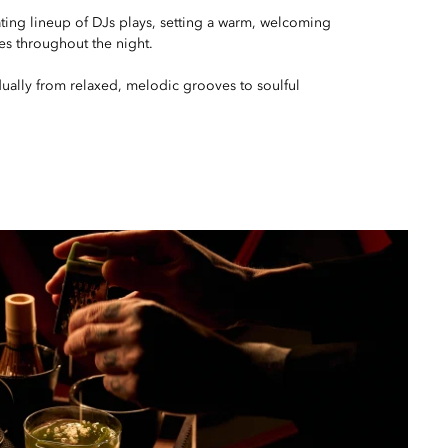
tating lineup of DJs plays, setting a warm, welcoming
es throughout the night.
ually from relaxed, melodic grooves to soulful