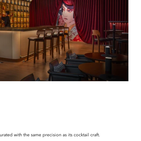
urated with the same precision as its cocktail craft.