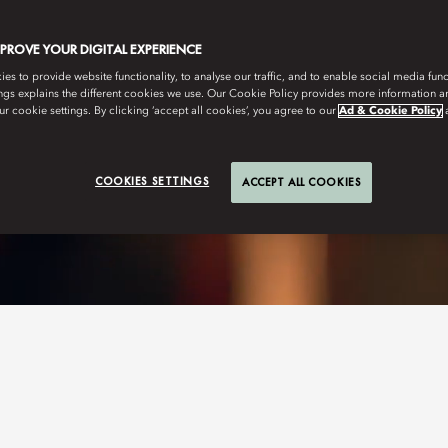
MPROVE YOUR DIGITAL EXPERIENCE
s to provide website functionality, to analyse our traffic, and to enable social media funct
ngs explains the different cookies we use. Our Cookie Policy provides more information 
r cookie settings. By clicking ‘accept all cookies’, you agree to our
Ad & Cookie Policy
COOKIES SETTINGS
ACCEPT ALL COOKIES