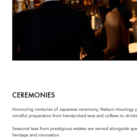
CEREMONIES
Honouring centuries of Japanese ceremony, Netsu’s mixology
mindful preparation from handpicked teas and coffees to drinks 
Seasonal teas from prestigious estates are served alongside spe
heritage and innovation.