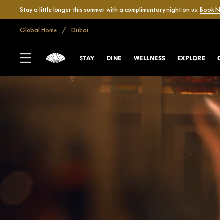
Stay a little longer this summer with a complimentary night on us.
Book 
Global Home
Dubai
STAY
DINE
WELLNESS
EXPLORE