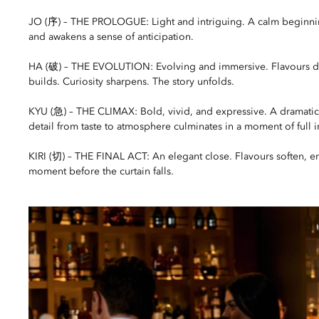
JO (序) – THE PROLOGUE: Light and intriguing. A calm beginning
and awakens a sense of anticipation.
HA (破) – THE EVOLUTION: Evolving and immersive. Flavours 
builds. Curiosity sharpens. The story unfolds.
KYU (急) – THE CLIMAX: Bold, vivid, and expressive. A dramati
detail from taste to atmosphere culminates in a moment of full in
KIRI (切) – THE FINAL ACT: An elegant close. Flavours soften, ene
moment before the curtain falls.