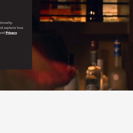
ionality.
and explains how
and
Privacy