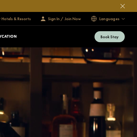
 Hotels & Resorts
Sign In / Join Now
Languages
Book Stay
YCATION