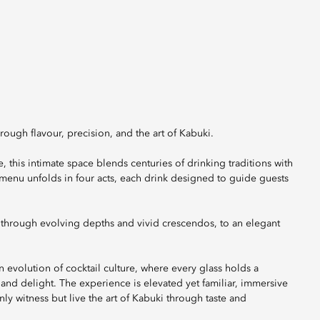
rough flavour, precision, and the art of Kabuki.
 this intimate space blends centuries of drinking traditions with
menu unfolds in four acts, each drink designed to guide guests
, through evolving depths and vivid crescendos, to an elegant
 evolution of cocktail culture, where every glass holds a
e, and delight. The experience is elevated yet familiar, immersive
y witness but live the art of Kabuki through taste and