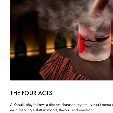
THE FOUR ACTS
A Kabuki play follows a distinct dramatic rhythm, Netsu’s menu u
each marking a shift in mood, flavour, and emotion.