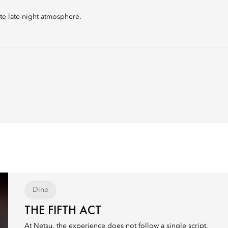
te late-night atmosphere.
Dine
THE FIFTH ACT
At Netsu, the experience does not follow a single script.