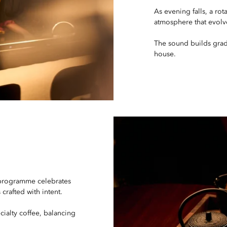
As evening falls, a ro
atmosphere that evolv
The sound builds grad
house.
 programme celebrates
crafted with intent.
cialty coffee, balancing