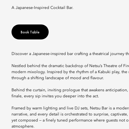
A Japanese-Inspired Cocktail Bar.
Book Table
Discover a Japanese-inspired bar crafting a theatrical journey th
Nestled behind the dramatic backdrop of Netsu’s Theatre of Fire,
modern mixology. Inspired by the rhythm of a Kabuki play, the 
through a shifting landscape of mood and flavour.
Behind the curtain, inviting prologue that awakens anticipation
finale, every sip invites you deeper into the act.
Framed by warm lighting and live DJ sets, Netsu Bar is a modern
narrative, and every detail is orchestrated to surprise, captivat
yet composed — a finely tuned performance where guests not onl
atmosphere.