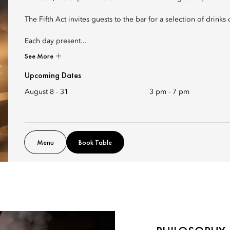
The Fifth Act invites guests to the bar for a selection of drink
Each day present...
See More
Upcoming Dates
August 8 - 31
3 pm
-
7 pm
Menu
Book Table