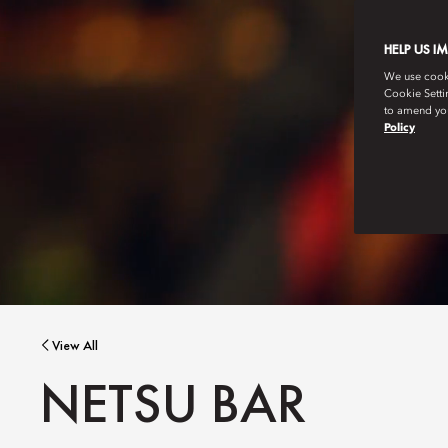
HELP US I
We use cookie
Cookie Setti
to amend you
Policy
View All
NETSU BAR