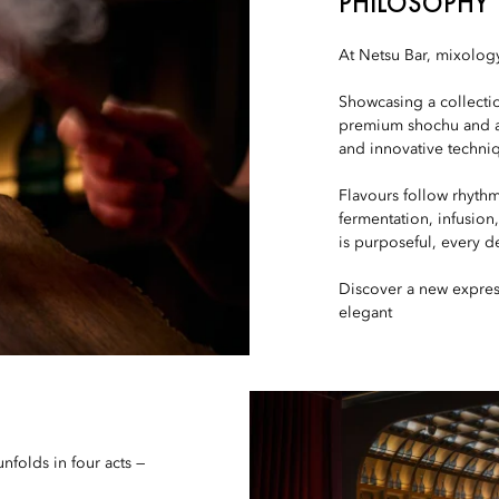
PHILOSOPHY
At Netsu Bar, mixology
Showcasing a collectio
premium shochu and aw
and innovative techni
Flavours follow rhythm
fermentation, infusion
is purposeful, every de
Discover a new expres
elegant
nfolds in four acts —