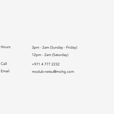
Hours
3pm - 2am (Sunday - Friday)
12pm - 2am (Saturday)
Call
+971 4 777 2232
Email
modub-netsu@mohg.com