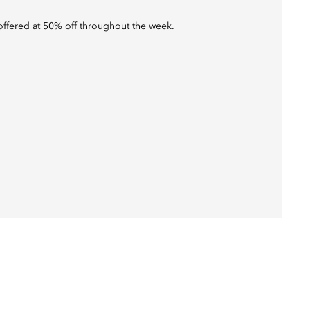
s offered at 50% off throughout the week.