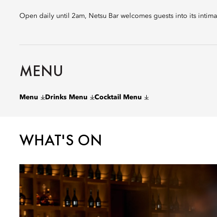
Open daily until 2am, Netsu Bar welcomes guests into its intima
MENU
Menu
Drinks Menu
Cocktail Menu
WHAT'S ON