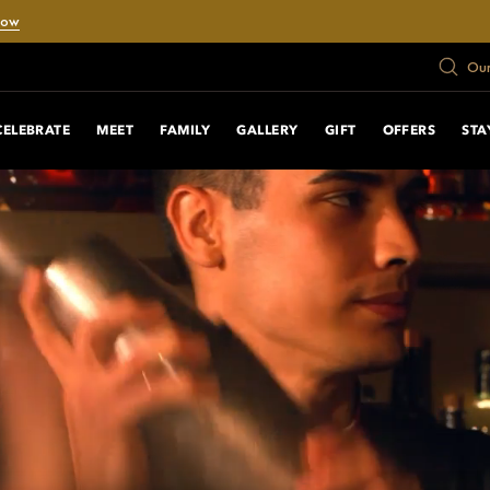
Now
Our
CELEBRATE
MEET
FAMILY
GALLERY
GIFT
OFFERS
STA