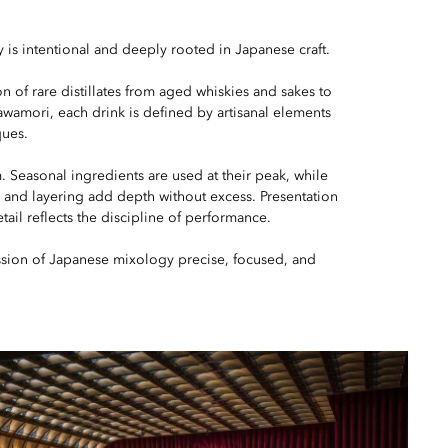
 is intentional and deeply rooted in Japanese craft.
n of rare distillates from aged whiskies and sakes to
amori, each drink is defined by artisanal elements
ques.
. Seasonal ingredients are used at their peak, while
, and layering add depth without excess. Presentation
tail reflects the discipline of performance.
sion of Japanese mixology precise, focused, and