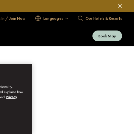
n In / Join Now
Languages
Our Hotels & Resorts
Book Stay
ionality.
and explains how
and
Privacy