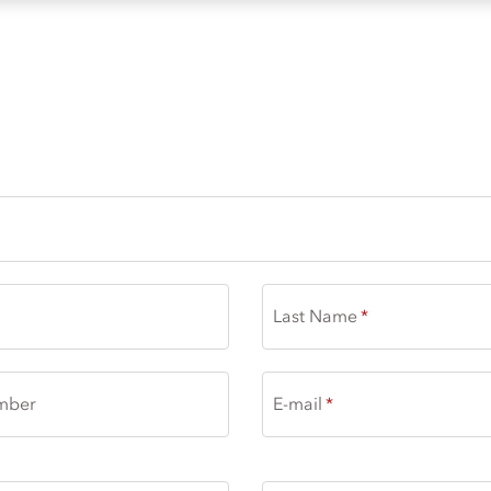
 | THE LOFT
Last Name
mber
E-mail