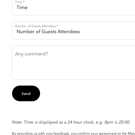
Time
Number of Guests Attendees
Any comment?
Send
Note: Time is displayed as a 24 hour clock, e.g. 8pm is 20:00
By providing us with your feedback, you confirm your agreement to the Ma