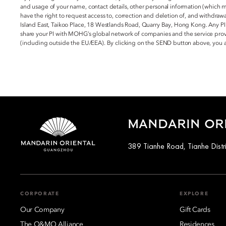
and usage of your name, contact details, other personal information (which 
have the right to request access to, correction and deletion of, and withdraw
Island East, Taikoo Place, 18 Westlands Road, Quarry Bay, Hong Kong. Any PI
share your PI with MOHG’s global network of companies and the service provi
(including outside the EU/EEA). By clicking on the SEND button above, you
MANDARIN OR
389 Tianhe Road, Tianhe Distr
CORPORATE
EXPLORE
Our Company
Gift Cards
The O&MO Alliance
Residences