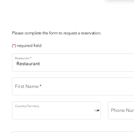
DINING ENQUIRY
Please complete the form to request a reservation.
(
*
) required field
Restaurant
First Name
Country/Territory
Phone Nu