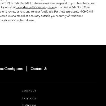
ics (“PI”) in order for MOHG to review and/or respond to your feedback. You
r by email at
dataprivacyofficer@mohg.com
or by post at 8th Floor, One
 able to review or respond to your feedback. For these purposes, MOHG will
essed in and stored at a country outside your country of residence
conditions specified above.
ions@mohg.com
Contact Us
CONNECT
Facebook
Instagram