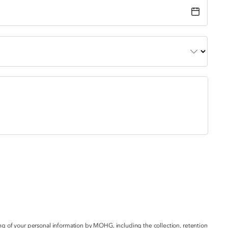
g of your personal information by MOHG, including the collection, retention