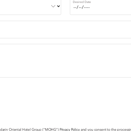
Desired Date
ndarin Oriental Hotel Group (“MOHG”)
Privacy Policy
and you consent to the processin