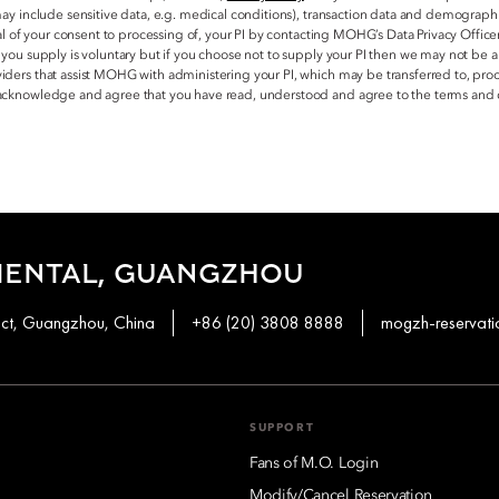
may include sensitive data, e.g. medical conditions), transaction data and demograph
al of your consent to processing of, your PI by contacting MOHG’s Data Privacy Office
 you supply is voluntary but if you choose not to supply your PI then we may not be
ders that assist MOHG with administering your PI, which may be transferred to, proc
 acknowledge and agree that you have read, understood and agree to the terms and 
IENTAL, GUANGZHOU
ict, Guangzhou, China
+86 (20) 3808 8888
mogzh-reservat
SUPPORT
Fans of M.O. Login
Modify/Cancel Reservation