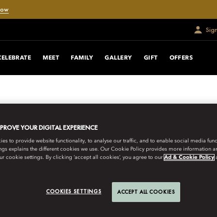
Now
Sig
CELEBRATE
MEET
FAMILY
GALLERY
GIFT
OFFERS
MPROVE YOUR DIGITAL EXPERIENCE
s to provide website functionality, to analyse our traffic, and to enable social media funct
ngs explains the different cookies we use. Our Cookie Policy provides more information 
r cookie settings. By clicking ‘accept all cookies’, you agree to our
Ad & Cookie Policy
COOKIES SETTINGS
ACCEPT ALL COOKIES