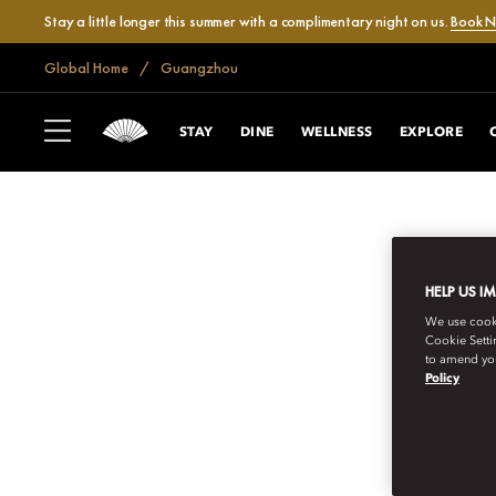
Stay a little longer this summer with a complimentary night on us.
Book 
Global Home
Guangzhou
STAY
DINE
WELLNESS
EXPLORE
HELP US I
We use cookie
Cookie Setti
to amend you
Policy
GUANGZHOU