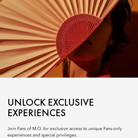
UNLOCK EXCLUSIVE
EXPERIENCES
Join Fans of M.O. for exclusive access to unique Fans-only
experiences and special privileges.