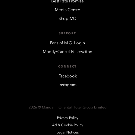
Best Rate Promise
Media Centre
Shop MO
SUPPORT
Fans of M.O. Login
Modify/Cancel Reservation
CONNECT
Facebook
Instagram
2026 © Mandarin Oriental Hotel Group Limited
Privacy Policy
Ad & Cookie Policy
Legal Notices