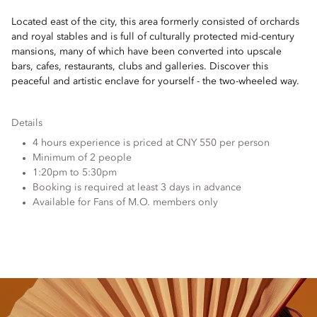
Located east of the city, this area formerly consisted of orchards
and royal stables and is full of culturally protected mid-century
mansions, many of which have been converted into upscale
bars, cafes, restaurants, clubs and galleries. Discover this
peaceful and artistic enclave for yourself - the two-wheeled way.
Details
4 hours experience is priced at CNY 550 per person
Minimum of 2 people
1:20pm to 5:30pm
Booking is required at least 3 days in advance
Available for Fans of M.O. members only