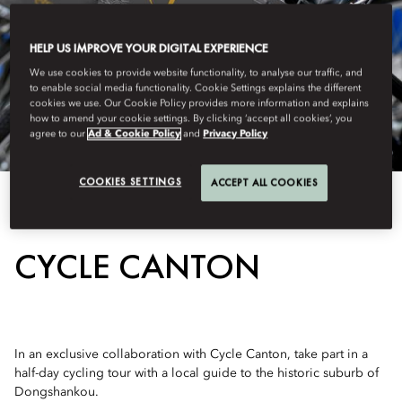
HELP US IMPROVE YOUR DIGITAL EXPERIENCE
We use cookies to provide website functionality, to analyse our traffic, and
to enable social media functionality. Cookie Settings explains the different
cookies we use. Our Cookie Policy provides more information and explains
how to amend your cookie settings. By clicking ‘accept all cookies’, you
agree to our
Ad & Cookie Policy
and
Privacy Policy
COOKIES SETTINGS
ACCEPT ALL COOKIES
View All
CYCLE CANTON
In an exclusive collaboration with Cycle Canton, take part in a
half-day cycling tour with a local guide to the historic suburb of
Dongshankou.