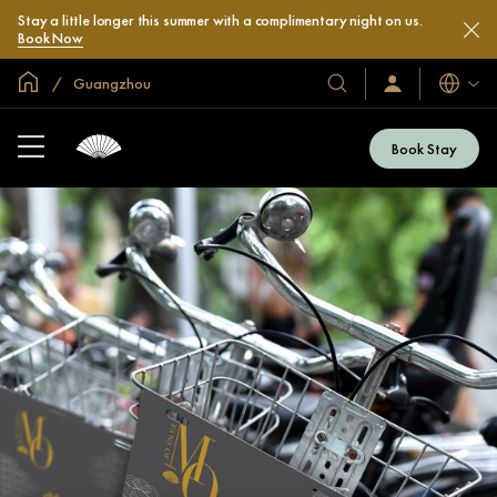
Stay a little longer this summer with a complimentary night on us.
Book Now
Global Home
Guangzhou
Languag
Our
Sign
In
Hotels
/
&
Join
Book Stay
Now
Resorts