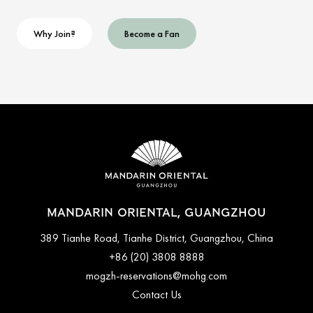
Why Join?
Become a Fan
MANDARIN ORIENTAL, GUANGZHOU
389 Tianhe Road, Tianhe District, Guangzhou, China
+86 (20) 3808 8888
mogzh-reservations@mohg.com
Contact Us