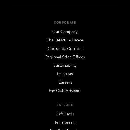
CORPORATE
Our Company
The O&MO Alliance
Corporate Contacts
Regional Sales Offices
Sustainability
Investors
Careers
Fan Club Advisors
EXPLORE
Gift Cards
Residences