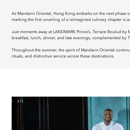
As Mandarin Oriental, Hong Kong embarks on the next phase of 
marking the first unveiling of a reimagined culinary chapter is 
Just moments away at LANDMARK Prince’s, Terrace Boulud by Man
breakfast, lunch, dinner, and late evenings, complemented by 
Throughout the summer, the spirit of Mandarin Oriental continu
rituals, and distinctive service across these destinations.