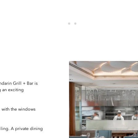
darin Grill + Bar is
 an exciting
, with the windows
ling. A private dining