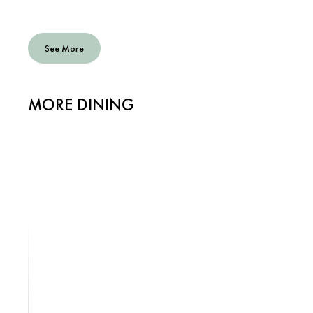
See More
MORE DINING