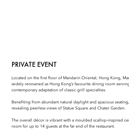
PRIVATE EVENT
Located on the first floor of Mandarin Oriental, Hong Kong, Man
widely renowned as Hong Kong’s favourite dining room serving
contemporary adaptation of classic grill specialties.
Benefiting from abundant natural daylight and spacious seating
revealing peerless views of Statue Square and Chater Garden.
The overall décor is vibrant with a moulded scallop-inspired cei
room for up to 14 guests at the far end of the restaurant.