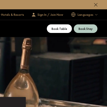
 Hotels & Resorts
Sign In / Join Now
Languages
Book Table
Book Stay