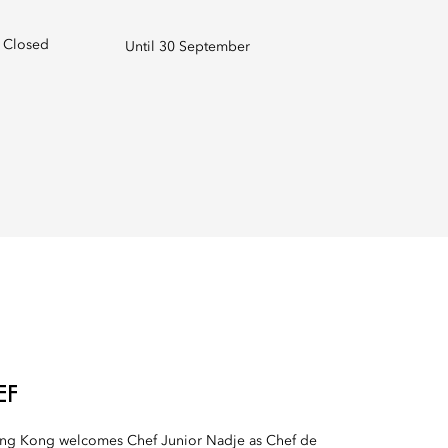
Closed
Until 30 September
EF
ong Kong welcomes Chef Junior Nadje as Chef de