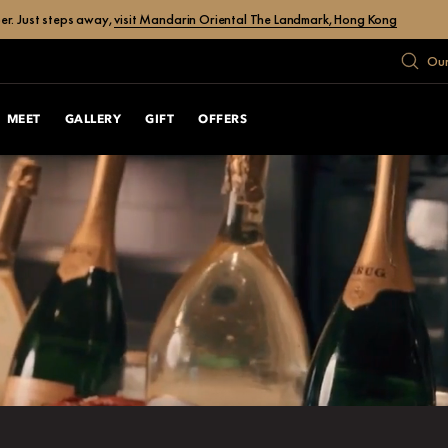
er. Just steps away,
visit Mandarin Oriental The Landmark, Hong Kong
Our
MEET
GALLERY
GIFT
OFFERS