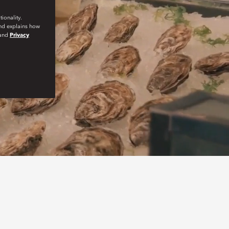
ionality.
and explains how
and
Privacy