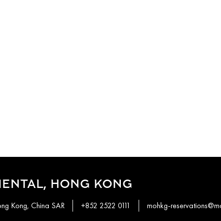
IENTAL, HONG KONG
ong Kong, China SAR
+852 2522 0111
mohkg-reservations@m