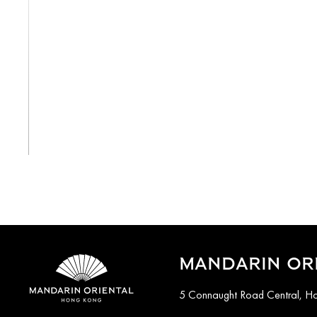
View All
MANDARIN OR
5 Connaught Road Central, H