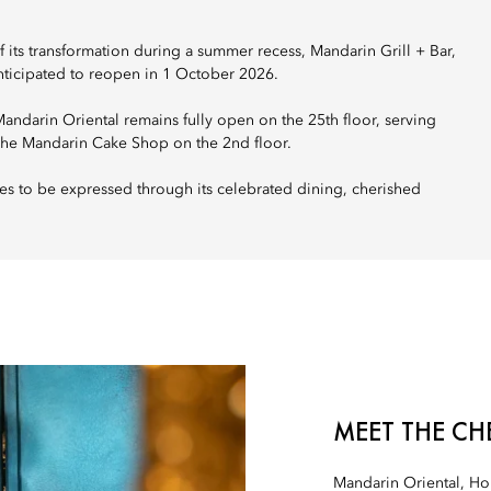
its transformation during a summer recess, Mandarin Grill + Bar,
anticipated to reopen in 1 October 2026.
darin Oriental remains fully open on the 25th floor, serving
The Mandarin Cake Shop on the 2nd floor.
es to be expressed through its celebrated dining, cherished
MEET THE CH
Mandarin Oriental, H