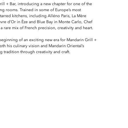
ill + Bar, introducing a new chapter for one of the
ning rooms. Trained in some of Europe’s most
arred kitchens, including Alléno Paris, La Mère
èvre d’Or in Èze and Blue Bay in Monte Carlo, Chef
a rare mix of French precision, creativity and heart.
 beginning of an exciting new era for Mandarin Grill +
both his culinary vision and Mandarin Oriental’s
 tradition through creativity and craft.