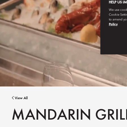
HELP US I
We use cookie
Cookie Setti
to amend you
Policy
View All
MANDARIN GRILL