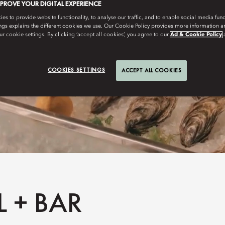
MPROVE YOUR DIGITAL EXPERIENCE
s to provide website functionality, to analyse our traffic, and to enable social media funct
ngs explains the different cookies we use. Our Cookie Policy provides more information 
r cookie settings. By clicking ‘accept all cookies’, you agree to our
Ad & Cookie Policy
COOKIES SETTINGS
ACCEPT ALL COOKIES
 + BAR