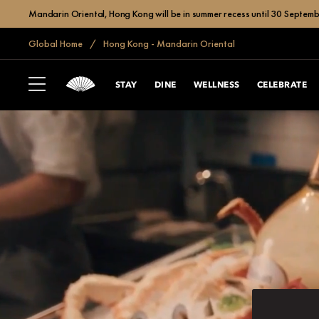
Mandarin Oriental, Hong Kong will be in summer recess until 30 Septemb
Global Home
Hong Kong - Mandarin Oriental
STAY
DINE
WELLNESS
CELEBRATE