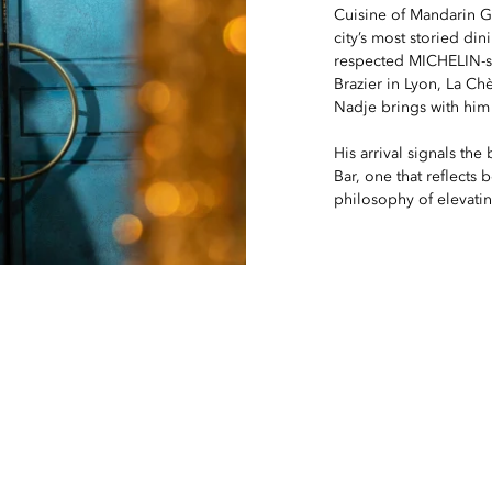
Cuisine of Mandarin Gr
city’s most storied di
respected MICHELIN-st
Brazier in Lyon, La Ch
Nadje brings with him 
His arrival signals the
Bar, one that reflects 
philosophy of elevating