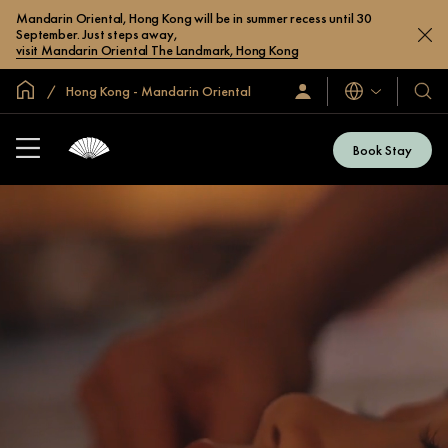
Mandarin Oriental, Hong Kong will be in summer recess until 30
September. Just steps away,
visit Mandarin Oriental The Landmark, Hong Kong
Global Home
Hong Kong - Mandarin Oriental
Languages
Sign
Our
In
Hotel
/
&
Join
Book Stay
Now
Resor