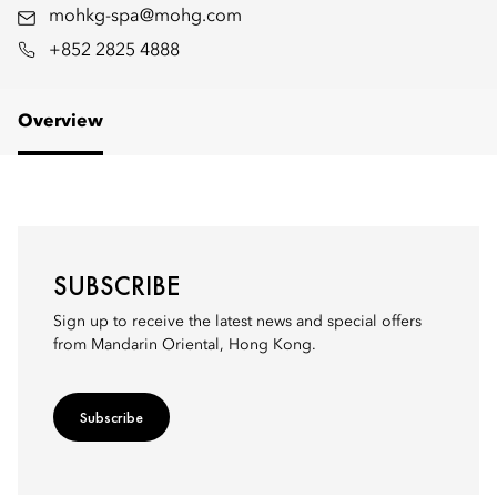
mohkg-spa@mohg.com
+852 2825 4888
Overview
SUBSCRIBE
Sign up to receive the latest news and special offers
from Mandarin Oriental, Hong Kong.
Subscribe