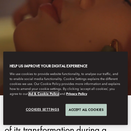
HONG KONG - MANDARIN ORIENTAL
HELP US IMPROVE YOUR DIGITAL EXPERIENCE
WELLNESS
We use cookies to provide website functionality, to analyse our traffic, and
to enable social media functionality. Cookie Settings explains the different
cookies we use. Our Cookie Policy provides more information and explains
how to amend your cookie settings. By clicking ‘accept all cookies’, you
agree to our
Ad & Cookie Policy
and
Privacy Policy
As Mandarin Oriental, Hong
COOKIES SETTINGS
ACCEPT ALL COOKIES
Kong embarks on the next phase
of its transformation during a