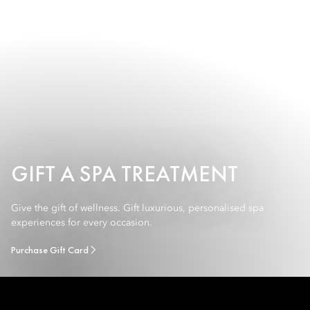
GIFT A SPA TREATMENT
Give the gift of wellness. Gift luxurious, personalised spa
experiences for every occasion.
Purchase Gift Card