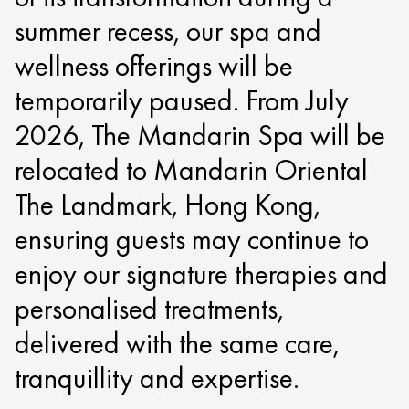
summer recess, our spa and
wellness offerings will be
temporarily paused. From July
2026, The Mandarin Spa will be
relocated to Mandarin Oriental
The Landmark, Hong Kong,
ensuring guests may continue to
enjoy our signature therapies and
personalised treatments,
delivered with the same care,
tranquillity and expertise.