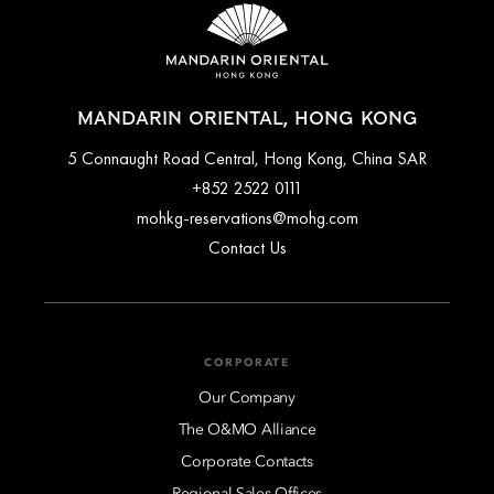
MANDARIN ORIENTAL, HONG KONG
5 Connaught Road Central, Hong Kong, China SAR
+852 2522 0111
mohkg-reservations@mohg.com
Contact Us
CORPORATE
Our Company
The O&MO Alliance
Corporate Contacts
Regional Sales Offices