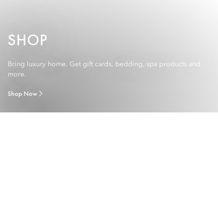
SHOP
Bring luxury home. Get gift cards, bedding, spa products and
more.
Shop Now