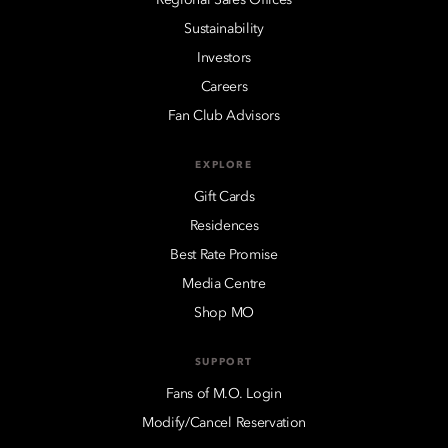
Sustainability
Investors
Careers
Fan Club Advisors
EXPLORE
Gift Cards
Residences
Best Rate Promise
Media Centre
Shop MO
SUPPORT
Fans of M.O. Login
Modify/Cancel Reservation