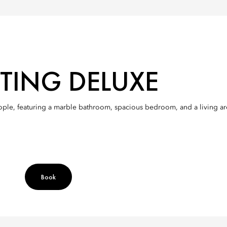
TING DELUXE
le, featuring a marble bathroom, spacious bedroom, and a living area 
Book