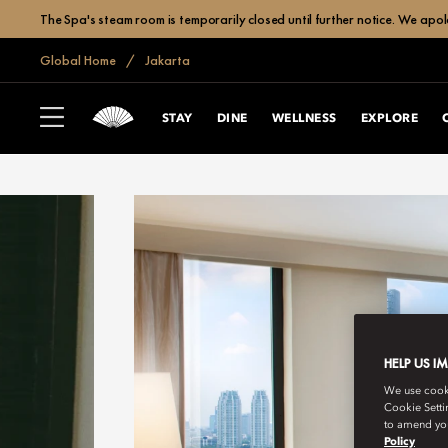
The Spa's steam room is temporarily closed until further notice. We apol
Global Home
Jakarta
STAY
DINE
WELLNESS
EXPLORE
HELP US I
We use cookie
Cookie Setti
to amend you
Policy