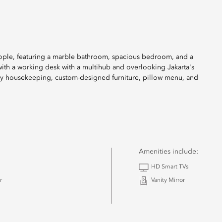
eople, featuring a marble bathroom, spacious bedroom, and a
 with a working desk with a multihub and overlooking Jakarta's
ily housekeeping, custom-designed furniture, pillow menu, and
Amenities include:
HD Smart TVs
r
Vanity Mirror