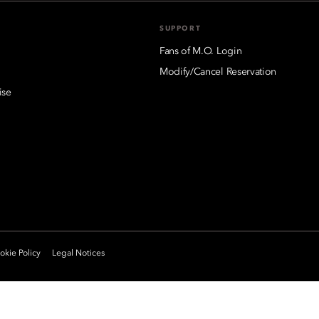
SUPPORT
Fans of M.O. Login
Modify/Cancel Reservation
ise
kie Policy
Legal Notices