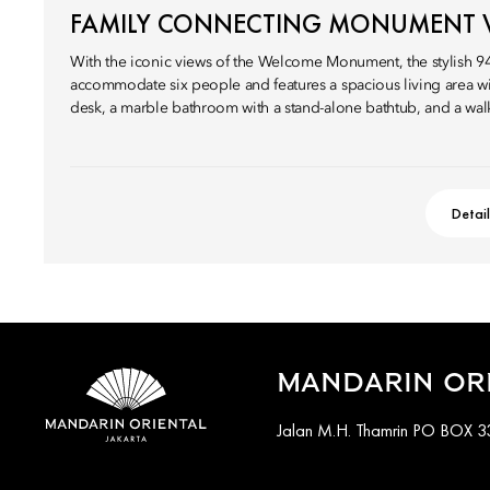
FAMILY CONNECTING MONUMENT 
With the iconic views of the Welcome Monument, the stylish 
accommodate six people and features a spacious living area wi
desk, a marble bathroom with a stand-alone bathtub, and a wal
Detai
MANDARIN ORI
Jalan M.H. Thamrin PO BOX 33