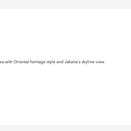
with Oriental heritage style and Jakarta's skyline view.