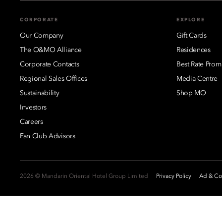
CORPORATE
EXPLORE
Our Company
Gift Cards
The O&MO Alliance
Residences
Corporate Contacts
Best Rate Prom
Regional Sales Offices
Media Centre
Sustainability
Shop MO
Investors
Careers
Fan Club Advisors
2026 © Mandarin Oriental Hotel Group Limited
Privacy Policy
Ad & Coo