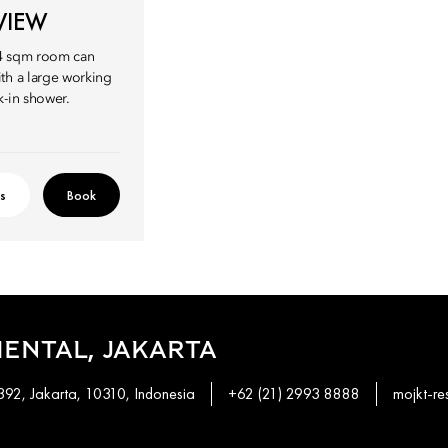
VIEW
94 sqm room can
th a large working
k-in shower.
ls
Book
ENTAL, JAKARTA
92, Jakarta, 10310, Indonesia
+62 (21) 2993 8888
mojkt-r