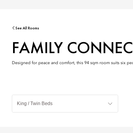
See All Rooms
FAMILY CONNEC
Designed for peace and comfort, this 94 sqm room suits six peop
Bed
Types