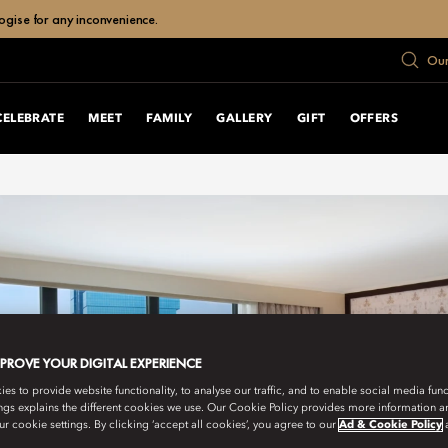
ogise for any inconvenience.
Our
CELEBRATE
MEET
FAMILY
GALLERY
GIFT
OFFERS
MPROVE YOUR DIGITAL EXPERIENCE
s to provide website functionality, to analyse our traffic, and to enable social media funct
ngs explains the different cookies we use. Our Cookie Policy provides more information 
r cookie settings. By clicking ‘accept all cookies’, you agree to our
Ad & Cookie Policy