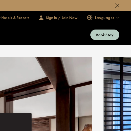
 Hotels & Resorts
Sign In / Join Now
Languages
Book Stay