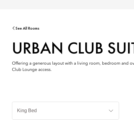
See All Rooms
URBAN CLUB SU
Offering a generous layout with a living room, bedroom and o
Club Lounge access.
Bed
Types