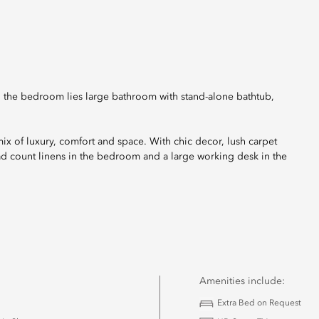
o the bedroom lies large bathroom with stand-alone bathtub,
 mix of luxury, comfort and space. With chic decor, lush carpet
ad count linens in the bedroom and a large working desk in the
Amenities include:
Extra Bed on Request