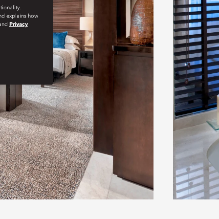
ionality.
and explains how
and
Privacy