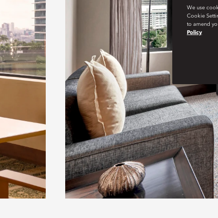
We use cookie
Cookie Setti
to amend you
Policy