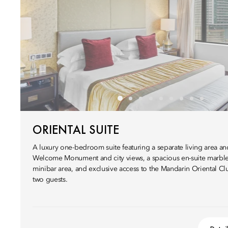
ORIENTAL SUITE
A luxury one-bedroom suite featuring a separate living area 
Welcome Monument and city views, a spacious en-suite marbl
minibar area, and exclusive access to the Mandarin Oriental C
two guests.