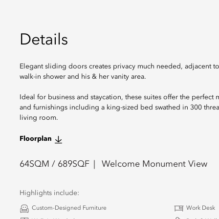
Details
Elegant sliding doors creates privacy much needed, adjacent t
walk-in shower and his & her vanity area.
Ideal for business and staycation, these suites offer the perfect
and furnishings including a king-sized bed swathed in 300 thre
living room.
Floorplan
64
SQM /
689
SQF
Welcome Monument View
Highlights include:
Custom-Designed Furniture
Work Desk