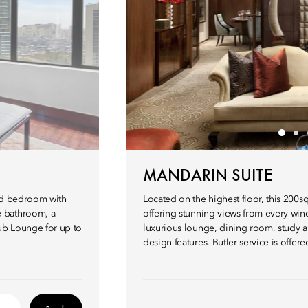
MANDARIN SUITE
and bedroom with
Located on the highest floor, this 200
e bathroom, a
offering stunning views from every wind
lub Lounge for up to
luxurious lounge, dining room, study 
design features. Butler service is offer