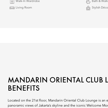
Walk-In Wardrobe
Bath & Walk
Living Room
Stylish Déco
MANDARIN ORIENTAL CLUB
BENEFITS
Located on the 21st floor, Mandarin Oriental Club Lounge is an ex
panoramic views of Jakarta’s skyline and the iconic Welcome Mo