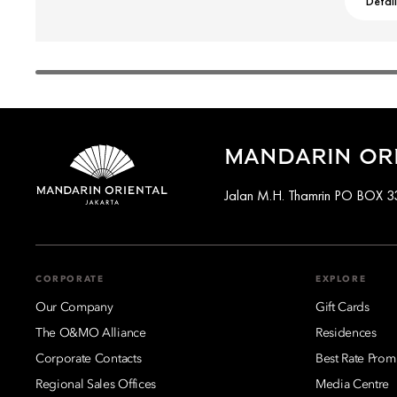
Detai
MANDARIN ORI
Jalan M.H. Thamrin PO BOX 33
CORPORATE
EXPLORE
Our Company
Gift Cards
The O&MO Alliance
Residences
Corporate Contacts
Best Rate Prom
Regional Sales Offices
Media Centre