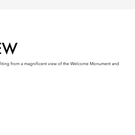
EW
efiting from a magnificent view of the Welcome Monument and