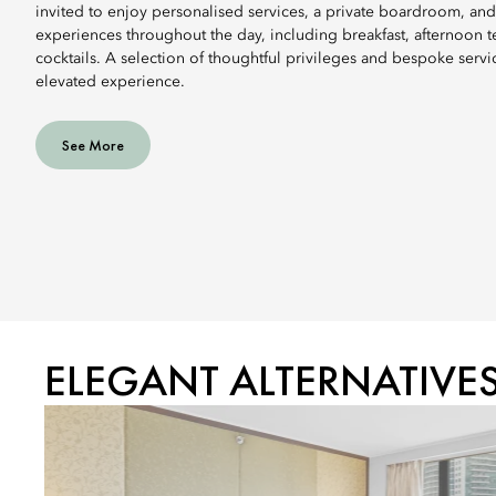
invited to enjoy personalised services, a private boardroom, and
experiences throughout the day, including breakfast, afternoon 
cocktails. A selection of thoughtful privileges and bespoke servi
elevated experience.
See More
ELEGANT ALTERNATIVE