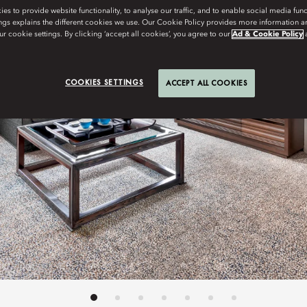
s to provide website functionality, to analyse our traffic, and to enable social media funct
ngs explains the different cookies we use. Our Cookie Policy provides more information 
r cookie settings. By clicking ‘accept all cookies’, you agree to our
Ad & Cookie Policy
COOKIES SETTINGS
ACCEPT ALL COOKIES