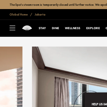
The Spa's steam room is temporarily closed until further notice. We apol
Global Home
Jakarta
STAY
DINE
WELLNESS
EXPLORE
HELP US I