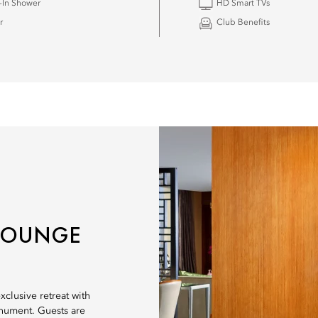
-In Shower
HD Smart TVs
r
Club Benefits
 LOUNGE
clusive retreat with
nument. Guests are