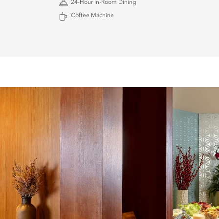
24-Hour In-Room Dining
Coffee Machine