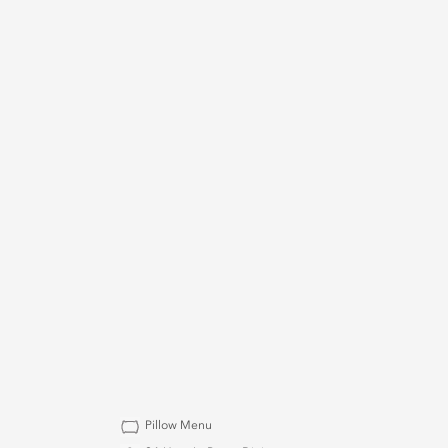
Pillow Menu