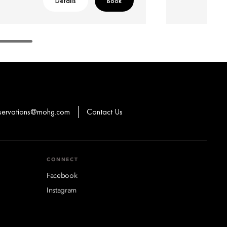
Details
Book
eservations@mohg.com
Contact Us
CONNECT
Facebook
Instagram