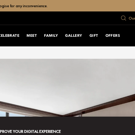
ogise for any inconvenience.
Our
CELEBRATE
MEET
FAMILY
GALLERY
GIFT
OFFERS
MPROVE YOUR DIGITAL EXPERIENCE