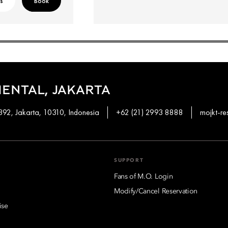
ls
Book
ENTAL, JAKARTA
92, Jakarta, 10310, Indonesia
+62 (21) 2993 8888
mojkt-r
SUPPORT
Fans of M.O. Login
Modify/Cancel Reservation
ise