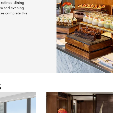
 refined dining
tea and evening
ces complete this
S