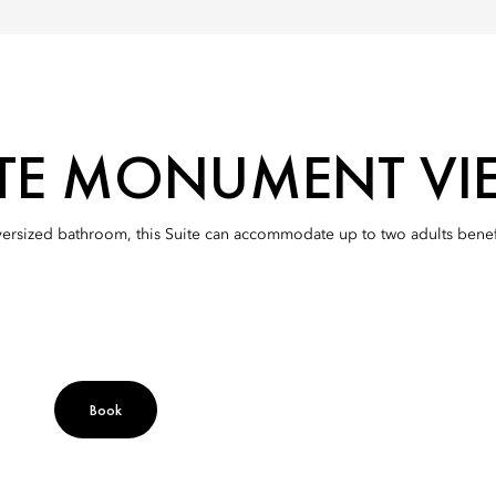
ITE MONUMENT VI
versized bathroom, this Suite can accommodate up to two adults ben
Book