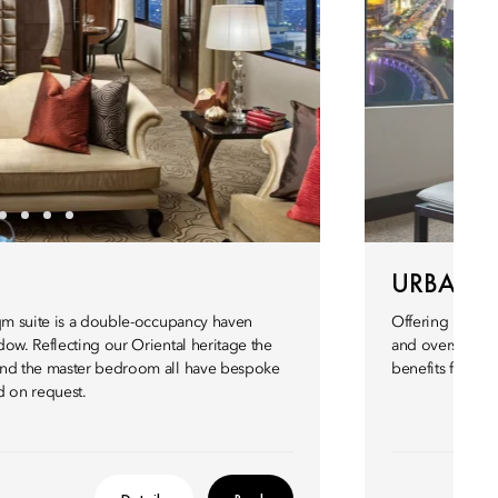
URBAN 
sqm suite is a double-occupancy haven
Offering plenty
ow. Reflecting our Oriental heritage the
and oversized b
and the master bedroom all have bespoke
benefits from 
ed on request.